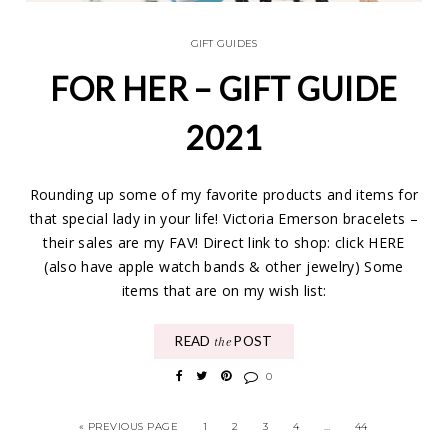
GIFT GUIDES
FOR HER – GIFT GUIDE
2021
Rounding up some of my favorite products and items for
that special lady in your life! Victoria Emerson bracelets –
their sales are my FAV! Direct link to shop: click HERE
(also have apple watch bands & other jewelry) Some
items that are on my wish list:
READ
POST
the
0
« PREVIOUS PAGE
1
2
3
4
…
44