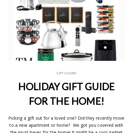
GIFT GUIDES
HOLIDAY GIFT GUIDE
FOR THE HOME!
Picking a gift out for a loved one? Did they recently move
to a new apartment or home? We got you covered with
the must haves for the home! It might be a cool gadget