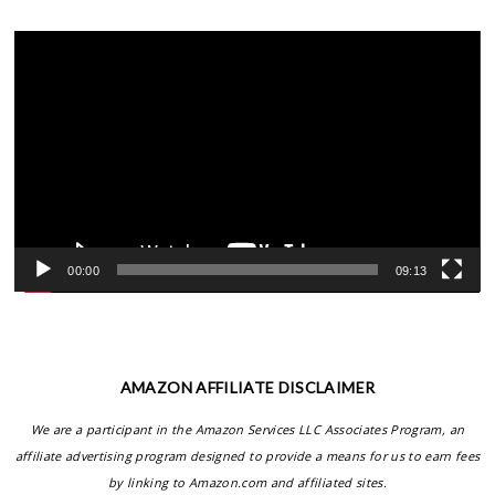
Video
Player
00:00
09:13
AMAZON AFFILIATE DISCLAIMER
We are a participant in the Amazon Services LLC Associates Program, an
affiliate advertising program designed to provide a means for us to earn fees
by linking to Amazon.com and affiliated sites.