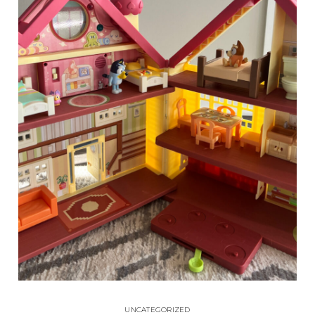
UNCATEGORIZED