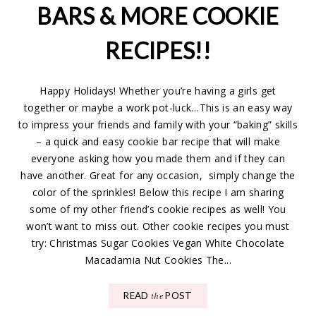
BARS & MORE COOKIE
RECIPES!!
Happy Holidays! Whether you’re having a girls get
together or maybe a work pot-luck…This is an easy way
to impress your friends and family with your “baking” skills
– a quick and easy cookie bar recipe that will make
everyone asking how you made them and if they can
have another. Great for any occasion, simply change the
color of the sprinkles! Below this recipe I am sharing
some of my other friend’s cookie recipes as well! You
won’t want to miss out. Other cookie recipes you must
try: Christmas Sugar Cookies Vegan White Chocolate
Macadamia Nut Cookies The...
READ
POST
the