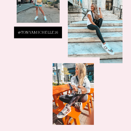
@TONYAMICHELLE26