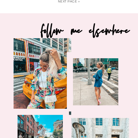
NEXT PAGE »
follow me elsewhere