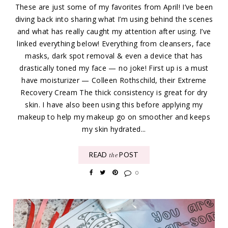
These are just some of my favorites from April! I’ve been
diving back into sharing what I’m using behind the scenes
and what has really caught my attention after using. I’ve
linked everything below! Everything from cleansers, face
masks, dark spot removal & even a device that has
drastically toned my face — no joke! First up is a must
have moisturizer — Colleen Rothschild, their Extreme
Recovery Cream The thick consistency is great for dry
skin. I have also been using this before applying my
makeup to help my makeup go on smoother and keeps
my skin hydrated...
READ
POST
the
0