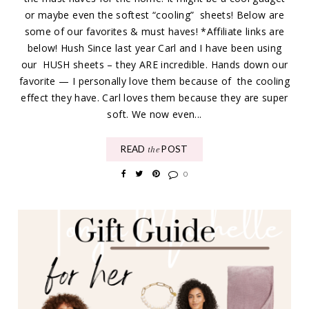
or maybe even the softest “cooling” sheets! Below are
some of our favorites & must haves! *Affiliate links are
below! Hush Since last year Carl and I have been using
our HUSH sheets – they ARE incredible. Hands down our
favorite — I personally love them because of the cooling
effect they have. Carl loves them because they are super
soft. We now even...
READ
POST
the
0