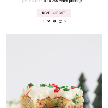
just increase % to 200 when printing!
READ
POST
the
0