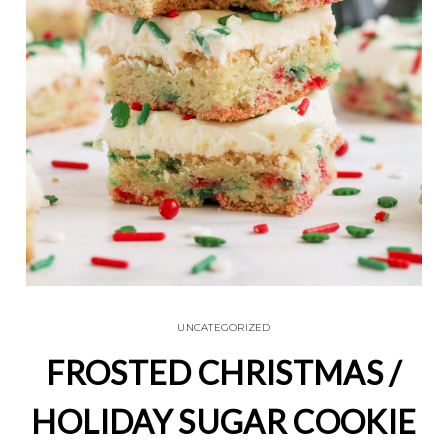
UNCATEGORIZED
FROSTED CHRISTMAS /
HOLIDAY SUGAR COOKIE