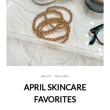
BEAUTY
•
SKIN CARE
APRIL SKINCARE
FAVORITES