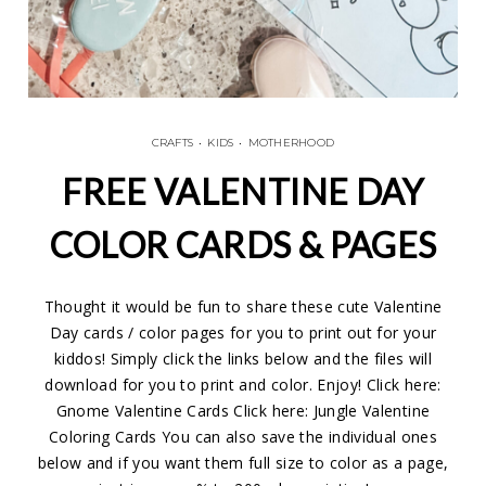
CRAFTS
•
KIDS
•
MOTHERHOOD
FREE VALENTINE DAY
COLOR CARDS & PAGES
Thought it would be fun to share these cute Valentine
Day cards / color pages for you to print out for your
kiddos! Simply click the links below and the files will
download for you to print and color. Enjoy! Click here:
Gnome Valentine Cards Click here: Jungle Valentine
Coloring Cards You can also save the individual ones
below and if you want them full size to color as a page,