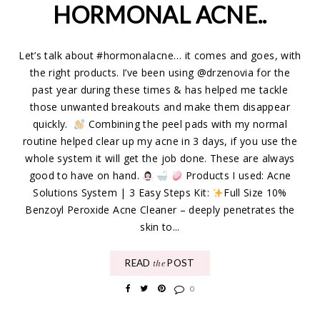
HORMONAL ACNE..
Let’s talk about #hormonalacne… it comes and goes, with
the right products. I’ve been using @drzenovia for the
past year during these times & has helped me tackle
those unwanted breakouts and make them disappear
quickly.
Combining the peel pads with my normal
routine helped clear up my acne in 3 days, if you use the
whole system it will get the job done. These are always
good to have on hand.
Products I used: Acne
Solutions System | 3 Easy Steps Kit:
Full Size 10%
Benzoyl Peroxide Acne Cleaner – deeply penetrates the
skin to...
READ
POST
the
0