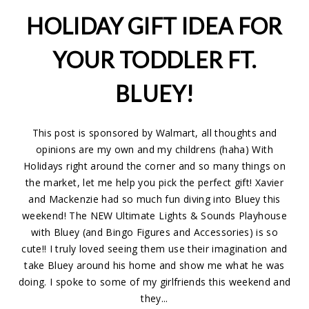
HOLIDAY GIFT IDEA FOR
YOUR TODDLER FT.
BLUEY!
This post is sponsored by Walmart, all thoughts and
opinions are my own and my childrens (haha) With
Holidays right around the corner and so many things on
the market, let me help you pick the perfect gift! Xavier
and Mackenzie had so much fun diving into Bluey this
weekend! The NEW Ultimate Lights & Sounds Playhouse
with Bluey (and Bingo Figures and Accessories) is so
cute!! I truly loved seeing them use their imagination and
take Bluey around his home and show me what he was
doing. I spoke to some of my girlfriends this weekend and
they...