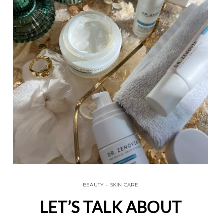
BEAUTY
•
SKIN CARE
LET’S TALK ABOUT