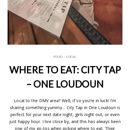
FOOD
•
LOCAL
WHERE TO EAT: CITY TAP
– ONE LOUDOUN
Local to the DMV area? Well, if so you’re in luck! I’m
sharing something yummy… City Tap in One Loudoun is
perfect for your next date night, girls night out, or even
just happy hour. I live close by, and this has always been
one of my go-tos when picking where to eat. Their