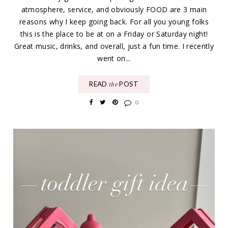
atmosphere, service, and obviously FOOD are 3 main
reasons why I keep going back. For all you young folks
this is the place to be at on a Friday or Saturday night!
Great music, drinks, and overall, just a fun time. I recently
went on...
READ
POST
the
0