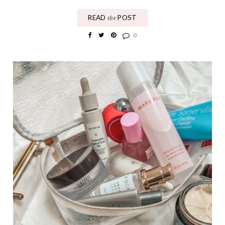
READ
POST
the
0