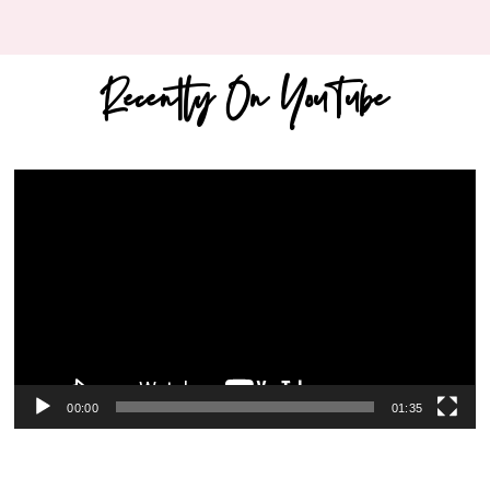
Recently On YouTube
Video
Player
00:00
01:35