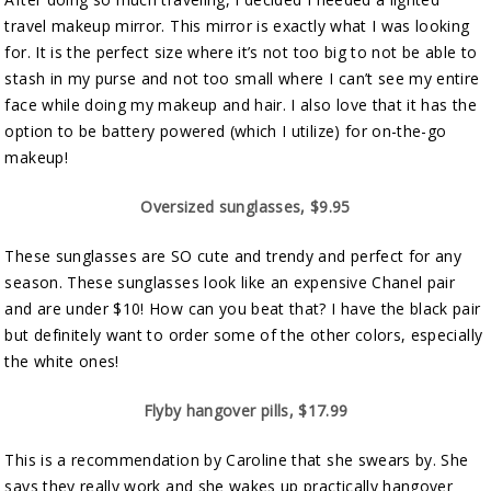
travel makeup mirror. This mirror is exactly what I was looking
for. It is the perfect size where it’s not too big to not be able to
stash in my purse and not too small where I can’t see my entire
face while doing my makeup and hair. I also love that it has the
option to be battery powered (which I utilize) for on-the-go
makeup!
Oversized sunglasses, $9.95
These sunglasses are SO cute and trendy and perfect for any
season. These sunglasses look like an expensive Chanel pair
and are under $10! How can you beat that? I have the black pair
but definitely want to order some of the other colors, especially
the white ones!
Flyby hangover pills, $17.99
This is a recommendation by Caroline that she swears by. She
says they really work and she wakes up practically hangover