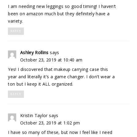
I am needing new leggings so good timing! I haven’t
been on amazon much but they definitely have a
variety.
REPLY
Ashley Rollins
says
October 23, 2019 at 10:40 am
Yes! I discovered that makeup carrying case this
year and literally it’s a game changer. I don’t wear a
ton but I keep it ALL organized.
REPLY
Kristin Taylor
says
October 23, 2019 at 1:02 pm
I have so many of these, but now I feel like I need