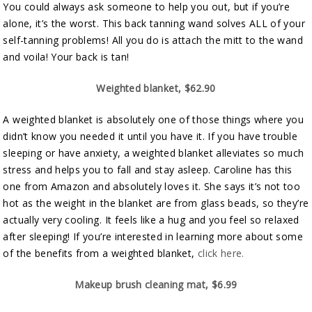
You could always ask someone to help you out, but if you’re
alone, it’s the worst. This back tanning wand solves ALL of your
self-tanning problems! All you do is attach the mitt to the wand
and voila! Your back is tan!
Weighted blanket, $62.90
A weighted blanket is absolutely one of those things where you
didn’t know you needed it until you have it. If you have trouble
sleeping or have anxiety, a weighted blanket alleviates so much
stress and helps you to fall and stay asleep. Caroline has this
one from Amazon and absolutely loves it. She says it’s not too
hot as the weight in the blanket are from glass beads, so they’re
actually very cooling. It feels like a hug and you feel so relaxed
after sleeping! If you’re interested in learning more about some
of the benefits from a weighted blanket,
click here.
Makeup brush cleaning mat, $6.99