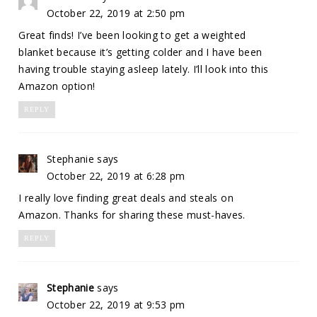
October 22, 2019 at 2:50 pm
Great finds! I’ve been looking to get a weighted
blanket because it’s getting colder and I have been
having trouble staying asleep lately. I’ll look into this
Amazon option!
REPLY
Stephanie
says
October 22, 2019 at 6:28 pm
I really love finding great deals and steals on
Amazon. Thanks for sharing these must-haves.
REPLY
Stephanie
says
October 22, 2019 at 9:53 pm