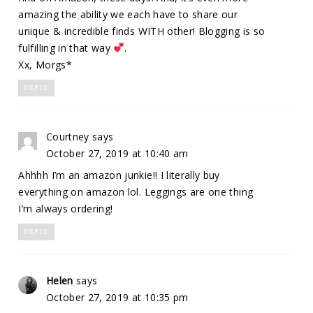
amazing the ability we each have to share our
unique & incredible finds WITH other! Blogging is so
fulfilling in that way
.
Xx, Morgs*
REPLY
Courtney
says
October 27, 2019 at 10:40 am
Ahhhh I’m an amazon junkie!! I literally buy
everything on amazon lol. Leggings are one thing
I’m always ordering!
REPLY
Helen
says
October 27, 2019 at 10:35 pm