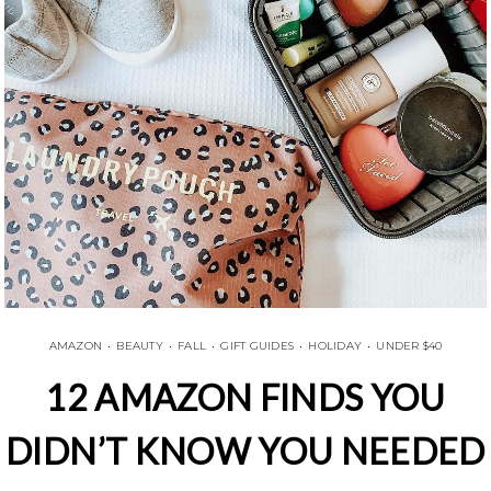
AMAZON
•
BEAUTY
•
FALL
•
GIFT GUIDES
•
HOLIDAY
•
UNDER $40
12 AMAZON FINDS YOU
DIDN’T KNOW YOU NEEDED