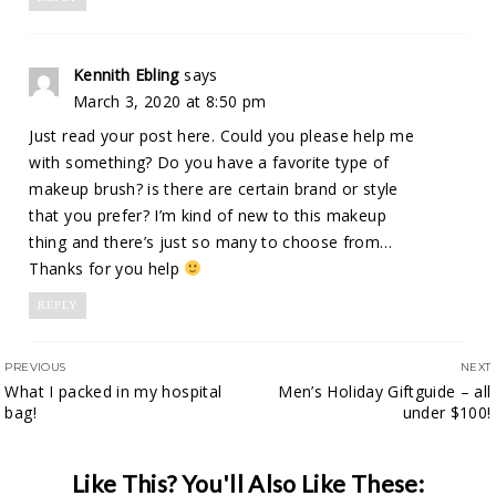
Kennith Ebling
says
March 3, 2020 at 8:50 pm
Just read your post here. Could you please help me
with something? Do you have a favorite type of
makeup brush? is there are certain brand or style
that you prefer? I’m kind of new to this makeup
thing and there’s just so many to choose from…
Thanks for you help
REPLY
PREVIOUS
NEXT
What I packed in my hospital
Men’s Holiday Giftguide – all
bag!
under $100!
Like This? You'll Also Like These: