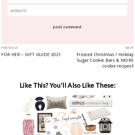
PREVIOUS
NEXT
FOR HER – GIFT GUIDE 2021
Frosted Christmas / Holiday
Sugar Cookie Bars & MORE
cookie recipes!!
Like This? You'll Also Like These: