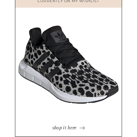
CURRENTLY ON MY WISHLIST
shop it here