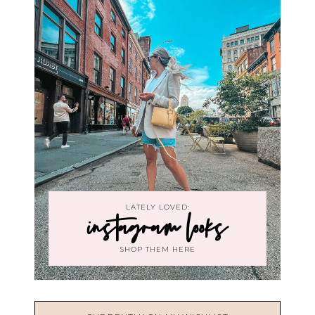
LATELY LOVED:
instagram looks
SHOP THEM HERE