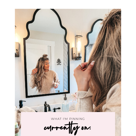
WHAT I'M PINNING
currently on: