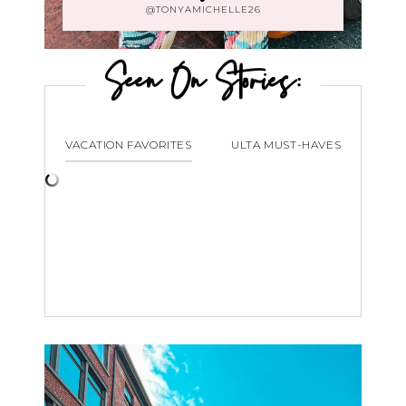
@TONYAMICHELLE26
Seen On Stories:
VACATION FAVORITES
ULTA MUST-HAVES