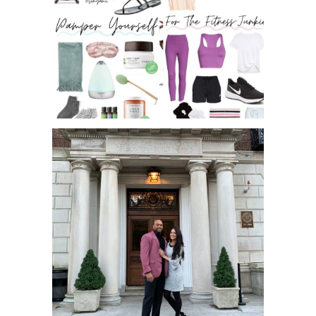
MOTHER’S DAY GIFT GUIDE 2020 –
FITNESS, PAM...