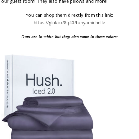
our guest room! They also have pillows and more!
You can shop them directly from this link:
https://glnk.io/8q40/tonyamichelle
Ours are in white but they also come in these colors: