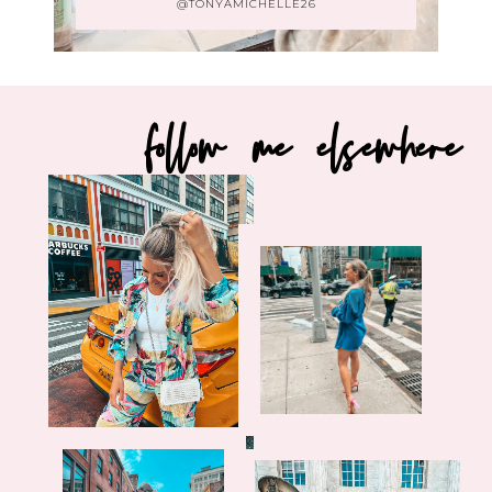
@TONYAMICHELLE26
follow me elsewhere