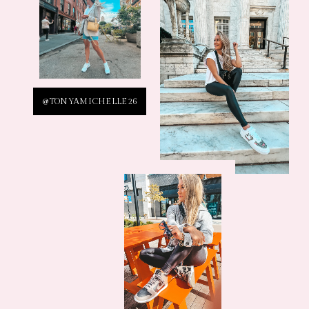
@TONYAMICHELLE26