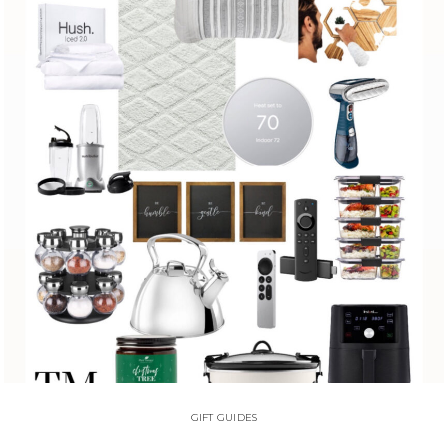
GIFT GUIDES