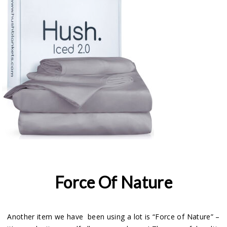
Force Of Nature
Another item we have been using a lot is “Force of Nature” –