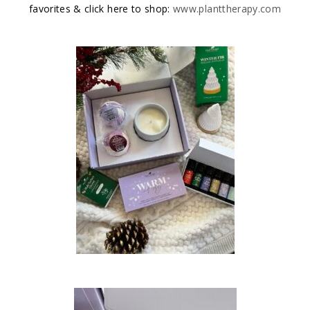
favorites & click here to shop:
www.planttherapy.com