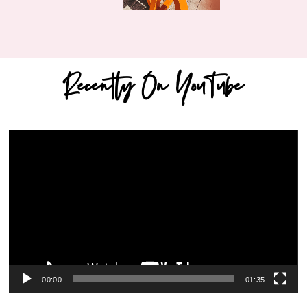
Recently On YouTube
Video
Player
00:00
01:35