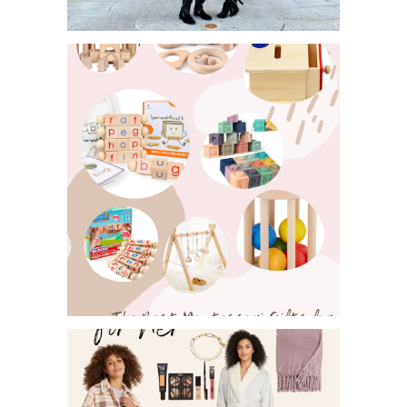
MEN’S GIFTGUIDE FOR HOLIDAY
SHOPPING!
MONTESSORI GIFTS FOR INFANTS
AND TODDLERS!