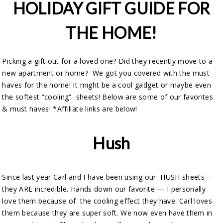
HOLIDAY GIFT GUIDE FOR
THE HOME!
Picking a gift out for a loved one? Did they recently move to a
new apartment or home? We got you covered with the must
haves for the home! It might be a cool gadget or maybe even
the softest “cooling” sheets! Below are some of our favorites
& must haves! *Affiliate links are below!
Hush
Since last year Carl and I have been using our HUSH sheets –
they ARE incredible. Hands down our favorite — I personally
love them because of the cooling effect they have. Carl loves
them because they are super soft. We now even have them in