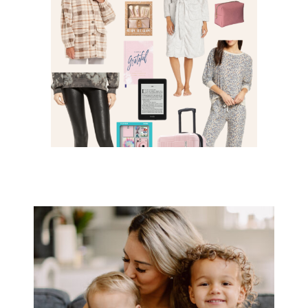
FOR HER – GIFT GUIDE 2021