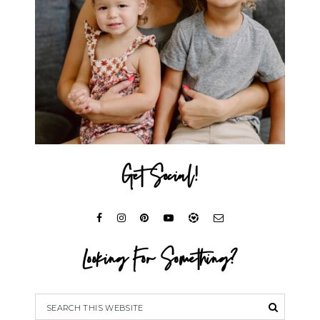
Get Social!
Looking For Something?