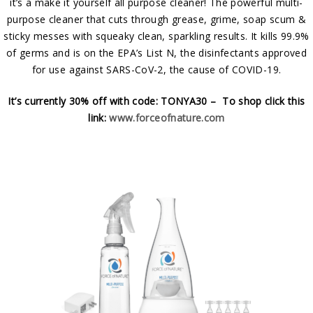
it’s a make it yourself all purpose cleaner! The powerful multi-
purpose cleaner that cuts through grease, grime, soap scum &
sticky messes with squeaky clean, sparkling results. It kills 99.9%
of germs and is on the EPA’s List N, the disinfectants approved
for use against SARS-CoV-2, the cause of COVID-19.
It’s currently 30% off with code: TONYA30 – To shop click this
link:
www.forceofnature.com