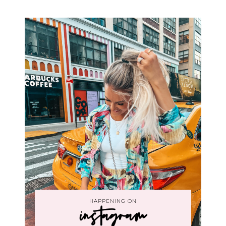
HAPPENING ON
instagram