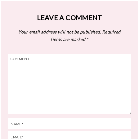
LEAVE A COMMENT
Your email address will not be published.
Required
fields are marked
*