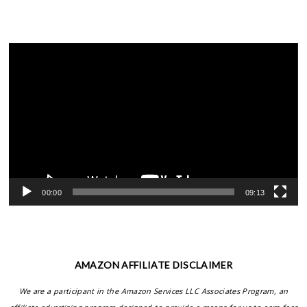
Video
Player
00:00
09:13
AMAZON AFFILIATE DISCLAIMER
We are a participant in the Amazon Services LLC Associates Program, an