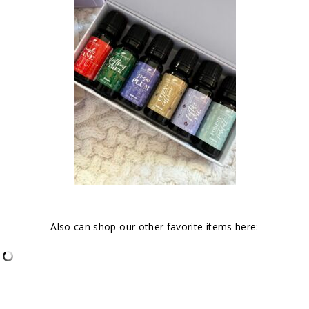
Also can shop our other favorite items here: