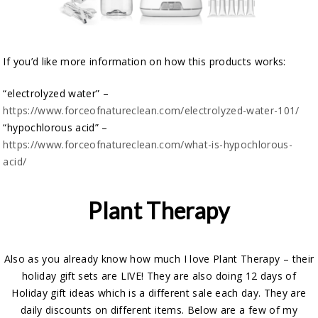
If you’d like more information on how this products works:
“electrolyzed water” –
https://www.forceofnatureclean.com/electrolyzed-water-101/
“hypochlorous acid” –
https://www.forceofnatureclean.com/what-is-hypochlorous-
acid/
Plant Therapy
Also as you already know how much I love Plant Therapy – their
holiday gift sets are LIVE! They are also doing 12 days of
Holiday gift ideas which is a different sale each day. They are
daily discounts on different items. Below are a few of my