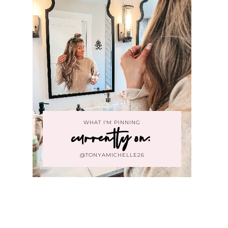
WHAT I'M PINNING
currently on:
@TONYAMICHELLE26