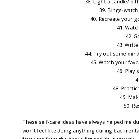
38. Light a candle/ di
39. Binge-watch 
40. Recreate your go
41. Watc
42. G
43. Writ
44. Try out some mindf
45. Watch your favo
46. Play
4
48. Practic
49. Make
50. Re
These self-care ideas have always helped me dur
won’t feel like doing anything during bad mental