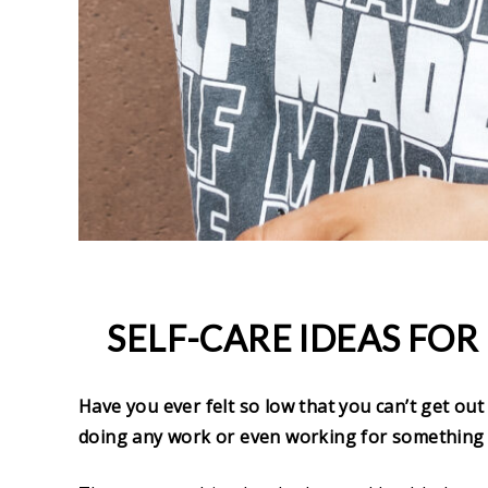
SELF-CARE IDEAS FOR
Have you ever felt so low that you can’t get out
doing any work or even working for something 