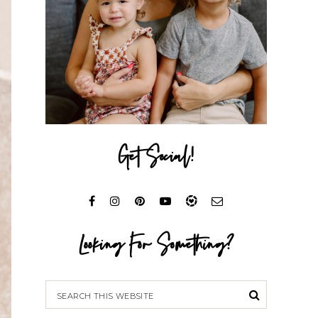
Get Social!
Looking For Something?