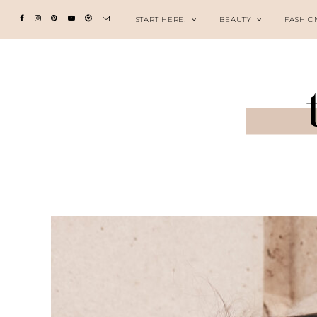
START HERE!
BEAUTY
FASHIO