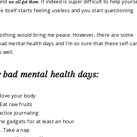
 and
. It indeed is super difficult to help yours
we all get them
 itself starts feeling useless and you start questioning
nothing would bring me peace. However, there are some
ad mental health days and I’m so sure that these self-ca
 well.
r bad mental health days:
Move your body
 Eat raw fruits
actice journaling
the gadgets for at least an hour
. Take a nap