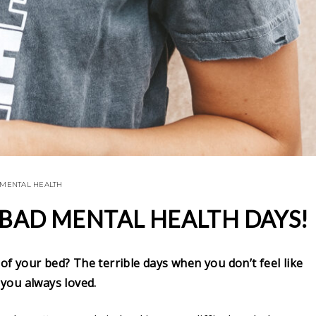
MENTAL HEALTH
 BAD MENTAL HEALTH DAYS!
 of your bed? The terrible days when you don’t feel like
you always loved.