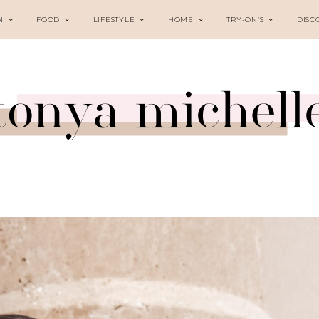
N
FOOD
LIFESTYLE
HOME
TRY-ON’S
DISC