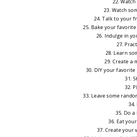
22. Watch
23. Watch som
24. Talk to your f
25. Bake your favorit
26. Indulge in yo
27. Prac
28. Learn so
29. Create a 
30. DIY your favorit
31. 
32. P
33. Leave some random
34.
35. Do a
36. Eat your
37. Create your 