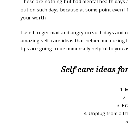
These are nothing but bad mental health days
out on such days because at some point even life
your worth.
I used to get mad and angry on such days and 
amazing self-care ideas that helped me during b
tips are going to be immensely helpful to you as
Self-care ideas fo
1. 
2.
3. Pr
4. Unplug from all 
5