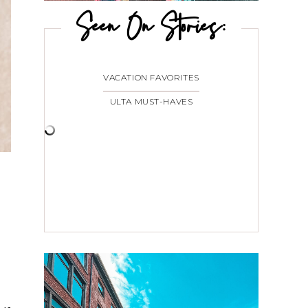
Seen On Stories:
VACATION FAVORITES
ULTA MUST-HAVES