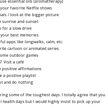
ffuse essential oils (aromatherapy)
your favorite Netflix shows
als / look at the bigger picture
h sunrise and sunset
o for a slow drive
e your best memories
ul apps like longwalks, calm, etc.
rite cartoon or animated series
 some outdoor games
7. Visit a café
e positive affirmations
 a positive playlist
st and do nothing
ing some of the toughest days. I totally agree that you
 health days but I would highly insist to pick up your