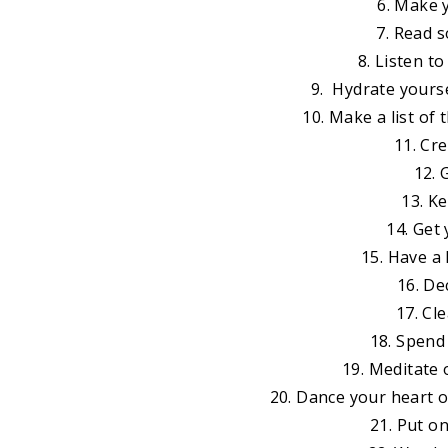
6. Make 
7. Read 
8. Listen t
9. Hydrate yourse
10. Make a list of
11. Cre
12. 
13. K
14. Get
15. Have a
16. De
17. Cl
18. Spend
19. Meditate o
20. Dance your heart 
21. Put o