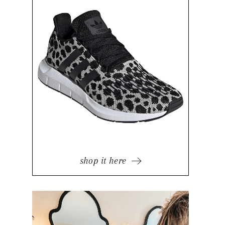
shop it here