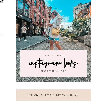
elf
re
LATELY LOVED:
instagram looks
SHOP THEM HERE
CURRENTLY ON MY WISHLIST