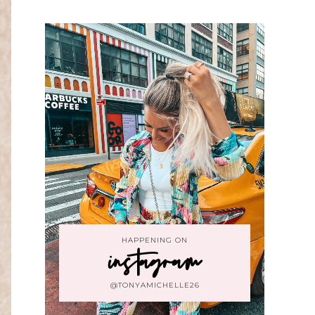
HAPPENING ON
instagram
@TONYAMICHELLE26