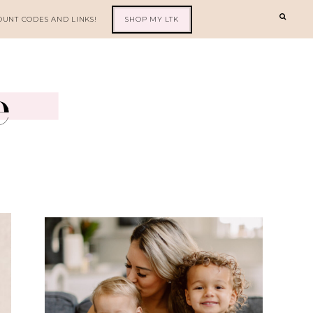
OUNT CODES AND LINKS!
SHOP MY LTK