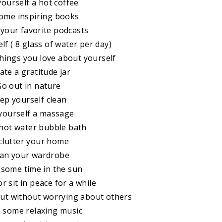
yourself a hot coffee
some inspiring books
o your favorite podcasts
lf ( 8 glass of water per day)
 things you love about yourself
ate a gratitude jar
Go out in nature
eep yourself clean
 yourself a massage
 hot water bubble bath
clutter your home
ean your wardrobe
 some time in the sun
r sit in peace for a while
out without worrying about others
n some relaxing music