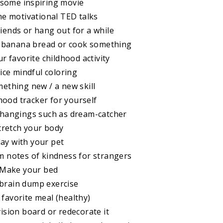
 some inspiring movie
e motivational TED talks
riends or hang out for a while
e banana bread or cook something
ur favorite childhood activity
tice mindful coloring
mething new / a new skill
mood tracker for yourself
e hangings such as dream-catcher
Stretch your body
lay with your pet
 notes of kindness for strangers
 Make your bed
 brain dump exercise
 favorite meal (healthy)
vision board or redecorate it