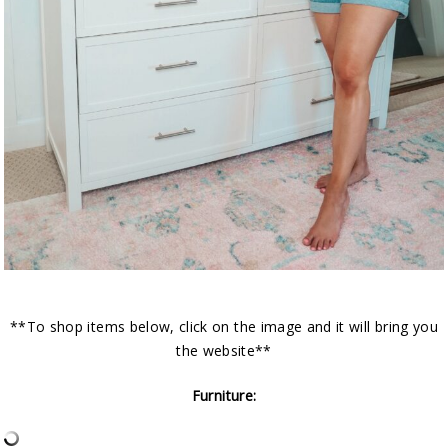
**To shop items below, click on the image and it will bring you
the website**
Furniture: