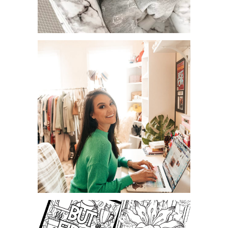
UPDATED! BABY MUST HAVES AT
BUYBUYBABY.
EDUCATIONAL YOUTUBE
CHANNELS