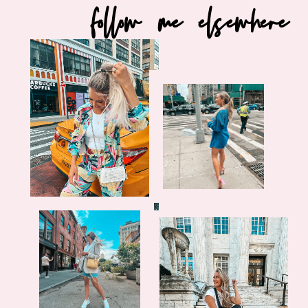
follow me elsewhere