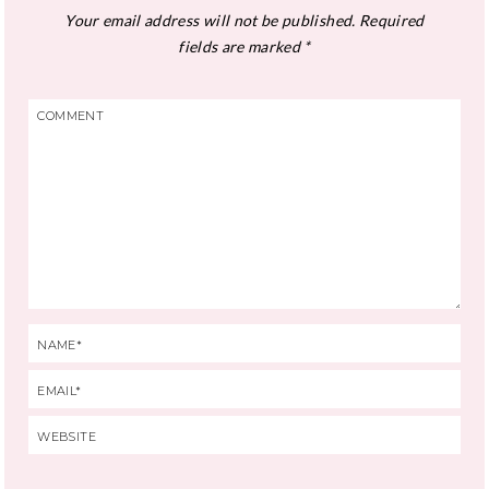
Your email address will not be published.
Required
fields are marked
*