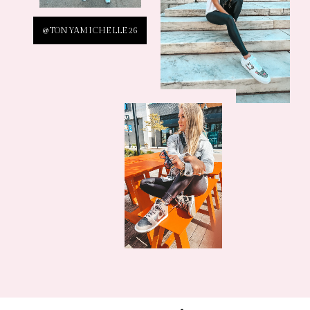
@TONYAMICHELLE26