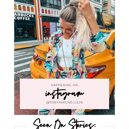
HAPPENING ON
instagram
@TONYAMICHELLE26
Seen On Stories: