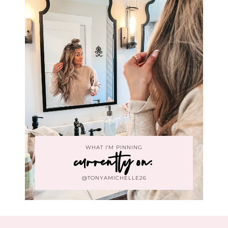
WHAT I'M PINNING
currently on:
@TONYAMICHELLE26