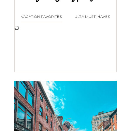
VACATION FAVORITES
ULTA MUST-HAVES