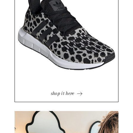
shop it here