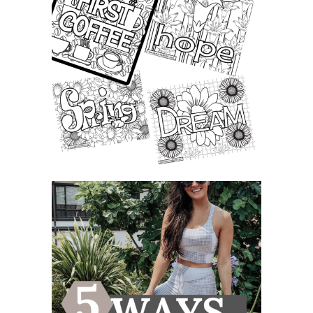
FREE LEARNING & COLORING
PAGE PRINTABLE FOR KIDS A...