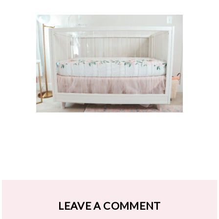
LEAVE A COMMENT