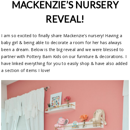
MACKENZIE’S NURSERY
REVEAL!
I am so excited to finally share Mackenzie’s nursery! Having a
baby girl & being able to decorate a room for her has always
been a dream. Below is the big reveal and we were blessed to
partner with Pottery Barn Kids on our furniture & decorations. I
have linked everything for you to easily shop & have also added
a section of items I love!