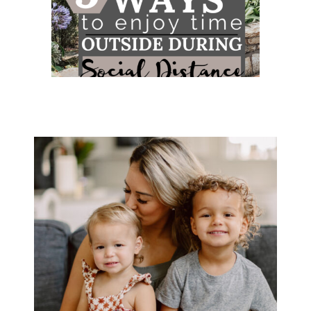
5 WAYS TO ENJOY TIME OUTSIDE
DURING SOCIAL DISTANCE...