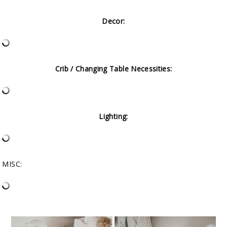
Decor:
Crib / Changing Table Necessities:
Lighting:
MISC: