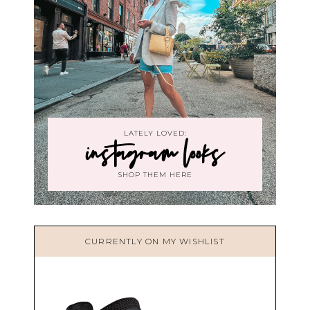
LATELY LOVED:
instagram looks
SHOP THEM HERE
CURRENTLY ON MY WISHLIST