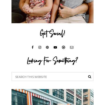
Get Social!
Looking For Something?