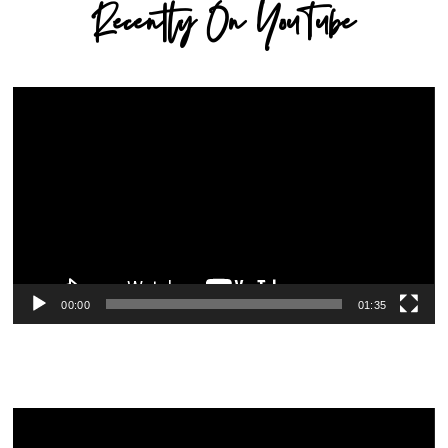
Recently On YouTube
Video
Player
00:00
01:35
Video
Player