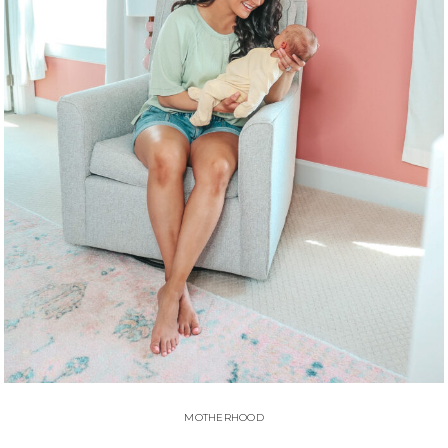
MOTHERHOOD