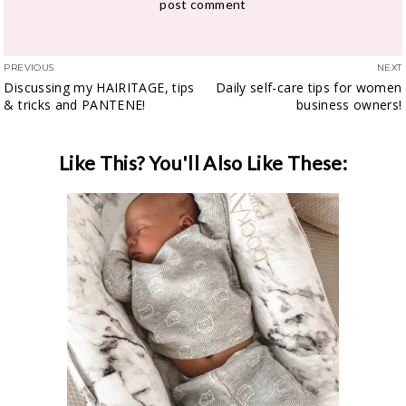
PREVIOUS
NEXT
Discussing my HAIRITAGE, tips
Daily self-care tips for women
& tricks and PANTENE!
business owners!
Like This? You'll Also Like These: