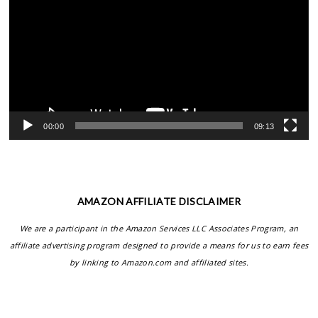
00:00
09:13
AMAZON AFFILIATE DISCLAIMER
We are a participant in the Amazon Services LLC Associates Program, an
affiliate advertising program designed to provide a means for us to earn fees
by linking to Amazon.com and affiliated sites.