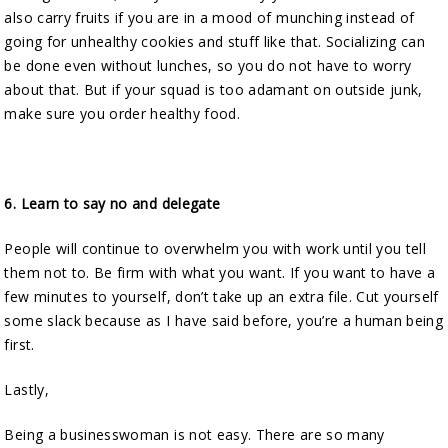
also carry fruits if you are in a mood of munching instead of
going for unhealthy cookies and stuff like that. Socializing can
be done even without lunches, so you do not have to worry
about that. But if your squad is too adamant on outside junk,
make sure you order healthy food.
6.
Learn to say no and delegate
People will continue to overwhelm you with work until you tell
them not to. Be firm with what you want. If you want to have a
few minutes to yourself, don’t take up an extra file. Cut yourself
some slack because as I have said before, you’re a human being
first.
Lastly,
Being a businesswoman is not easy. There are so many