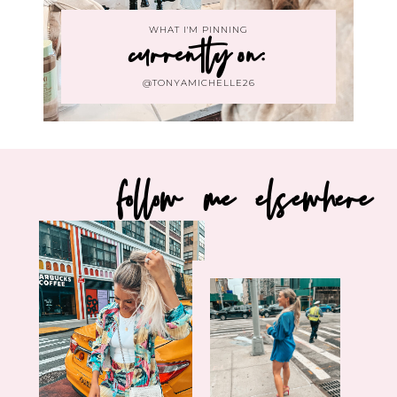
WHAT I'M PINNING
currently on:
@TONYAMICHELLE26
follow me elsewhere