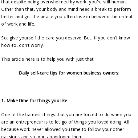
that despite being overwhelmed by work, you’re still human.
Other than that, your body and mind need a break to perform
better and get the peace you often lose in between the ordeal
of work and life.
So, give yourself the care you deserve. But, if you don’t know
how-to, don’t worry.
This article here is to help you with just that.
Daily self-care tips for women business owners:
1.
Make time for things you like
One of the hardest things that you are forced to do when you
are an entrepreneur is to let go of things you loved doing. All
because work never allowed you time to follow your other
passions and so, you abandoned them.