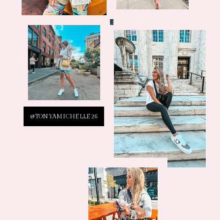
@TONYAMICHELLE26