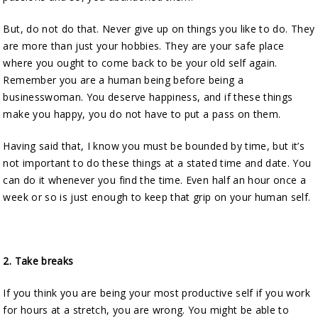
But, do not do that. Never give up on things you like to do. They
are more than just your hobbies. They are your safe place
where you ought to come back to be your old self again.
Remember you are a human being before being a
businesswoman. You deserve happiness, and if these things
make you happy, you do not have to put a pass on them.
Having said that, I know you must be bounded by time, but it’s
not important to do these things at a stated time and date. You
can do it whenever you find the time. Even half an hour once a
week or so is just enough to keep that grip on your human self.
2.
Take breaks
If you think you are being your most productive self if you work
for hours at a stretch, you are wrong. You might be able to