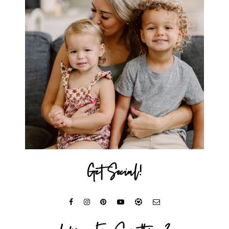
Get Social!