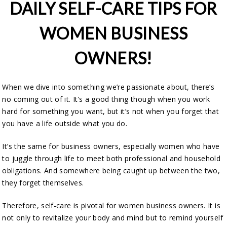
DAILY SELF-CARE TIPS FOR
WOMEN BUSINESS
OWNERS!
When we dive into something we’re passionate about, there’s
no coming out of it. It’s a good thing though when you work
hard for something you want, but it’s not when you forget that
you have a life outside what you do.
It’s the same for business owners, especially women who have
to juggle through life to meet both professional and household
obligations. And somewhere being caught up between the two,
they forget themselves.
Therefore, self-care is pivotal for women business owners. It is
not only to revitalize your body and mind but to remind yourself