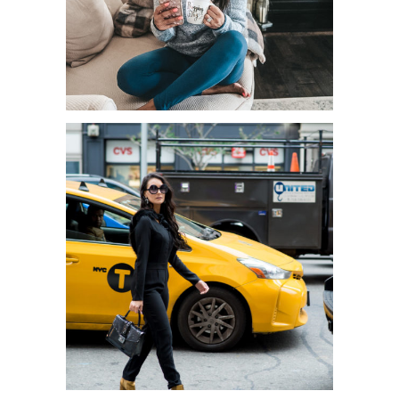
TIPS FOR SHUTTING DOWN AT
THE END OF THE DAY WHILE
WORK...