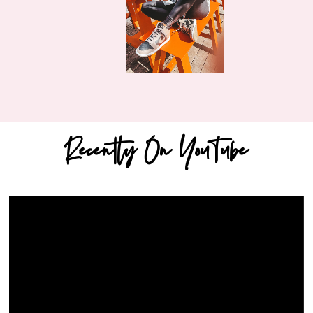
Recently On YouTube
Video
Player