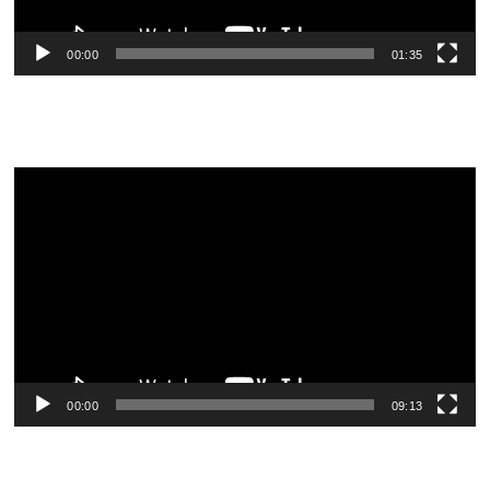
00:00
01:35
Video
Player
00:00
09:13