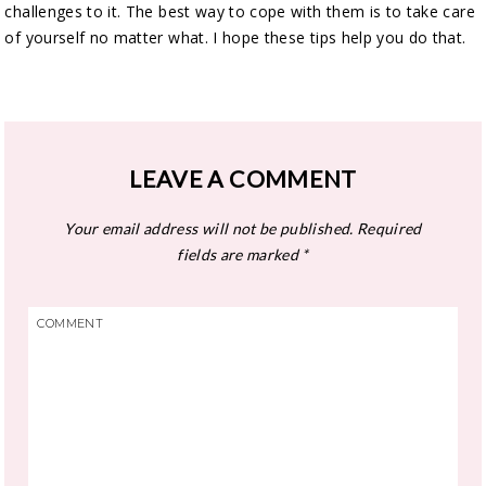
challenges to it. The best way to cope with them is to take care
of yourself no matter what. I hope these tips help you do that.
LEAVE A COMMENT
Your email address will not be published.
Required
fields are marked
*