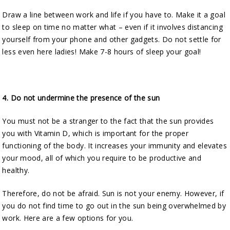
Draw a line between work and life if you have to. Make it a goal
to sleep on time no matter what – even if it involves distancing
yourself from your phone and other gadgets. Do not settle for
less even here ladies! Make 7-8 hours of sleep your goal!
4.
Do not undermine the presence of the sun
You must not be a stranger to the fact that the sun provides
you with Vitamin D, which is important for the proper
functioning of the body. It increases your immunity and elevates
your mood, all of which you require to be productive and
healthy.
Therefore, do not be afraid. Sun is not your enemy. However, if
you do not find time to go out in the sun being overwhelmed by
work. Here are a few options for you.