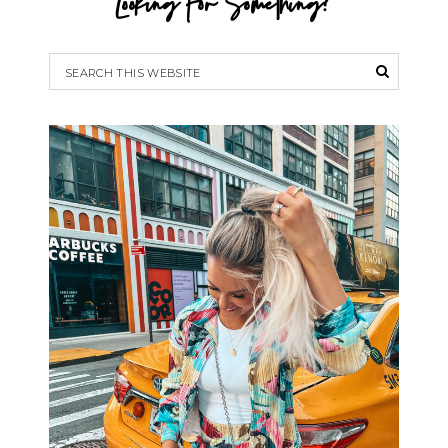
Looking For Something?