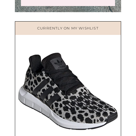
CURRENTLY ON MY WISHLIST