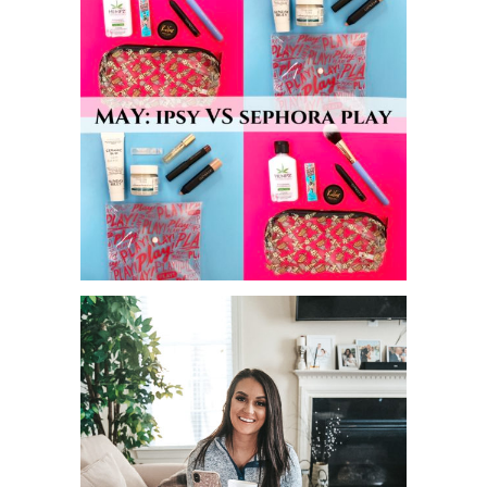
MAY IPSY VS SEPHORA PLAY