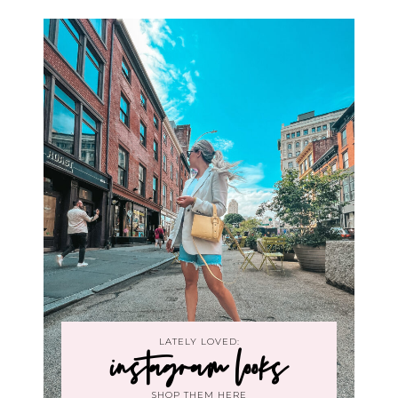
LATELY LOVED:
instagram looks
SHOP THEM HERE