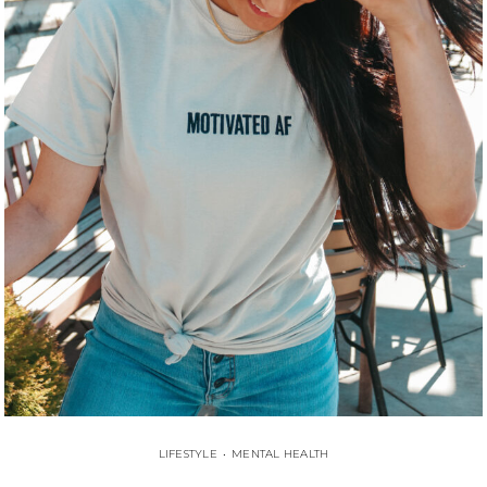
LIFESTYLE
•
MENTAL HEALTH