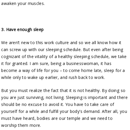
awaken your muscles.
3.
Have enough sleep
We aren’t new to this work culture and so we all know how it
can screw up with our sleeping schedule. But even after being
cognizant of the vitality of a healthy sleeping schedule, we take
it for granted. I am sure, being a businesswoman, it has
become a way of life for you – to come home late, sleep for a
while only to wake up earlier, and rush back to work.
But you must realize the fact that it is not healthy. By doing so
you are just surviving, not living. Sleeping is important and there
should be no excuse to avoid it. You have to take care of
yourself for a while and fulfill your body’s demand. After all, you
must have heard, bodies are our temple and we need to
worship them more.