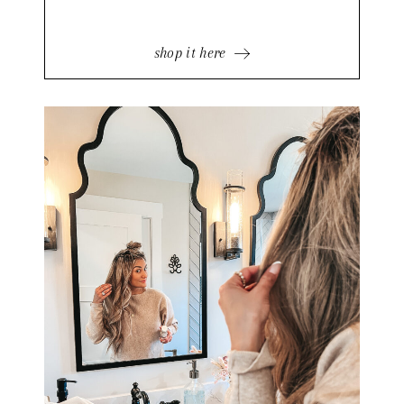
shop it here