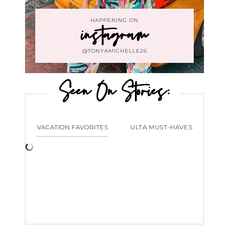
HAPPENING ON
instagram
@TONYAMICHELLE26
Seen On Stories:
VACATION FAVORITES
ULTA MUST-HAVES