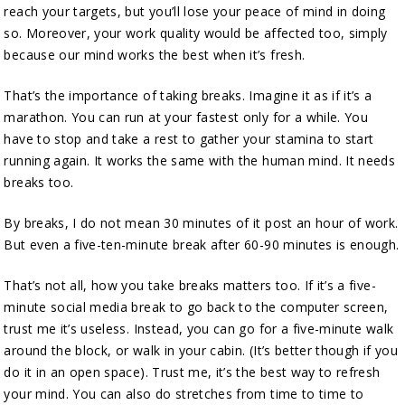
reach your targets, but you’ll lose your peace of mind in doing
so. Moreover, your work quality would be affected too, simply
because our mind works the best when it’s fresh.
That’s the importance of taking breaks. Imagine it as if it’s a
marathon. You can run at your fastest only for a while. You
have to stop and take a rest to gather your stamina to start
running again. It works the same with the human mind. It needs
breaks too.
By breaks, I do not mean 30 minutes of it post an hour of work.
But even a five-ten-minute break after 60-90 minutes is enough.
That’s not all, how you take breaks matters too. If it’s a five-
minute social media break to go back to the computer screen,
trust me it’s useless. Instead, you can go for a five-minute walk
around the block, or walk in your cabin. (It’s better though if you
do it in an open space). Trust me, it’s the best way to refresh
your mind. You can also do stretches from time to time to