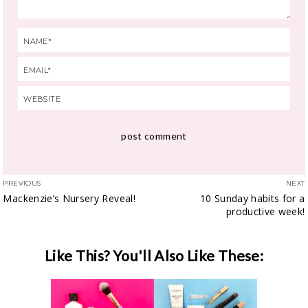
PREVIOUS
NEXT
Mackenzie’s Nursery Reveal!
10 Sunday habits for a
productive week!
Like This? You'll Also Like These: