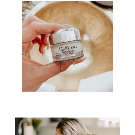
HOW TO STYLE A JUMPSUIT FOR
THE HOLIDAY SEASON WITH
ESM...
SAY GOODBYE TO TIRED EYES
WITH OLAY’S NEW BRIGHTENING...