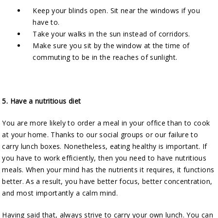
Keep your blinds open. Sit near the windows if you
have to.
Take your walks in the sun instead of corridors.
Make sure you sit by the window at the time of
commuting to be in the reaches of sunlight.
5.
Have a nutritious diet
You are more likely to order a meal in your office than to cook
at your home. Thanks to our social groups or our failure to
carry lunch boxes. Nonetheless, eating healthy is important. If
you have to work efficiently, then you need to have nutritious
meals. When your mind has the nutrients it requires, it functions
better. As a result, you have better focus, better concentration,
and most importantly a calm mind.
Having said that, always strive to carry your own lunch. You can