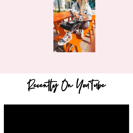
Recently On YouTube
Video
Player