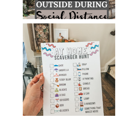
5 WAYS TO ENJOY TIME OUTSIDE
DURING SOCIAL DISTANCE...
AT HOME SCAVENGER HUNT &
PHOTO CHALLENGES! FREE PR...