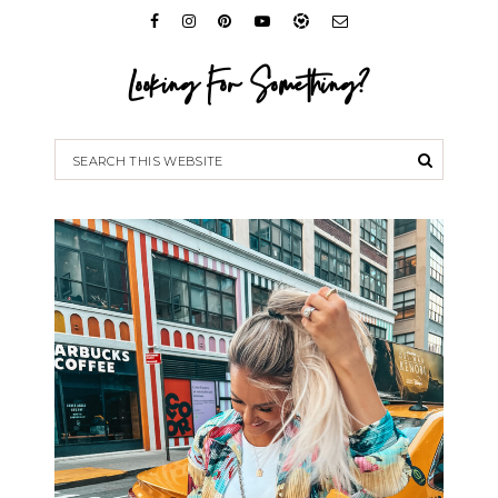
Looking For Something?