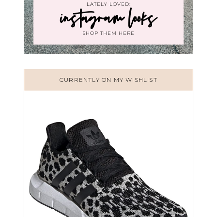
LATELY LOVED:
instagram looks
SHOP THEM HERE
CURRENTLY ON MY WISHLIST