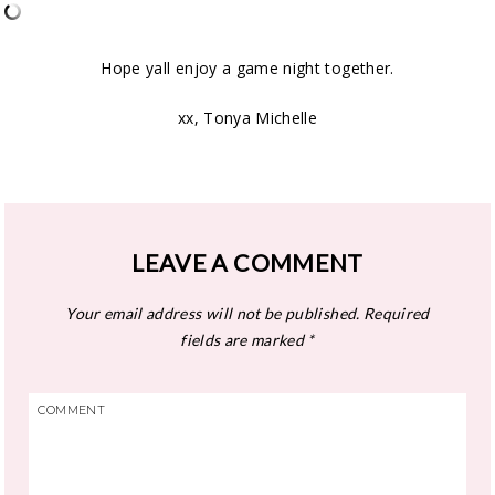
Hope yall enjoy a game night together.
xx, Tonya Michelle
LEAVE A COMMENT
Your email address will not be published.
Required
fields are marked
*