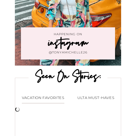
HAPPENING ON
instagram
@TONYAMICHELLE26
Seen On Stories:
VACATION FAVORITES
ULTA MUST-HAVES