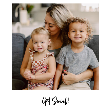
Get Social!