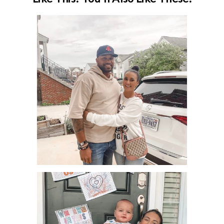
11 WAYS TO HAVE A DATE NIGHT
AT HOME!