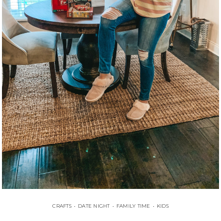
CRAFTS
•
DATE NIGHT
•
FAMILY TIME
•
KIDS