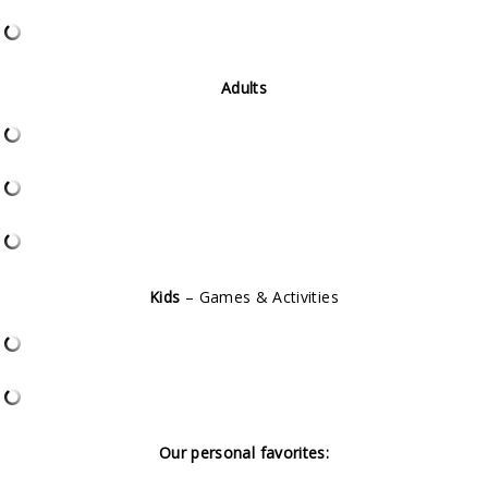
Adults
Kids
– Games & Activities
Our personal favorites: