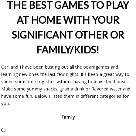
THE BEST GAMES TO PLAY
AT HOME WITH YOUR
SIGNIFICANT OTHER OR
FAMILY/KIDS!
Carl and I have been busting out all the boardgames and
learning new ones the last few nights. It’s been a great way to
spend sometime together without having to leave the house.
Make some yummy snacks, grab a drink or flavored water and
have some fun. Below I listed them in different categories for
you.
Family