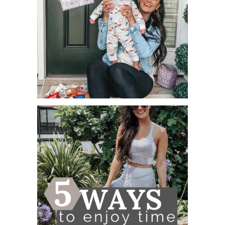
FREE APPRECIATION PRINTABLES