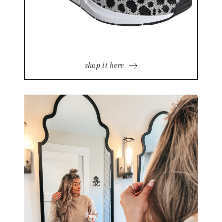
shop it here