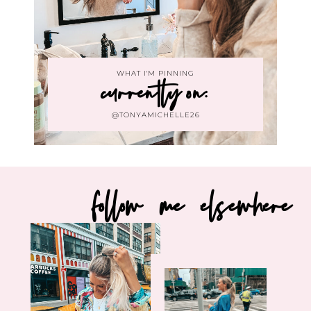
WHAT I'M PINNING
currently on:
@TONYAMICHELLE26
follow me elsewhere