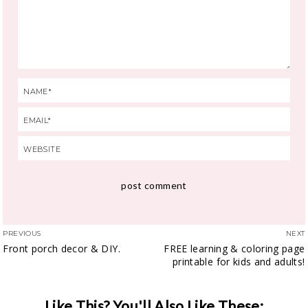
PREVIOUS
NEXT
Front porch decor & DIY.
FREE learning & coloring page
printable for kids and adults!
Like This? You'll Also Like These: