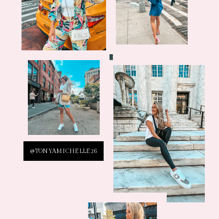
@TONYAMICHELLE26