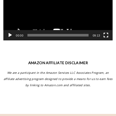
00:00
09:13
AMAZON AFFILIATE DISCLAIMER
We are a participant in the Amazon Services LLC Associates Program, an
affiliate advertising program designed to provide a means for us to earn fees
by linking to Amazon.com and affiliated sites.