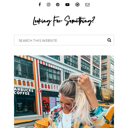
Looking For Something?