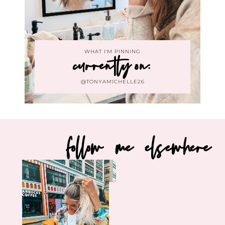
WHAT I'M PINNING
currently on:
@TONYAMICHELLE26
follow me elsewhere