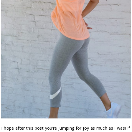
I hope after this post you’re jumping for joy as much as I was! If