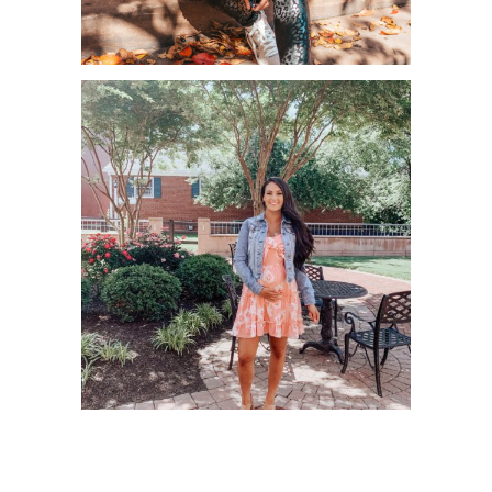
WAYS TO PAMPER YOURSELF THIS
FALL SEASON!
MAY AMAZON HAUL – PART 2!