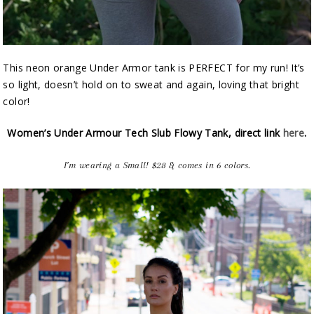
This neon orange Under Armor tank is PERFECT for my run! It’s
so light, doesn’t hold on to sweat and again, loving that bright
color!
Women’s Under Armour Tech Slub Flowy Tank, direct link
here
.
I’m wearing a Small! $28 & comes in 6 colors.