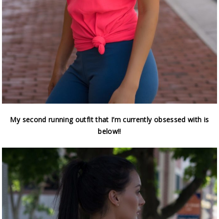
My second running outfit that I’m currently obsessed with is
below!!