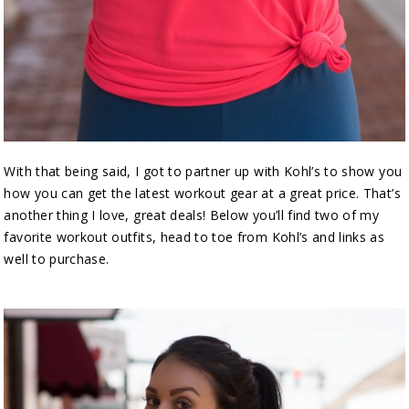
With that being said, I got to partner up with Kohl’s to show you
how you can get the latest workout gear at a great price. That’s
another thing I love, great deals! Below you’ll find two of my
favorite workout outfits, head to toe from Kohl’s and links as
well to purchase.