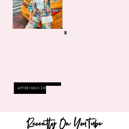
@TONYAMICHELLE26
Recently On YouTube