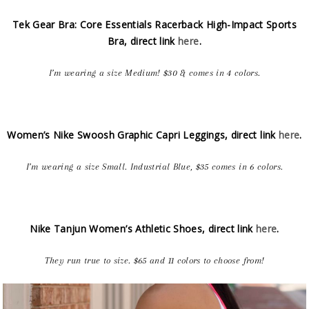
Tek Gear Bra: Core Essentials Racerback High-Impact Sports
Bra, direct link
here
.
I’m wearing a size Medium! $30 & comes in 4 colors.
Women’s Nike Swoosh Graphic Capri Leggings, direct link
here
.
I’m wearing a size Small. Industrial Blue, $35 comes in 6 colors.
Nike Tanjun Women’s Athletic Shoes, direct link
here
.
They run true to size. $65 and 11 colors to choose from!