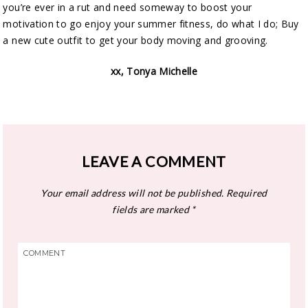
you’re ever in a rut and need someway to boost your
motivation to go enjoy your summer fitness, do what I do; Buy
a new cute outfit to get your body moving and grooving.
xx, Tonya Michelle
LEAVE A COMMENT
Your email address will not be published.
Required
fields are marked
*