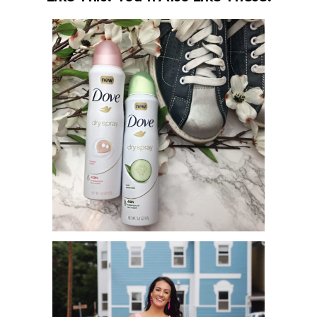
SHAKE, SPRAY AND GO! DOVE X
BOWLING