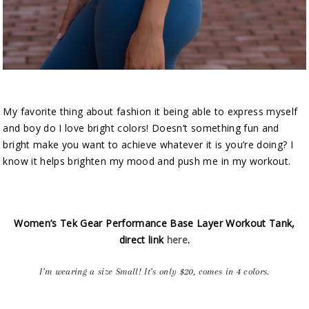
My favorite thing about fashion it being able to express myself
and boy do I love bright colors! Doesn’t something fun and
bright make you want to achieve whatever it is you’re doing? I
know it helps brighten my mood and push me in my workout.
Women’s Tek Gear Performance Base Layer Workout Tank,
direct link
here
.
I’m wearing a size Small! It’s only $20, comes in 4 colors.