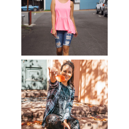
CASUAL PEPLUM’S FOR SUMMER &
GUCCI GIVEAWAY!...