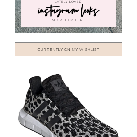
LATELY LOVED:
instagram looks
SHOP THEM HERE
CURRENTLY ON MY WISHLIST