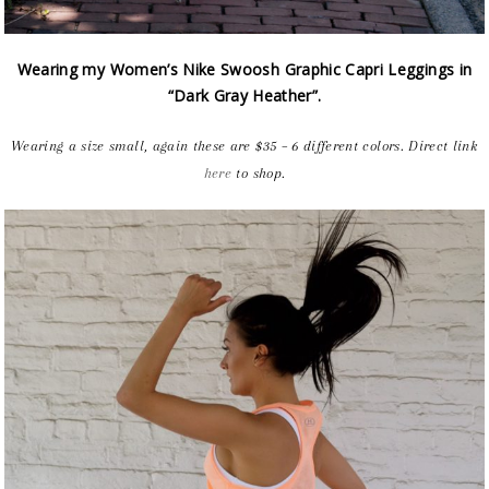
Wearing my Women’s Nike Swoosh Graphic Capri Leggings in
“Dark Gray Heather”.
Wearing a size small, again these are $35 – 6 different colors. Direct link
here
to shop.