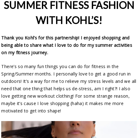
SUMMER FITNESS FASHION
WITH KOHL’S!
Thank you Kohl’s for this partnership! I enjoyed shopping and
being able to share what I love to do for my summer activities
on my fitness journey.
There’s so many fun things you can do for fitness in the
Spring/Summer months. I personally love to get a good run in
outdoors! It’s a way for me to relieve my stress levels and we all
need that one thing that helps us de-stress, am I right?! I also
love getting new workout clothing! For some strange reason,
maybe it’s cause I love shopping (haha) it makes me more
motivated to get into shape!