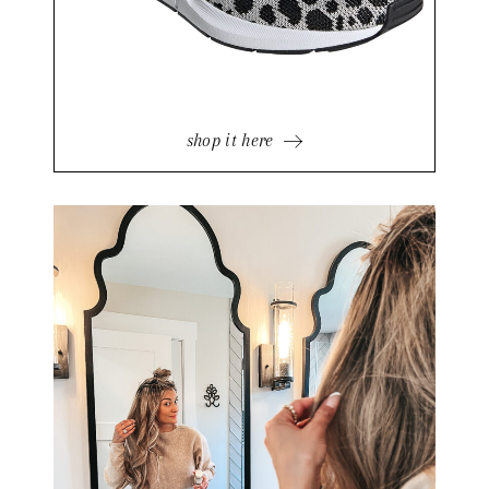
shop it here