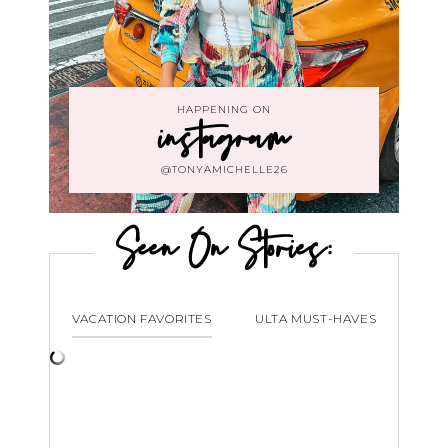
HAPPENING ON
instagram
@TONYAMICHELLE26
Seen On Stories:
VACATION FAVORITES
ULTA MUST-HAVES