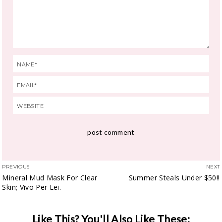
PREVIOUS
NEXT
Mineral Mud Mask For Clear
Summer Steals Under $50!!
Skin; Vivo Per Lei.
Like This? You'll Also Like These: