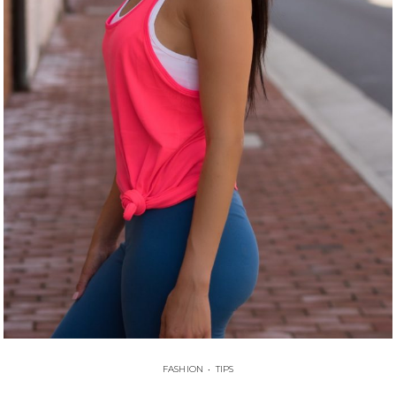
FASHION
•
TIPS