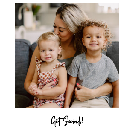
Get Social!