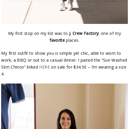
My first stop on my list was to
J. Crew Factory
; one of my
favorite
places.
My first outfit to show you is simple yet chic, able to worn to
work, a BBQ or out to a casual dinner. I paired the “Sun Washed
Slim Chinos” linked
HERE
on sale for $34.50 – I’m wearing a size
4.