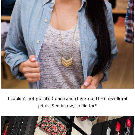
I couldn’t not go into Coach and check out their new floral
prints! See below, to die for!!