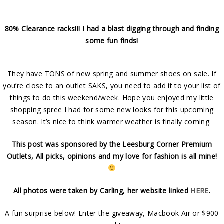
80% Clearance racks!!! I had a blast digging through and finding
some fun finds!
They have TONS of new spring and summer shoes on sale. If
you’re close to an outlet SAKS, you need to add it to your list of
things to do this weekend/week. Hope you enjoyed my little
shopping spree I had for some new looks for this upcoming
season. It’s nice to think warmer weather is finally coming.
This post was sponsored by the Leesburg Corner Premium
Outlets, All picks, opinions and my love for fashion is all mine!
All photos were taken by Carling, her website linked
HERE
.
A fun surprise below! Enter the giveaway, Macbook Air or $900