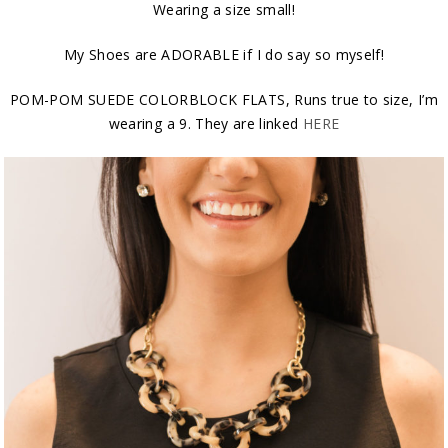
Wearing a size small!
My Shoes are ADORABLE if I do say so myself!
POM-POM SUEDE COLORBLOCK FLATS, Runs true to size, I’m
wearing a 9. They are linked
HERE