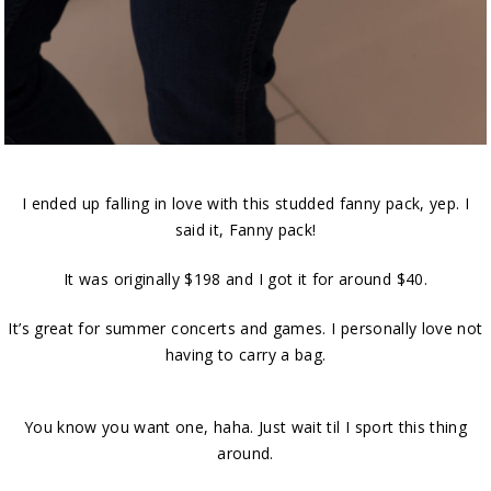
I ended up falling in love with this studded fanny pack, yep. I
said it, Fanny pack!
It was originally $198 and I got it for around $40.
It’s great for summer concerts and games. I personally love not
having to carry a bag.
You know you want one, haha. Just wait til I sport this thing
around.