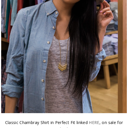
Classic Chambray Shirt in Perfect Fit linked
HERE
, on sale for