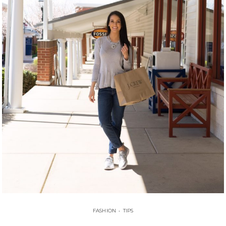
FASHION
•
TIPS