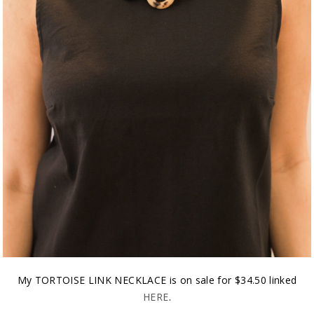
My TORTOISE LINK NECKLACE is on sale for $34.50 linked
HERE
.