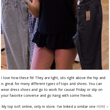
I love how these fit! They are light, sits right above the hip and
is great for many different types of tops and shoes. You can
wear dress shoes and go to work for causal Friday or slip on
your favorite converse and go hang with some friends.
My top isn’t online, only in store. I’ve linked a similar one
HERE
–