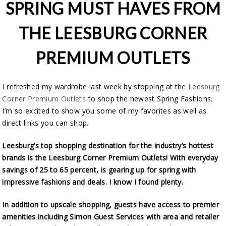
SPRING MUST HAVES FROM
THE LEESBURG CORNER
PREMIUM OUTLETS
I refreshed my wardrobe last week by stopping at the
Leesburg
Corner Premium Outlets
to shop the newest Spring Fashions.
I’m so excited to show you some of my favorites as well as
direct links you can shop.
Leesburg’s top shopping destination for the industry’s hottest
brands is the Leesburg Corner Premium Outlets! With everyday
savings of 25 to 65 percent, is gearing up for spring with
impressive fashions and deals. I know I found plenty.
In addition to upscale shopping, guests have access to premier
amenities including Simon Guest Services with area and retailer