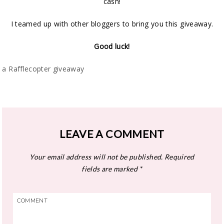
cash!
I teamed up with other bloggers to bring you this giveaway.
Good luck!
a Rafflecopter giveaway
LEAVE A COMMENT
Your email address will not be published.
Required
fields are marked
*