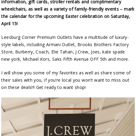
information, gift cards, stroller rentals and complimentary
wheelchairs, as well as a variety of family-friendly events – mark
the calendar for the upcoming Easter celebration on Saturday,
April 15!
Leesburg Corner Premium Outlets have a multitude of luxury-
style labels, including Armani Outlet, Brooks Brothers Factory
Store, Burberry, Coach, Elie Tahari, J.Crew, Joes, kate spade
new york, Michael Kors, Saks Fifth Avenue OFF 5th and more.
I will show you some of my favorites as well as share some of
their sales with you, if you’re local you won’t want to miss out
on these deals!!! Get ready to want shop!