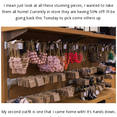
I mean just look at all these stunning pieces, I wanted to take
them all home! Currently in store they are having 50% off! I’ll be
going back this Tuesday to pick some others up.
My second outfit is one that I came home with! It’s hands down,