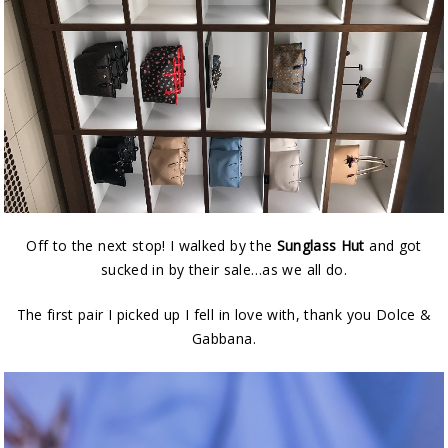
Off to the next stop! I walked by the
Sunglass Hut
and got
sucked in by their sale…as we all do.
The first pair I picked up I fell in love with, thank you Dolce &
Gabbana.