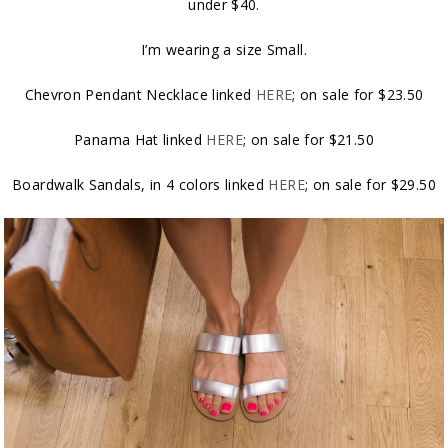
under $40.
I’m wearing a size Small.
Chevron Pendant Necklace linked
HERE
; on sale for $23.50
Panama Hat linked
HERE
; on sale for $21.50
Boardwalk Sandals, in 4 colors linked
HERE
; on sale for $29.50