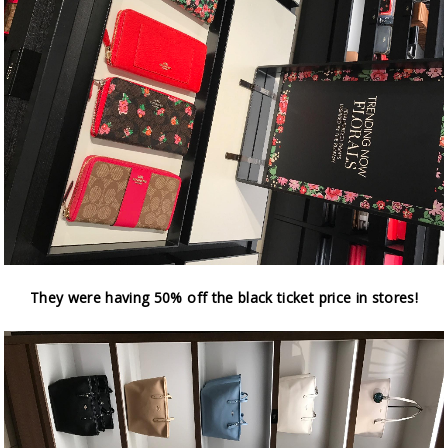
They were having 50% off the black ticket price in stores!