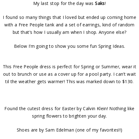
My last stop for the day was
Saks
!
I found so many things that I loved but ended up coming home
with a Free People tank and a set of earrings, kind of random
but that’s how I usually am when I shop. Anyone else?
Below I’m going to show you some fun Spring Ideas.
This Free People dress is perfect for Spring or Summer, wear it
out to brunch or use as a cover up for a pool party. I can’t wait
til the weather gets warmer! This was marked down to $130.
Found the cutest dress for Easter by Calvin Klein! Nothing like
spring flowers to brighten your day.
Shoes are by Sam Edelman (one of my favorites!!)