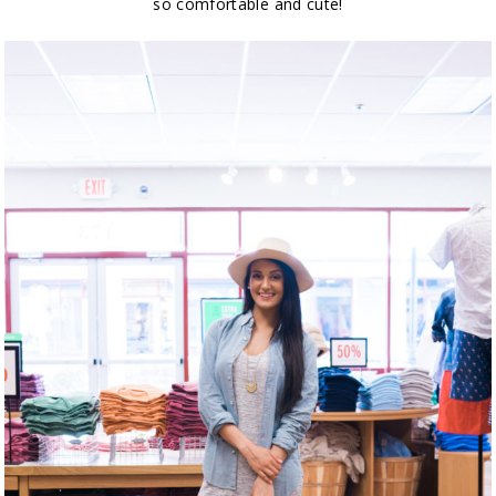
so comfortable and cute!