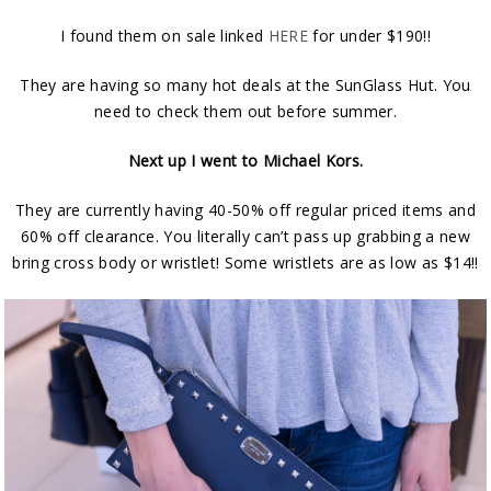
I found them on sale linked
HERE
for under $190!!
They are having so many hot deals at the SunGlass Hut. You
need to check them out before summer.
Next up I went to Michael Kors.
They are currently having 40-50% off regular priced items and
60% off clearance. You literally can’t pass up grabbing a new
bring cross body or wristlet! Some wristlets are as low as $14!!