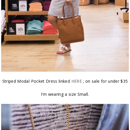
Striped Modal Pocket Dress linked
HERE
; on sale for under $35
I’m wearing a size Small.