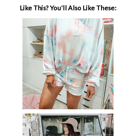
Like This? You'll Also Like These:
20 CUTE LOUNGEWEAR SETS
ROUNDUP!