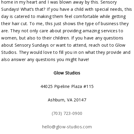
home in my heart and I was blown away by this. Sensory
Sundays! What’s that? If you have a child with special needs, this
day is catered to making them feel comfortable while getting
their hair cut. To me, this just shows the type of business they
are. They not only care about providing amazing services to
women, but also to their children. If you have any questions
about Sensory Sundays or want to attend, reach out to Glow
Studios. They would love to fill you in on what they provide and
also answer any questions you might have!
Glow Studios
44025 Pipeline Plaza #115
Ashburn, VA 20147
(703) 723-0900
hello@glow-studios.com