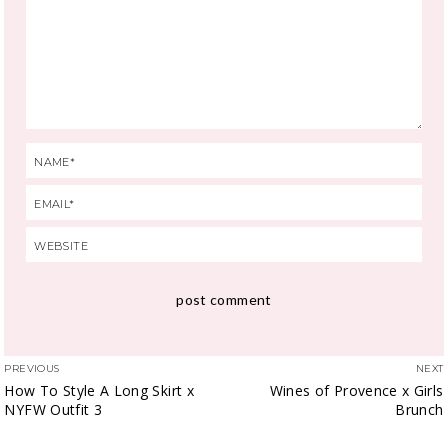
PREVIOUS
NEXT
How To Style A Long Skirt x
Wines of Provence x Girls
NYFW Outfit 3
Brunch