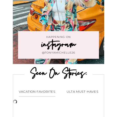
HAPPENING ON
instagram
@TONYAMICHELLE26
Seen On Stories:
VACATION FAVORITES
ULTA MUST-HAVES