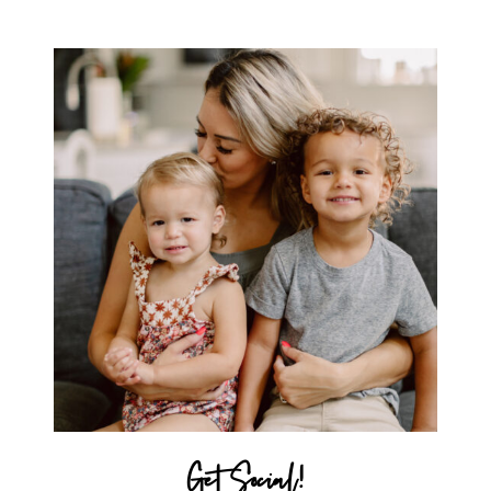
SAMSONITE LUGGAGE!
Get Social!