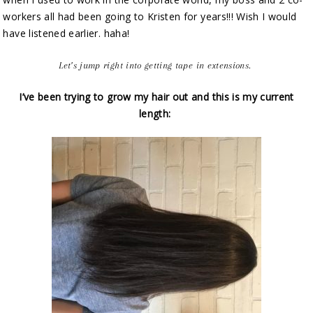
workers all had been going to Kristen for years!!! Wish I would
have listened earlier. haha!
Let’s jump right into getting tape in extensions.
I’ve been trying to grow my hair out and this is my current
length: