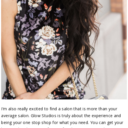
I’m also really excited to find a salon that is more than your
average salon. Glow Studios is truly about the experience and
being your one stop shop for what you need. You can get your