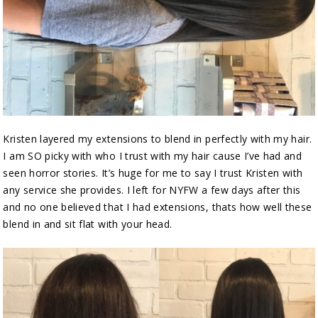
Kristen layered my extensions to blend in perfectly with my hair.
I am SO picky with who I trust with my hair cause I’ve had and
seen horror stories. It’s huge for me to say I trust Kristen with
any service she provides. I left for NYFW a few days after this
and no one believed that I had extensions, thats how well these
blend in and sit flat with your head.