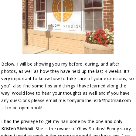
Below, I will be showing you my before, during, and after
photos, as well as how they have held up the last 4 weeks. It’s
very important to know how to take care of your extensions, so
you’ll also find some tips and things I have learned along the
way! Would love to hear your thoughts as well and if you have
any questions please email me: tonyamichelle26@hotmail.com
– I’m an open book!
I had the privilege to get my hair done by the one and only
Kristen Shehadi.
She is the owner of Glow Studios! Funny story,
when I used to work in the corporate world, my boss and 2 co-