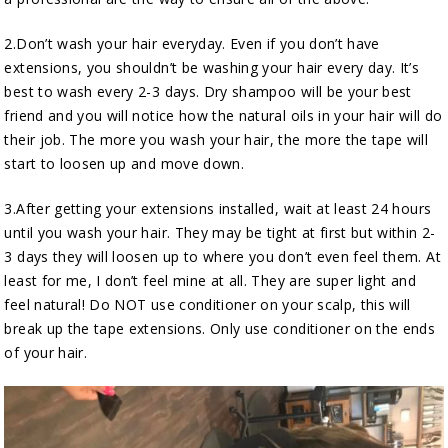
2.Don’t wash your hair everyday. Even if you don’t have
extensions, you shouldn’t be washing your hair every day. It’s
best to wash every 2-3 days. Dry shampoo will be your best
friend and you will notice how the natural oils in your hair will do
their job. The more you wash your hair, the more the tape will
start to loosen up and move down.
3.After getting your extensions installed, wait at least 24 hours
until you wash your hair. They may be tight at first but within 2-
3 days they will loosen up to where you don’t even feel them. At
least for me, I don’t feel mine at all. They are super light and
feel natural! Do NOT use conditioner on your scalp, this will
break up the tape extensions. Only use conditioner on the ends
of your hair.