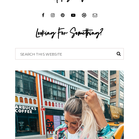
Looking For Something?