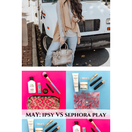
MUST HAVE CARDIGANS FOR FALL!