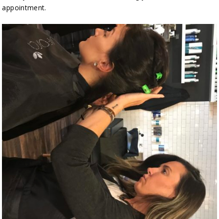
appointment.