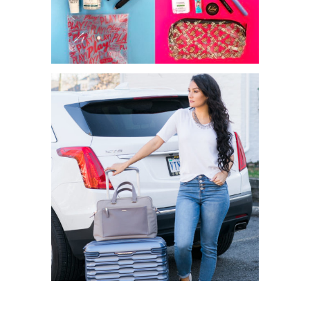
MAY IPSY VS SEPHORA PLAY
GET TRAVEL READY WITH