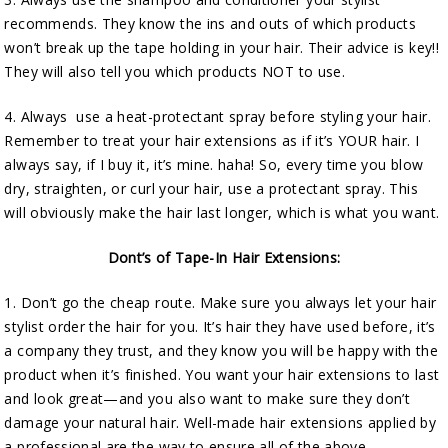
recommends. They know the ins and outs of which products
won’t break up the tape holding in your hair. Their advice is key!!
They will also tell you which products NOT to use.
4. Always use a heat-protectant spray before styling your hair.
Remember to treat your hair extensions as if it’s YOUR hair. I
always say, if I buy it, it’s mine. haha! So, every time you blow
dry, straighten, or curl your hair, use a protectant spray. This
will obviously make the hair last longer, which is what you want.
Dont’s of Tape-In Hair Extensions:
1. Don’t go the cheap route. Make sure you always let your hair
stylist order the hair for you. It’s hair they have used before, it’s
a company they trust, and they know you will be happy with the
product when it’s finished. You want your hair extensions to last
and look great—and you also want to make sure they don’t
damage your natural hair. Well-made hair extensions applied by
a professional are the way to ensure all of the above.