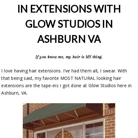
IN EXTENSIONS WITH
GLOW STUDIOS IN
ASHBURN VA
If you know me, my hair is MY thing.
I love having hair extensions. I’ve had them all, I swear. With
that being said, my favorite MOST NATURAL looking hair
extensions are the tape-ins I got done at
Glow Studios
here in
Ashburn, VA.