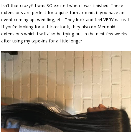
Isn’t that crazy?! I was SO excited when I was finished. These
extensions are perfect for a quick turn around, if you have an
event coming up, wedding, etc. They look and feel VERY natural.
If you’re looking for a thicker look, they also do Mermaid
extensions which I will also be trying out in the next few weeks
after using my tape-ins for a little longer.