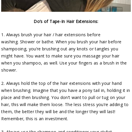
Do’s of Tape-In Hair Extensions:
1. Always brush your hair / hair extensions before
washing. Shower or bathe. When you brush your hair before
shampooing, you’re brushing out any knots or tangles you
might have. You want to make sure you massage your hair
when you shampoo, as well. Use your fingers as a brush in the
shower.
2. Always hold the top of the hair extensions with your hand
when brushing. Imagine that you have a pony tail in, holding it in
place and then brushing. You don’t want to pull or tug on your
hair, this will make them loose. The less stress you’re adding to
them, the better they will be and the longer they will last!
Remember, this is an investment.
3. Always use the shampoo and conditioner your stylist