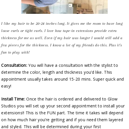
I like my hair to be 20-24 inches long. It gives me the room to have long
loose curls or tight curls. I love how tape-in extensions provide extra
thickness for me as well. Even if my hair was longer I would still add a
few pieces for the thickness. I know a lot of my friends do this. Plus it’s
fun to play with!
Consultation:
You will have a consultation with the stylist to
determine the color, length and thickness you’d like. This
appointment usually takes around 15-20 mins. Super quick and
easy!
Install Time:
Once the hair is ordered and delivered to Glow
Studios you will set up your second appointment to install your
extensions!! This is the FUN part. The time it takes will depend
on how much hair you’re getting and if you need them layered
and styled. This will be determined during your first