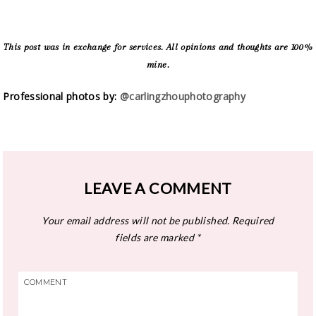
This post was in exchange for services. All opinions and thoughts are 100%
mine.
Professional photos by:
@carlingzhouphotography
LEAVE A COMMENT
Your email address will not be published.
Required
fields are marked
*