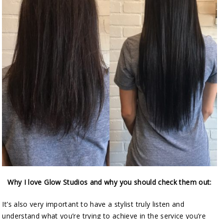
Why I love Glow Studios and why you should check them out:
It’s also very important to have a stylist truly listen and
understand what you’re trying to achieve in the service you’re