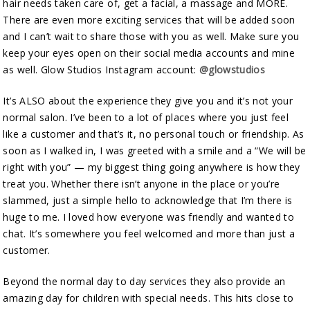
hair needs taken care of, get a facial, a massage and MORE.
There are even more exciting services that will be added soon
and I can’t wait to share those with you as well. Make sure you
keep your eyes open on their social media accounts and mine
as well. Glow Studios Instagram account:
@glowstudios
It’s ALSO about the experience they give you and it’s not your
normal salon. I’ve been to a lot of places where you just feel
like a customer and that’s it, no personal touch or friendship. As
soon as I walked in, I was greeted with a smile and a “We will be
right with you” — my biggest thing going anywhere is how they
treat you. Whether there isn’t anyone in the place or you’re
slammed, just a simple hello to acknowledge that I’m there is
huge to me. I loved how everyone was friendly and wanted to
chat. It’s somewhere you feel welcomed and more than just a
customer.
Beyond the normal day to day services they also provide an
amazing day for children with special needs. This hits close to