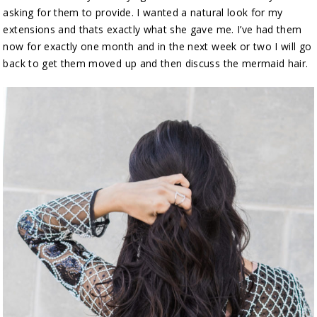
asking for them to provide. I wanted a natural look for my
extensions and thats exactly what she gave me. I’ve had them
now for exactly one month and in the next week or two I will go
back to get them moved up and then discuss the mermaid hair.