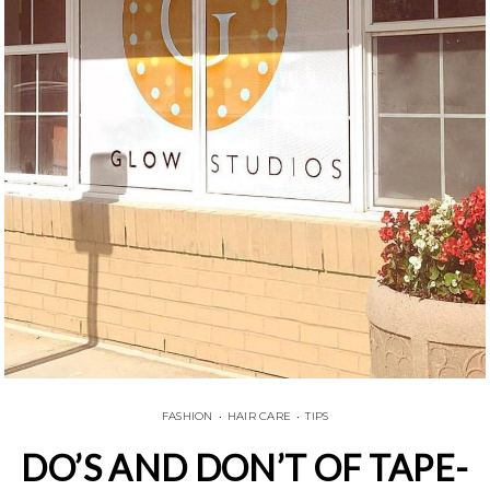
FASHION
•
HAIR CARE
•
TIPS
DO’S AND DON’T OF TAPE-