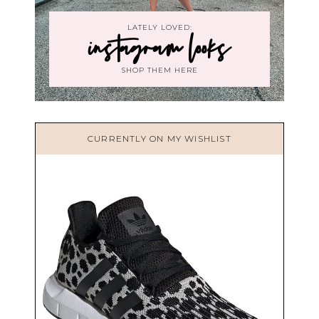
LATELY LOVED:
instagram looks
SHOP THEM HERE
CURRENTLY ON MY WISHLIST