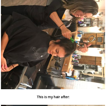
This is my hair after: