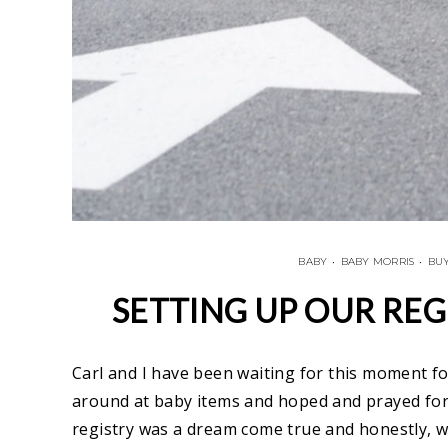
BABY
•
BABY MORRIS
•
BUY
SETTING UP OUR REG
Carl and I have been waiting for this moment f
around at baby items and hoped and prayed for 
registry was a dream come true and honestly, w