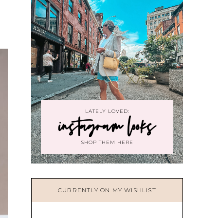
LATELY LOVED:
instagram looks
SHOP THEM HERE
CURRENTLY ON MY WISHLIST