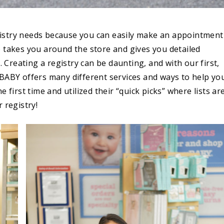
gistry needs because you can easily make an appointment
o takes you around the store and gives you detailed
reating a registry can be daunting, and with our first,
 BABY offers many different services and ways to help yo
 first time and utilized their “quick picks” where lists ar
 registry!