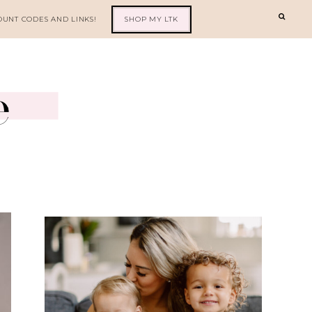
OUNT CODES AND LINKS!
SHOP MY LTK