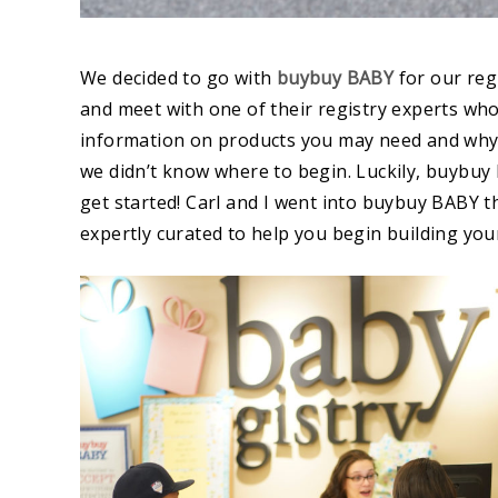
We decided to go with
buybuy BABY
for our re
and meet with one of their registry experts wh
information on products you may need and why. C
we didn’t know where to begin. Luckily, buybuy
get started! Carl and I went into buybuy BABY the
expertly curated to help you begin building your