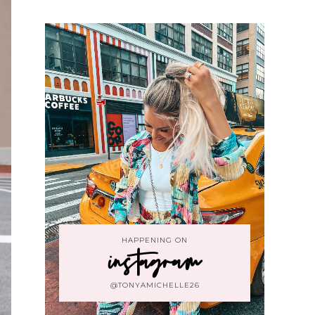
HAPPENING ON
instagram
@TONYAMICHELLE26