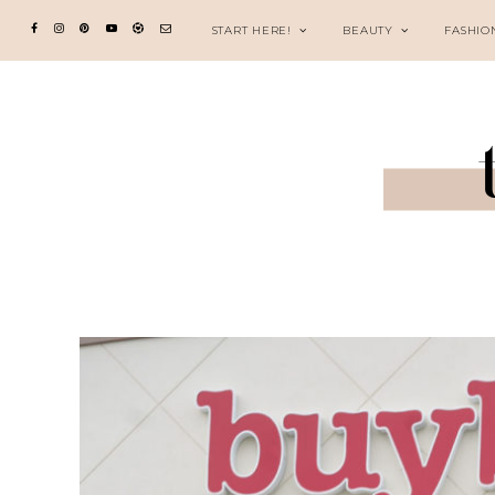
START HERE!
BEAUTY
FASHIO