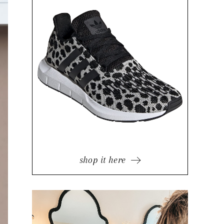
shop it here