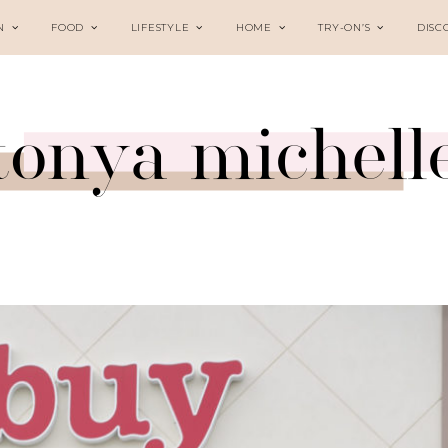
N
FOOD
LIFESTYLE
HOME
TRY-ON’S
DISC