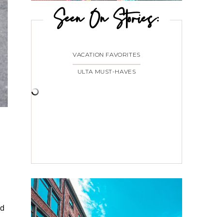
Seen On Stories:
VACATION FAVORITES
ULTA MUST-HAVES
ad