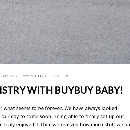
 BUY BABY
•
MOM MUST HAVES
•
REGISTRY
ISTRY WITH BUYBUY BABY!
or what seems to be forever. We have always looked
our day to come soon. Being able to finally set up our
e truly enjoyed it, then we realized how much stuff we h