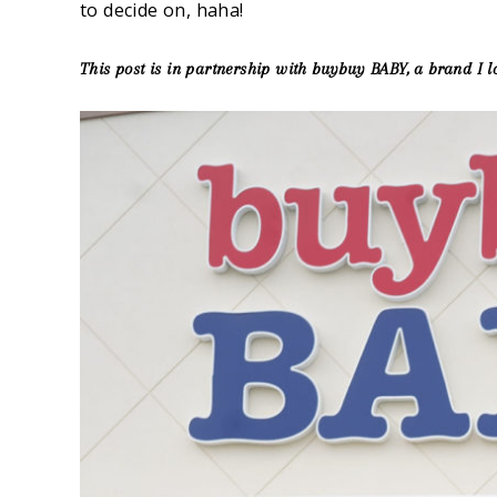
to decide on, haha!
This post is in partnership with buybuy BABY, a brand I l