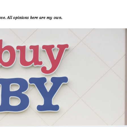
ove. All opinions here are my own.