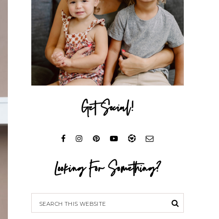
Get Social!
Looking For Something?