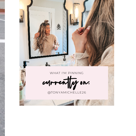
WHAT I'M PINNING
currently on:
@TONYAMICHELLE26