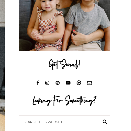
Get Social!
Looking For Something?