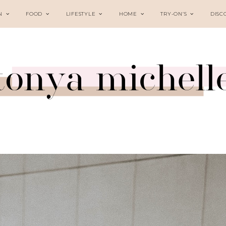
N
FOOD
LIFESTYLE
HOME
TRY-ON’S
DISC