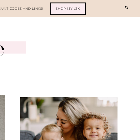
OUNT CODES AND LINKS!
SHOP MY LTK