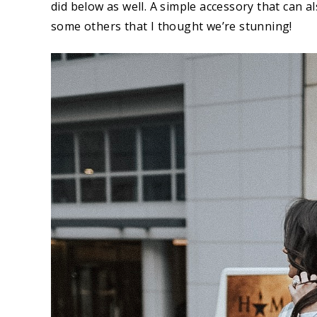
did below as well. A simple accessory that can a
some others that I thought we’re stunning!