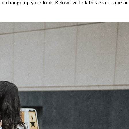
lso change up your look. Below I’ve link this exact cape a