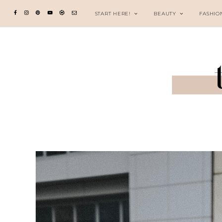
START HERE!
BEAUTY
FASHIO