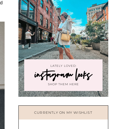
nd
LATELY LOVED:
instagram looks
SHOP THEM HERE
CURRENTLY ON MY WISHLIST