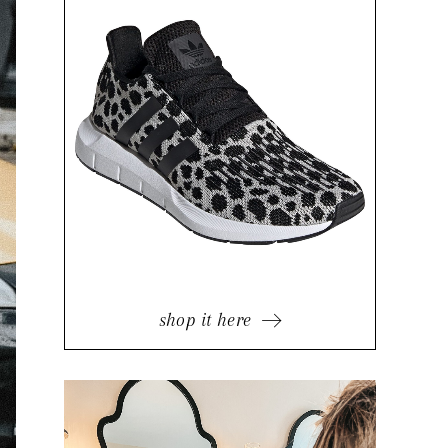
shop it here