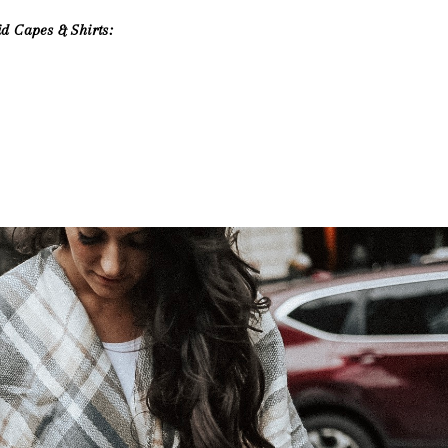
id Capes & Shirts: