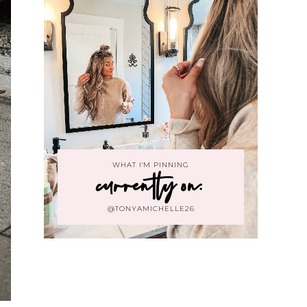
WHAT I'M PINNING
currently on:
@TONYAMICHELLE26