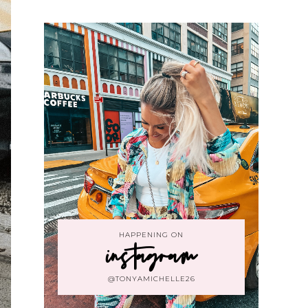
HAPPENING ON
instagram
@TONYAMICHELLE26