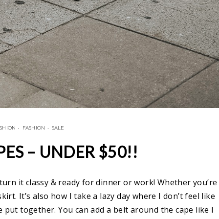
ASHION
•
FASHION
•
SALE
PES – UNDER $50!!
 turn it classy & ready for dinner or work! Whether you’re
irt. It’s also how I take a lazy day where I don’t feel like
 put together. You can add a belt around the cape like I