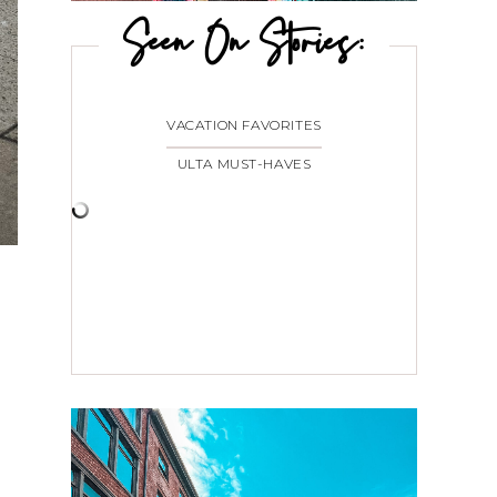
Seen On Stories:
VACATION FAVORITES
ULTA MUST-HAVES