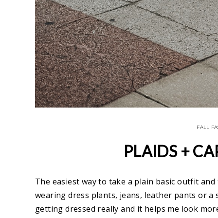
FALL F
PLAIDS + CA
The easiest way to take a plain basic outfit and
wearing dress plants, jeans, leather pants or a sk
getting dressed really and it helps me look more