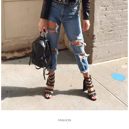
FASHION