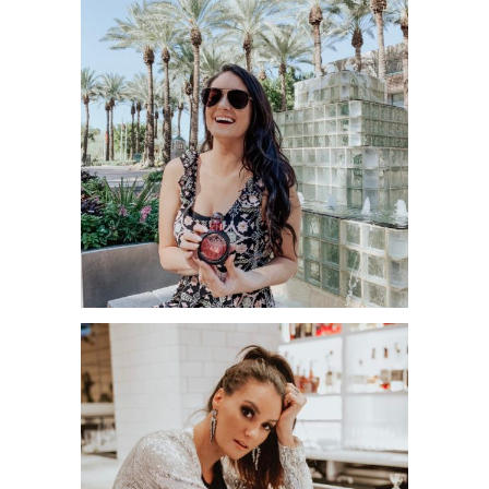
WHEN DO YOU FEEL THE MOST
EMPOWERED AS A WOMAN?