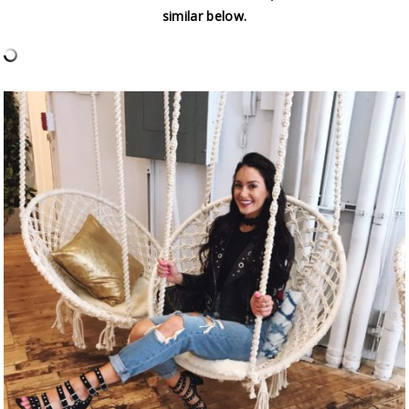
similar below.