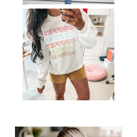
HOW TO ROCK DENIM ON DENIM!
+ WIN $750 TO AMAZON!
PINKLILY BOUTIQUE TRY ON
SESSION – MAY 2020!