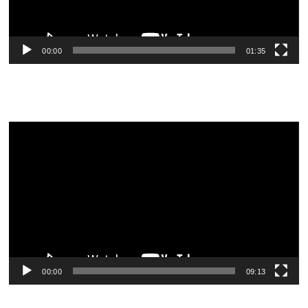
00:00
01:35
Video
Player
00:00
09:13