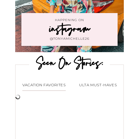
HAPPENING ON
instagram
@TONYAMICHELLE26
Seen On Stories:
VACATION FAVORITES
ULTA MUST-HAVES