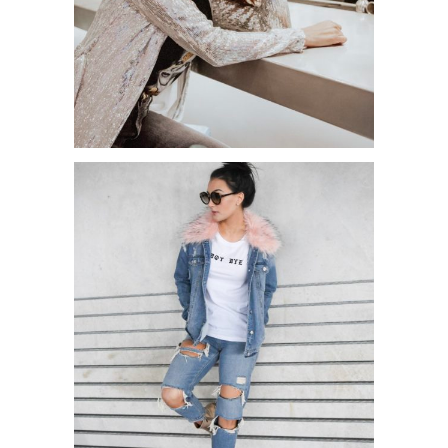
NEW YORK FASHION WEEK 2019
OUTFITS PART 1!