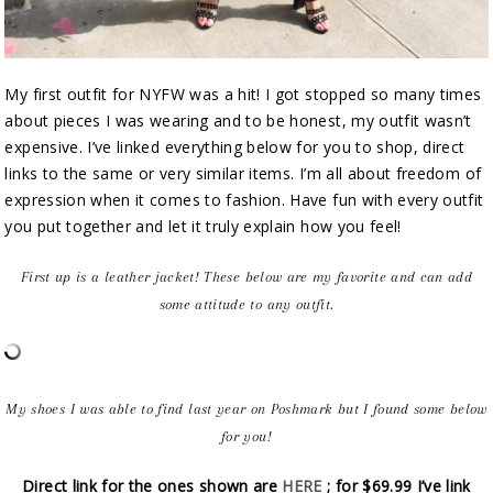
My first outfit for NYFW was a hit! I got stopped so many times
about pieces I was wearing and to be honest, my outfit wasn’t
expensive. I’ve linked everything below for you to shop, direct
links to the same or very similar items. I’m all about freedom of
expression when it comes to fashion. Have fun with every outfit
you put together and let it truly explain how you feel!
First up is a leather jacket! These below are my favorite and can add
some attitude to any outfit.
My shoes I was able to find last year on Poshmark but I found some below
for you!
Direct link for the ones shown are
HERE
; for $69.99 I’ve link