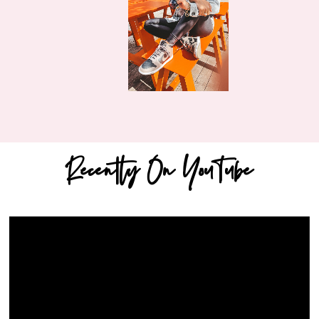
Recently On YouTube
Video
Player