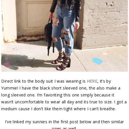
Direct link to the body suit I was wearing is
HERE
, it’s by
Yummie! I have the black short sleeved one, the also make a
long sleeved one. I’m favoriting this one simply because it
wasn’t uncomfortable to wear all day and its true to size. I got a
medium cause I don’t like them tight where I can’t breathe.
I’ve linked my sunnies in the first post below and then similar
ones as well.