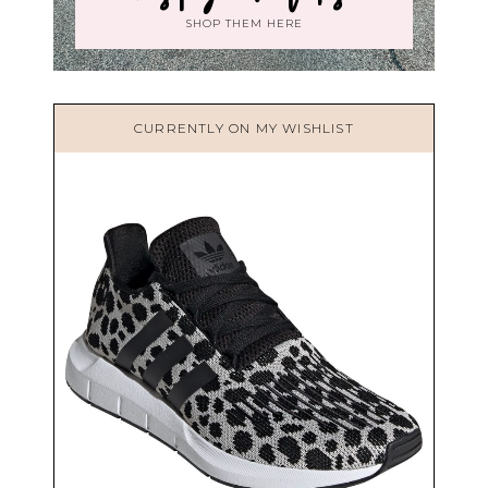
SHOP THEM HERE
CURRENTLY ON MY WISHLIST