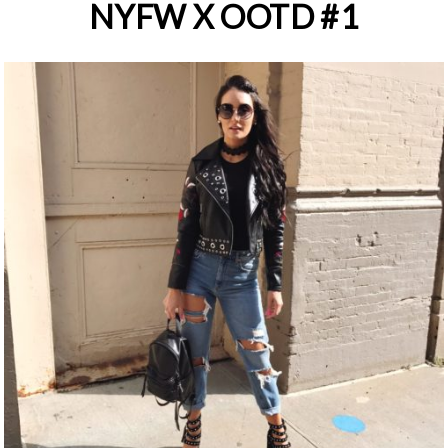
NYFW X OOTD #1