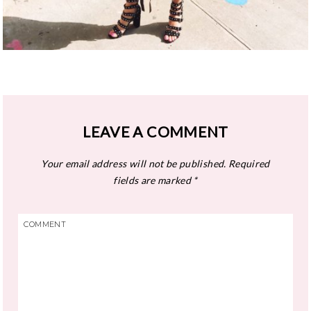
LEAVE A COMMENT
Your email address will not be published.
Required
fields are marked
*