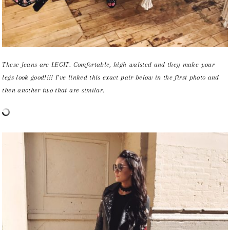
These jeans are LEGIT. Comfortable, high waisted and they make your
legs look good!!!! I’ve linked this exact pair below in the first photo and
then another two that are similar.