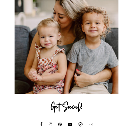
Get Social!