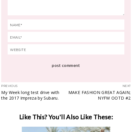
PREVIOUS
NEXT
My Week long test drive with
MAKE FASHION GREAT AGAIN;
the 2017 Impreza by Subaru.
NYFW OOTD #2
Like This? You'll Also Like These: