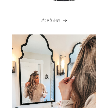
shop it here