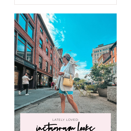
LATELY LOVED:
instagram looks