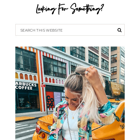
Looking For Something?