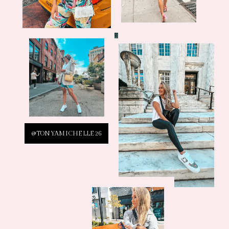
@TONYAMICHELLE26