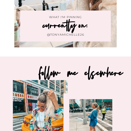
WHAT I'M PINNING
currently on:
@TONYAMICHELLE26
follow me elsewhere