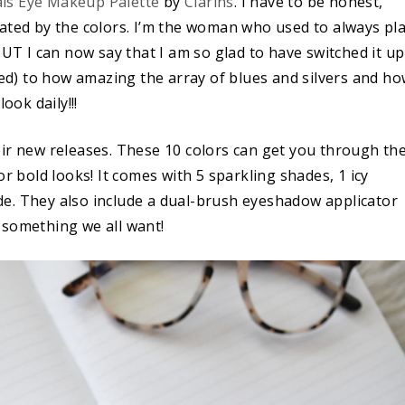
als Eye Makeup Palette
by
Clarins
. I have to be honest,
midated by the colors. I’m the woman who used to always pl
BUT I can now say that I am so glad to have switched it up
d) to how amazing the array of blues and silvers and h
ook daily!!!
eir new releases. These 10 colors can get you through th
or bold looks! It comes with 5 sparkling shades, 1 icy
e. They also include a dual-brush eyeshadow applicator
 something we all want!