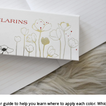
r guide to help you learn where to apply each color. Whi