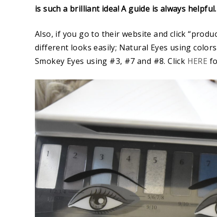
is such a brilliant idea! A guide is always helpful
Also, if you go to their website and click “produ
different looks easily; Natural Eyes using color
Smokey Eyes using #3, #7 and #8. Click
HERE
fo