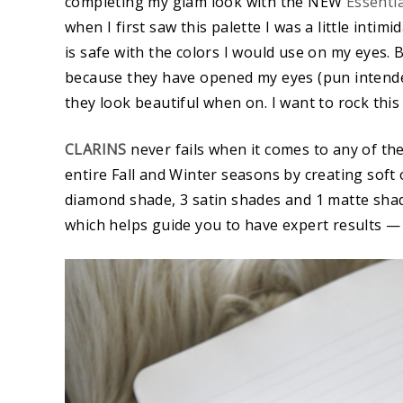
completing my glam look with the NEW
Essenti
when I first saw this palette I was a little inti
is safe with the colors I would use on my eyes. 
because they have opened my eyes (pun intende
they look beautiful when on. I want to rock this l
CLARINS
never fails when it comes to any of th
entire Fall and Winter seasons by creating soft 
diamond shade, 3 satin shades and 1 matte shad
which helps guide you to have expert results —