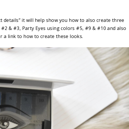
.
ct details” it will help show you how to also create three
s #2 & #3, Party Eyes using colors #5, #9 & #10 and also
r a link to how to create these looks.