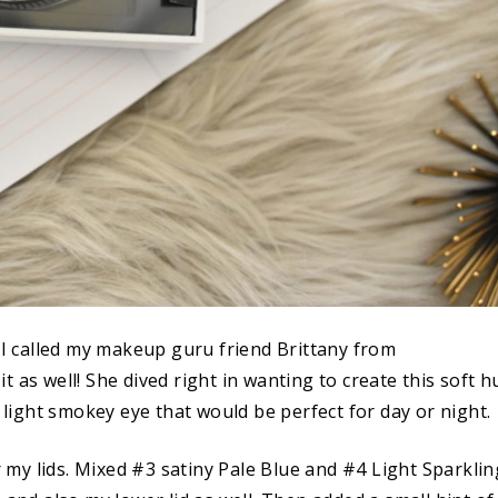
t I called my makeup guru friend Brittany from
t as well! She dived right in wanting to create this soft h
A light smokey eye that would be perfect for day or night.
my lids. Mixed #3 satiny Pale Blue and #4 Light Sparklin