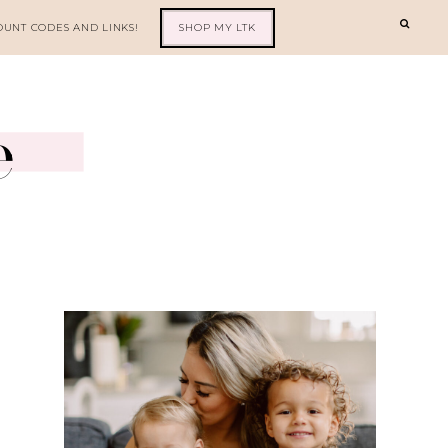
OUNT CODES AND LINKS!
SHOP MY LTK