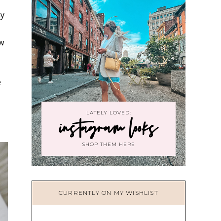
ay
ow
e
LATELY LOVED:
instagram looks
SHOP THEM HERE
CURRENTLY ON MY WISHLIST