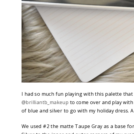
I had so much fun playing with this palette tha
@brilliantb_makeup
to come over and play with i
of blue and silver to go with my holiday dress. 
We used #2 the matte Taupe Gray as a base for 