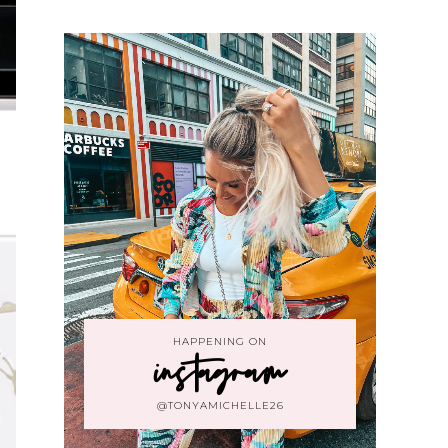
HAPPENING ON
instagram
@TONYAMICHELLE26