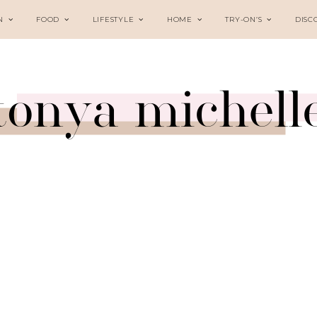
N
FOOD
LIFESTYLE
HOME
TRY-ON’S
DISC