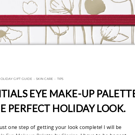
OLIDAY GIFT GUIDE
•
SKIN CARE
•
TIPS
TIALS EYE MAKE-UP PALETT
HE PERFECT HOLIDAY LOOK.
ust one step of getting your look complete! I will be