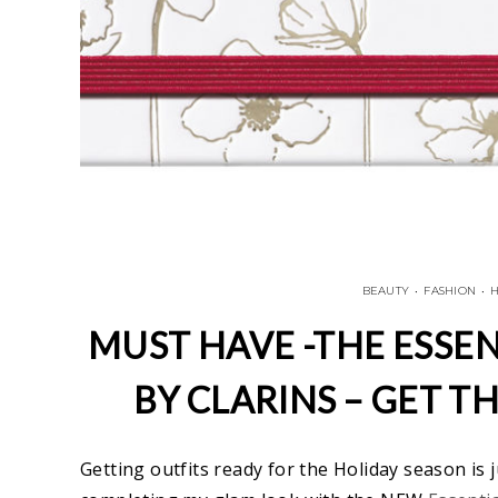
BEAUTY
•
FASHION
•
H
MUST HAVE -THE ESSEN
BY CLARINS – GET T
Getting outfits ready for the Holiday season is j