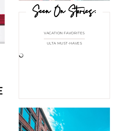
Seen On Stories:
VACATION FAVORITES
ULTA MUST-HAVES
E