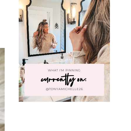
WHAT I'M PINNING
currently on:
@TONYAMICHELLE26