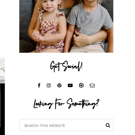
Get Social!
Looking For Something?