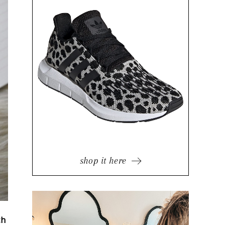
shop it here
ch