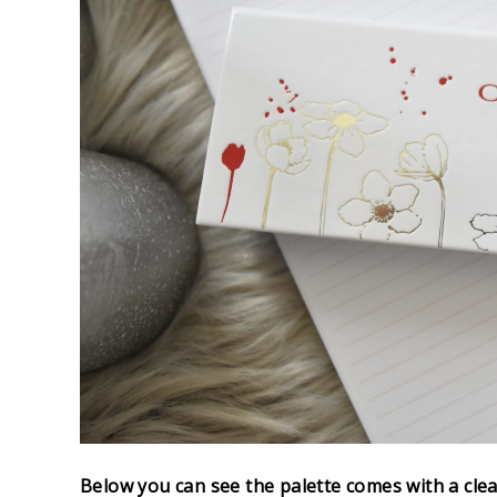
Below you can see the palette comes with a clea