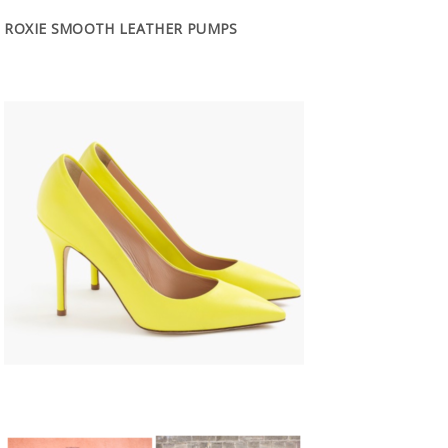
ROXIE SMOOTH LEATHER PUMPS