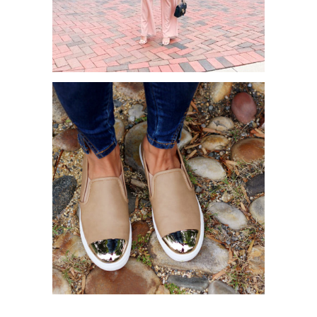
WHERE TO GET CUTE AND
AFFORDABLE WORK CLOTHES
FALL FAVORITES X ZOOSHOO