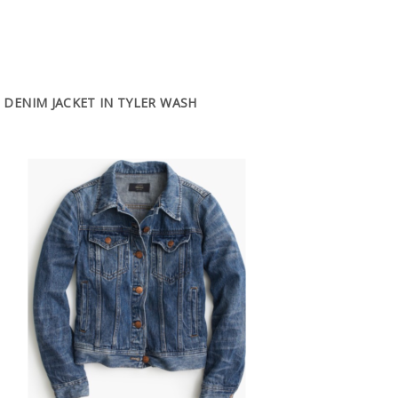
DENIM JACKET IN TYLER WASH