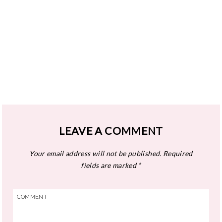
LEAVE A COMMENT
Your email address will not be published.
Required
fields are marked
*