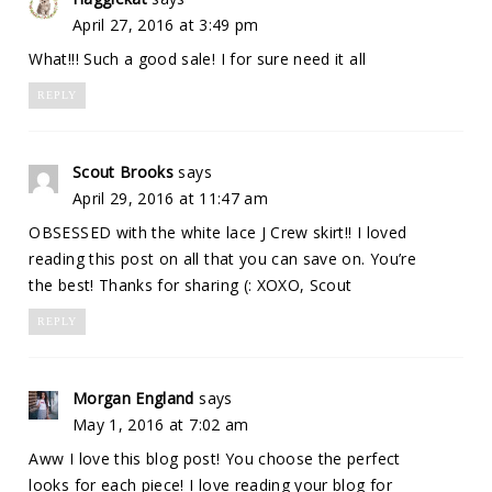
April 27, 2016 at 3:49 pm
What!!! Such a good sale! I for sure need it all
REPLY
Scout Brooks
says
April 29, 2016 at 11:47 am
OBSESSED with the white lace J Crew skirt!! I loved
reading this post on all that you can save on. You’re
the best! Thanks for sharing (: XOXO, Scout
REPLY
Morgan England
says
May 1, 2016 at 7:02 am
Aww I love this blog post! You choose the perfect
looks for each piece! I love reading your blog for