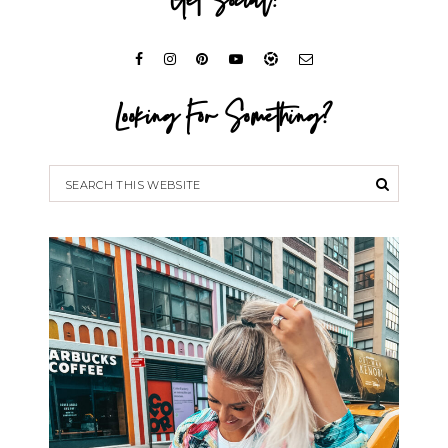
Get Social!
Looking For Something?