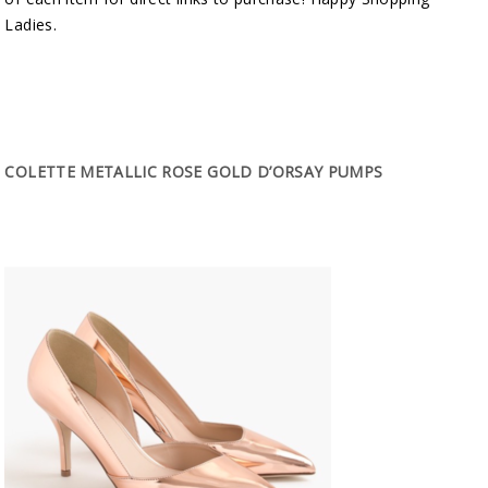
Ladies.
COLETTE METALLIC ROSE GOLD D’ORSAY PUMPS