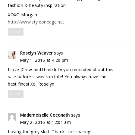
fashion & beauty inspiration!
XOXO Morgan
http://www.styleonedge.net
REPLY
Roselyn Weaver
says
May 1, 2016 at 4:20 pm
I love JCrew and thankfully you reminded about this
sale before it was too late! You always have the
best finds! Xo, Roselyn
REPLY
Mademoiselle Coconath
says
May 2, 2016 at 12:01 am
Loving the grey skirt! Thanks for sharing!