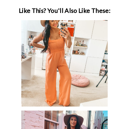
Like This? You'll Also Like These:
PINK LILY APRIL / SPRING TRY ON
SESSION!