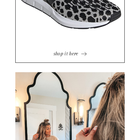
shop it here