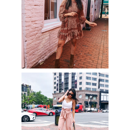
BEST FALL DRESSES FOR UNDER
$55!