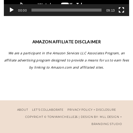
00:00
09:13
AMAZON AFFILIATE DISCLAIMER
We are a participant in the Amazon Services LLC Associates Program, an
affiliate advertising program designed to provide a means for us to earn fees
by linking to Amazon.com and affiliated sites.
ABOUT
LET’S COLLABORATE
PRIVACY POLICY + DISCLOSURE
COPYRIGHT ©
TONYAMICHELLE26
| DESIGN BY:
MLL DESIGN +
BRANDING STUDIO