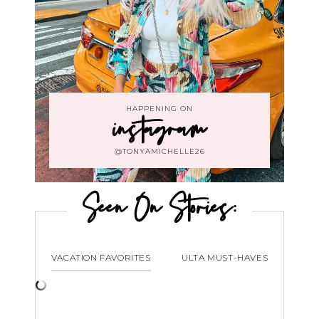
HAPPENING ON
instagram
@TONYAMICHELLE26
Seen On Stories:
VACATION FAVORITES
ULTA MUST-HAVES