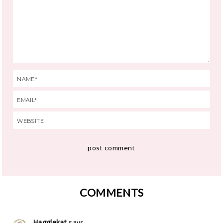
COMMENTS
Hagglekat
says