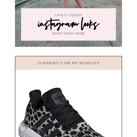
LATELY LOVED:
instagram looks
SHOP THEM HERE
CURRENTLY ON MY WISHLIST