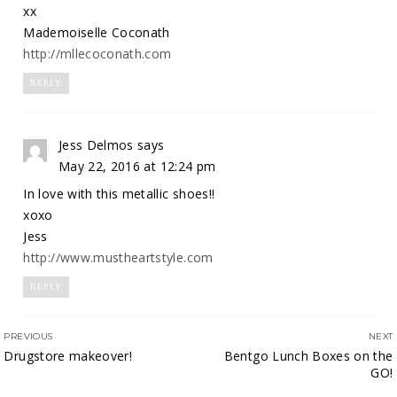
xx
Mademoiselle Coconath
http://mllecoconath.com
REPLY
Jess Delmos
says
May 22, 2016 at 12:24 pm
In love with this metallic shoes!!
xoxo
Jess
http://www.mustheartstyle.com
REPLY
PREVIOUS
NEXT
Drugstore makeover!
Bentgo Lunch Boxes on the
GO!