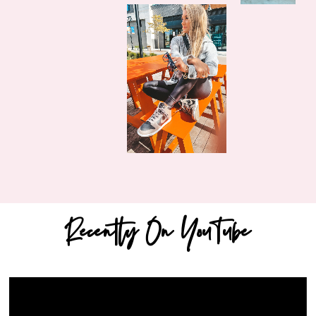
Recently On YouTube
Video
Player