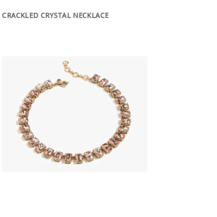
CRACKLED CRYSTAL NECKLACE