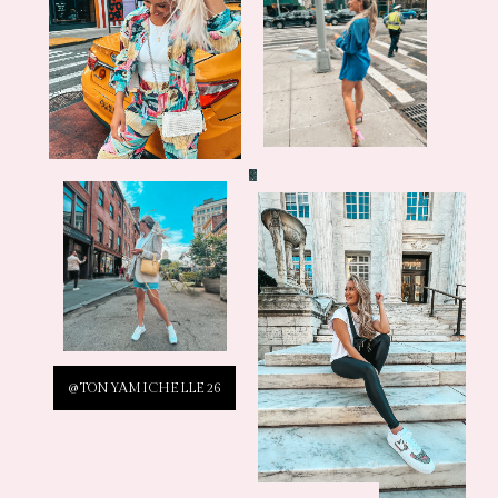
@TONYAMICHELLE26