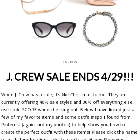
FASHION
J. CREW SALE ENDS 4/29!!!
When J. Crew has a sale, it’s like Christmas to me! They are
currently offering 40% sale styles and 30% off everything else,
use code SCORE when checking out. Below I have linked just a
few of my favorite items and some outfit inspo I found from
Pinterest (again, not my photos) to help show you how to
create the perfect outfit with these items! Please click the name
of each item for direct links to purchase! Happy Shopping