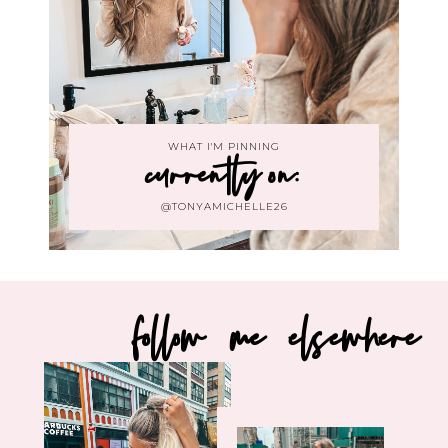
WHAT I'M PINNING
currently on:
@TONYAMICHELLE26
follow me elsewhere