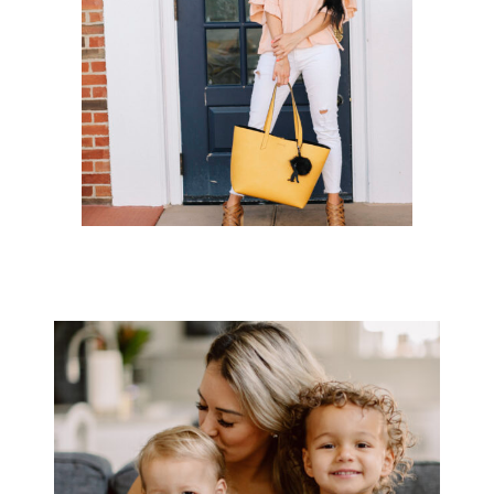
CHARMING CHARLIE X KENDALL +
KYLIE COLLECTION