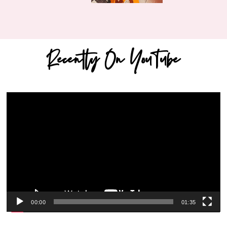
Recently On YouTube
Video
Player
00:00
01:35