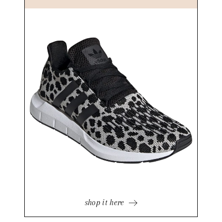
shop it here