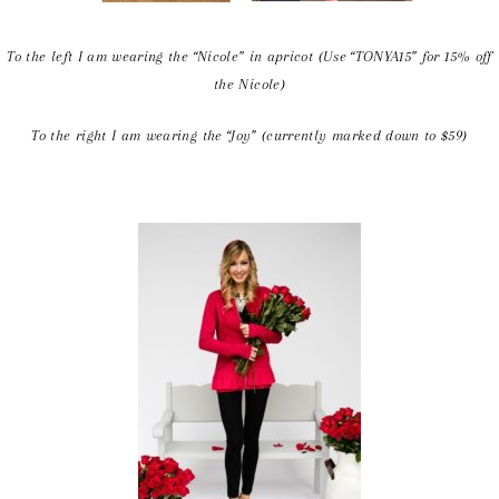
To the left I am wearing the “Nicole” in apricot (Use “TONYA15” for 15% off
the Nicole)
To the right I am wearing the “Joy” (currently marked down to $59)