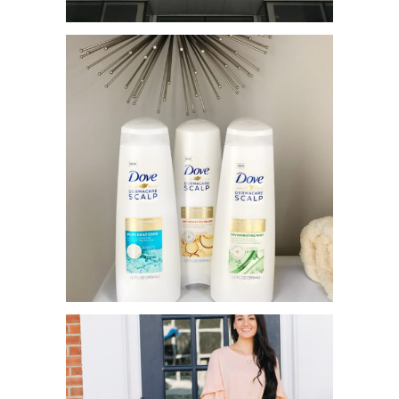
YOTEL HOTEL – MY FIRST NYC
STAY!
DOVE DERMACARE TO THE
RESCUE!