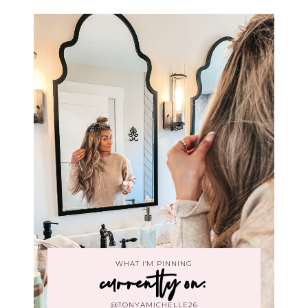
WHAT I'M PINNING
currently on:
@TONYAMICHELLE26