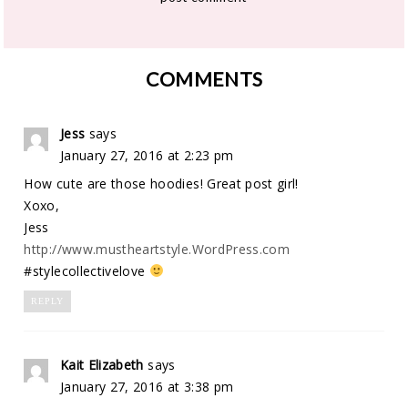
COMMENTS
Jess
says
January 27, 2016 at 2:23 pm
How cute are those hoodies! Great post girl!
Xoxo,
Jess
http://www.mustheartstyle.WordPress.com
#stylecollectivelove
REPLY
Kait Elizabeth
says
January 27, 2016 at 3:38 pm