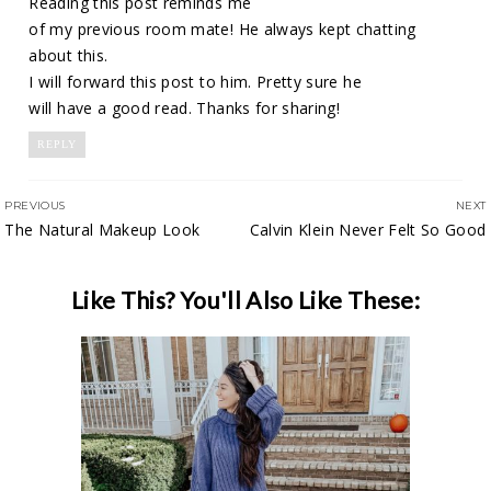
Reading this post reminds me
of my previous room mate! He always kept chatting
about this.
I will forward this post to him. Pretty sure he
will have a good read. Thanks for sharing!
REPLY
PREVIOUS
NEXT
The Natural Makeup Look
Calvin Klein Never Felt So Good
Like This? You'll Also Like These: