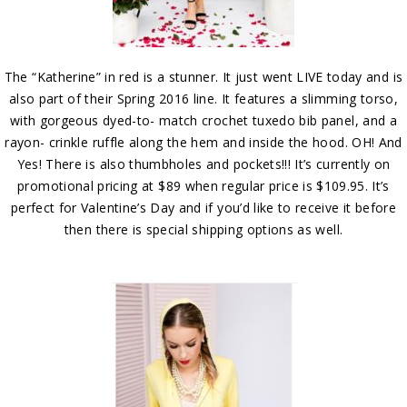
The “Katherine” in red is a stunner. It just went LIVE today and is
also part of their Spring 2016 line. It features a slimming torso,
with gorgeous dyed-to- match crochet tuxedo bib panel, and a
rayon- crinkle ruffle along the hem and inside the hood. OH! And
Yes! There is also thumbholes and pockets!!! It’s currently on
promotional pricing at $89 when regular price is $109.95. It’s
perfect for Valentine’s Day and if you’d like to receive it before
then there is special shipping options as well.