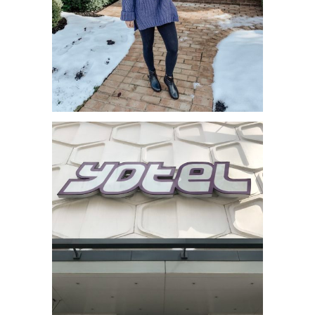
BLACK FRIDAY SALE WITH FITFLOP
– BOOTS GALORE!!!!...