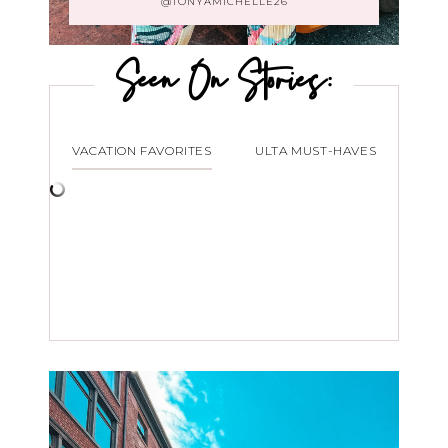
@TONYAMICHELLE26
Seen On Stories:
VACATION FAVORITES
ULTA MUST-HAVES