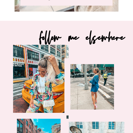
follow me elsewhere