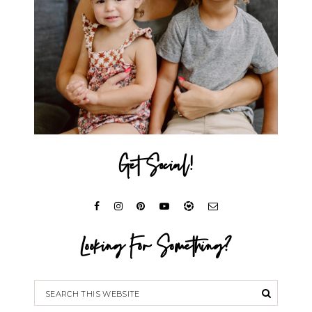
Get Social!
Looking For Something?