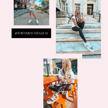
@TONYAMICHELLE26