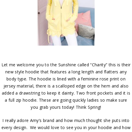
Let me welcome you to the Sunshine called “Charity” this is their
new style hoodie that features a long length and flatters any
body type. The hoodie is lined with a feminine rose print on
jersey material, there is a scalloped edge on the hem and also
added a drawstring to keep it dainty. Two front pockets and it is
a full zip hoodie. These are going quickly ladies so make sure
you grab yours today! Think Spring!
I really adore Amy’s brand and how much thought she puts into
every design. We would love to see you in your hoodie and how