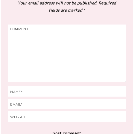
Your email address will not be published.
Required
fields are marked
*