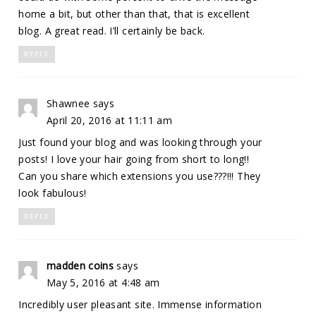
home a bit, but other than that, that is excellent
blog. A great read. I’ll certainly be back.
REPLY
Shawnee
says
April 20, 2016 at 11:11 am
Just found your blog and was looking through your
posts! I love your hair going from short to long!!
Can you share which extensions you use???!!! They
look fabulous!
REPLY
madden coins
says
May 5, 2016 at 4:48 am
Incredibly user pleasant site. Immense information