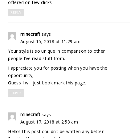
offered on few clicks
REPLY
minecraft
says
August 15, 2018 at 11:29 am
Your style is so unique in comparison to other
people I’ve read stuff from.
I appreciate you for posting when you have the
opportunity,
Guess I will just book mark this page.
REPLY
minecraft
says
August 17, 2018 at 2:58 am
Hello! This post couldn’t be written any better!