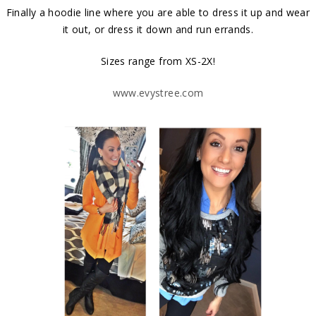
Finally a hoodie line where you are able to dress it up and wear
it out, or dress it down and run errands.
Sizes range from XS-2X!
www.evystree.com