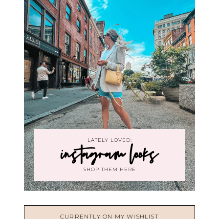
LATELY LOVED:
instagram looks
SHOP THEM HERE
CURRENTLY ON MY WISHLIST