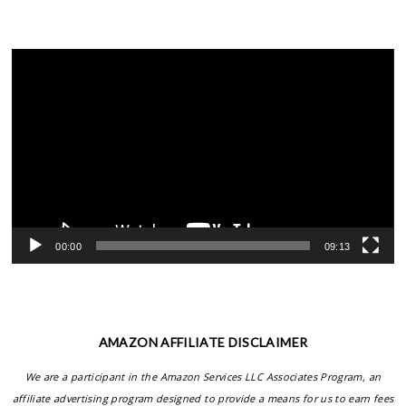
Video
Player
00:00
09:13
AMAZON AFFILIATE DISCLAIMER
We are a participant in the Amazon Services LLC Associates Program, an
affiliate advertising program designed to provide a means for us to earn fees