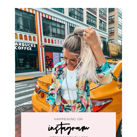
HAPPENING ON
instagram