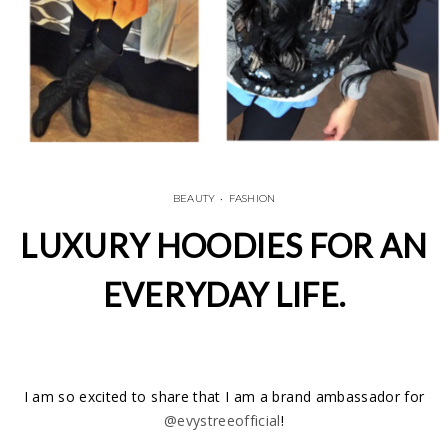
BEAUTY
•
FASHION
LUXURY HOODIES FOR AN
EVERYDAY LIFE.
I am so excited to share that I am a brand ambassador for
@evystreeofficial
!