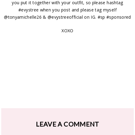
you put it together with your outfit, so please hashtag
#evystree when you post and please tag myself
@tonyamichelle26 & @evystreeofficial on IG. #sp #sponsored
XOXO
LEAVE A COMMENT