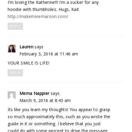
I’m loving the Katherine!!! I’m a sucker for any
hoodie with thumbholes. Hugs, Kait
http://makeminemaroon.com/
REPLY
Lauren
says
February 3, 2016 at 11:46 am
YOUR SMILE IS LIFE!
REPLY
Merna Nappier
says
March 9, 2016 at 8:43 am
Its like you learn my thoughts! You appear to grasp
so much approximately this, such as you wrote the
guide in it or something. I believe that you just
could do with some percent to drive the message