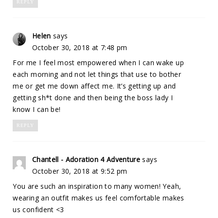
REPLY
Helen
says
October 30, 2018 at 7:48 pm
For me I feel most empowered when I can wake up
each morning and not let things that use to bother
me or get me down affect me. It’s getting up and
getting sh*t done and then being the boss lady I
know I can be!
REPLY
Chantell - Adoration 4 Adventure
says
October 30, 2018 at 9:52 pm
You are such an inspiration to many women! Yeah,
wearing an outfit makes us feel comfortable makes
us confident <3