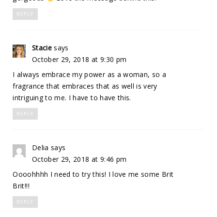
REPLY
Stacie
says
October 29, 2018 at 9:30 pm
I always embrace my power as a woman, so a
fragrance that embraces that as well is very
intriguing to me. I have to have this.
REPLY
Delia
says
October 29, 2018 at 9:46 pm
Oooohhhh I need to try this! I love me some Brit
Brit!!!
REPLY