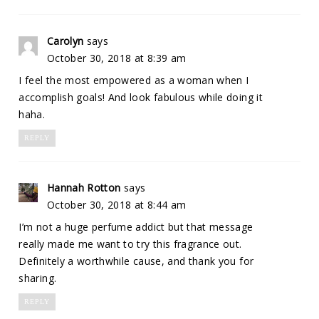
Carolyn
says
October 30, 2018 at 8:39 am
I feel the most empowered as a woman when I
accomplish goals! And look fabulous while doing it
haha.
REPLY
Hannah Rotton
says
October 30, 2018 at 8:44 am
I’m not a huge perfume addict but that message
really made me want to try this fragrance out.
Definitely a worthwhile cause, and thank you for
sharing.
REPLY