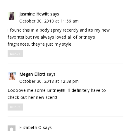
Jasmine Hewitt
says
October 30, 2018 at 11:56 am
i found this in a body spray recently and its my new
favorite! but i’ve always loved all of britney’s
fragrances, they’re just my style
REPLY
Megan Elliott
says
October 30, 2018 at 12:38 pm
Loooove me some Britney!!!! I’ll definitely have to
check out her new scent!
REPLY
Elizabeth O
says