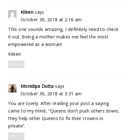
Kileen
says
October 30, 2018 at 2:16 am
This one sounds amazing, I definitely need to check
it out. Being a mother makes me feel the most
empowered as a woman!
Kileen
REPLY
Monidipa Dutta
says
October 30, 2018 at 3:31 am
You are lovely. After reading your post a saying
came to my mind, “Queens don’t push others down,
they help other Queens to fix their crowns in
private”.
REPLY