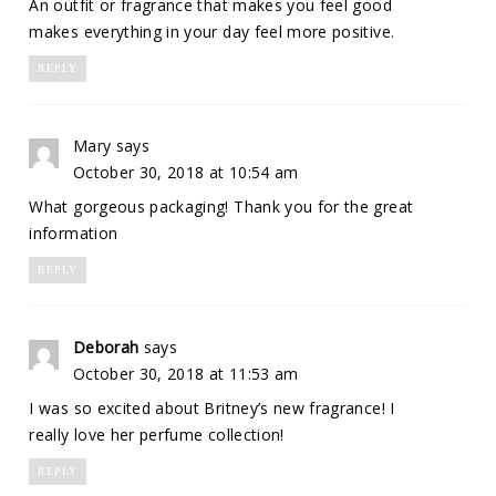
An outfit or fragrance that makes you feel good
makes everything in your day feel more positive.
REPLY
Mary
says
October 30, 2018 at 10:54 am
What gorgeous packaging! Thank you for the great
information
REPLY
Deborah
says
October 30, 2018 at 11:53 am
I was so excited about Britney’s new fragrance! I
really love her perfume collection!
REPLY