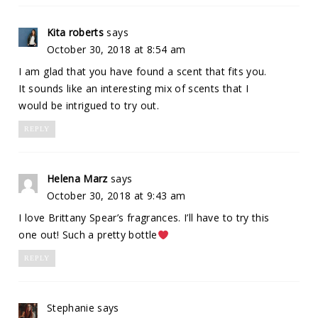
Kita roberts
says
October 30, 2018 at 8:54 am
I am glad that you have found a scent that fits you.
It sounds like an interesting mix of scents that I
would be intrigued to try out.
REPLY
Helena Marz
says
October 30, 2018 at 9:43 am
I love Brittany Spear’s fragrances. I’ll have to try this
one out! Such a pretty bottle
REPLY
Stephanie
says