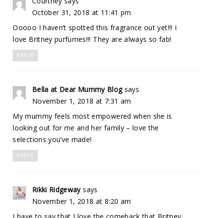
Courtney
says
October 31, 2018 at 11:41 pm
Ooooo I haven’t spotted this fragrance out yet!!! I
love Britney purfumes!!! They are always so fab!
REPLY
Bella at Dear Mummy Blog
says
November 1, 2018 at 7:31 am
My mummy feels most empowered when she is
looking out for me and her family – love the
selections you’ve made!
REPLY
Rikki Ridgeway
says
November 1, 2018 at 8:20 am
I have to say that I love the comeback that Britney