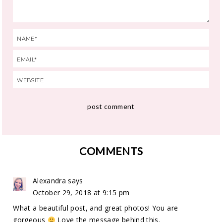
COMMENTS
Alexandra
says
October 29, 2018 at 9:15 pm
What a beautiful post, and great photos! You are
gorgeous
Love the message behind this.