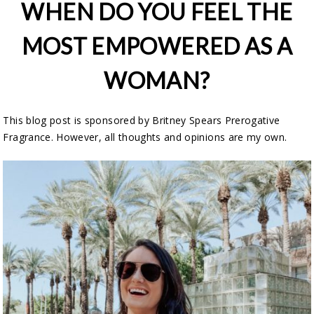
WHEN DO YOU FEEL THE
MOST EMPOWERED AS A
WOMAN?
This blog post is sponsored by Britney Spears Prerogative
Fragrance. However, all thoughts and opinions are my own.