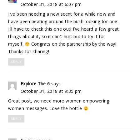
October 31, 2018 at 6:07 pm
I’ve been needing a new scent for a while now and
have been beating around the bush looking for one.
I’ll have to check this one out! I’ve heard a few great
things about it, so it can’t hurt but to try it for
myself.
Congrats on the partnership by the way!
Thanks for sharing!
REPLY
Explore The 6
says
October 31, 2018 at 9:35 pm
Great post, we need more women empowering
women messages. Love the bottle
REPLY