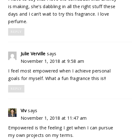
is making, she’s dabbling in all the right stuff these
days and I can’t wait to try this fragrance. I love
perfume.
REPLY
Julie Verville
says
November 1, 2018 at 9:58 am
I feel most empowered when I achieve personal
goals for myself. What a fun fragrance this is!!
REPLY
Viv
says
November 1, 2018 at 11:47 am
Empowered is the feeling I get when I can pursue
my own projects on my terms.