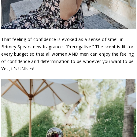
That feeling of confidence is evoked as a sense of smell in
Britney Spears new fragrance, “Prerogative.” The scent is fit for
every budget so that all women AND men can enjoy the feeling
of confidence and determination to be whoever you want to be.
Yes, it’s UNIsex!