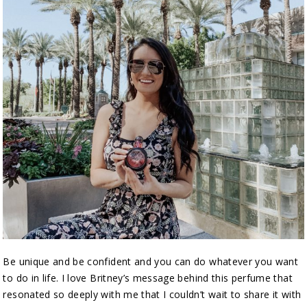
Be unique and be confident and you can do whatever you want
to do in life. I love Britney’s message behind this perfume that
resonated so deeply with me that I couldn’t wait to share it with