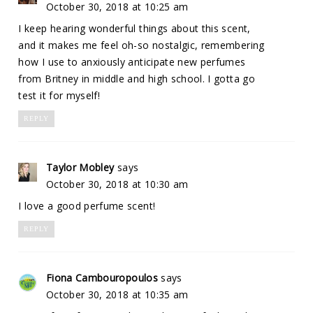
October 30, 2018 at 10:25 am
I keep hearing wonderful things about this scent,
and it makes me feel oh-so nostalgic, remembering
how I use to anxiously anticipate new perfumes
from Britney in middle and high school. I gotta go
test it for myself!
REPLY
Taylor Mobley
says
October 30, 2018 at 10:30 am
I love a good perfume scent!
REPLY
Fiona Cambouropoulos
says
October 30, 2018 at 10:35 am