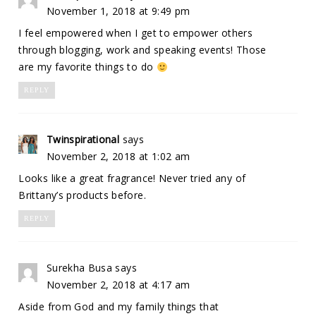
November 1, 2018 at 9:49 pm
I feel empowered when I get to empower others
through blogging, work and speaking events! Those
are my favorite things to do
REPLY
Twinspirational
says
November 2, 2018 at 1:02 am
Looks like a great fragrance! Never tried any of
Brittany’s products before.
REPLY
Surekha Busa
says
November 2, 2018 at 4:17 am
Aside from God and my family things that