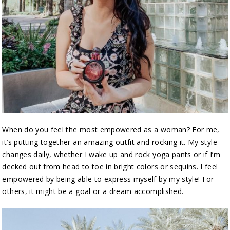
When do you feel the most empowered as a woman? For me,
it’s putting together an amazing outfit and rocking it. My style
changes daily, whether I wake up and rock yoga pants or if I’m
decked out from head to toe in bright colors or sequins. I feel
empowered by being able to express myself by my style! For
others, it might be a goal or a dream accomplished.