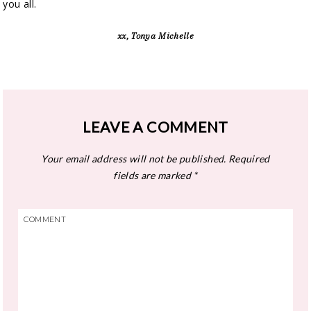
you all.
xx, Tonya Michelle
LEAVE A COMMENT
Your email address will not be published.
Required
fields are marked
*