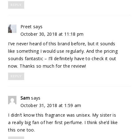
REPLY
Preet
says
October 30, 2018 at 11:18 pm
I’ve never heard of this brand before, but it sounds
like something I would use regularly. And the pricing
sounds fantastic – I’ll definitely have to check it out
now. Thanks so much for the review!
REPLY
Sam
says
October 31, 2018 at 1:59 am
I didn’t know this fragrance was unisex. My sister is
a really big fan of her first perfume. I think she’d like
this one too.