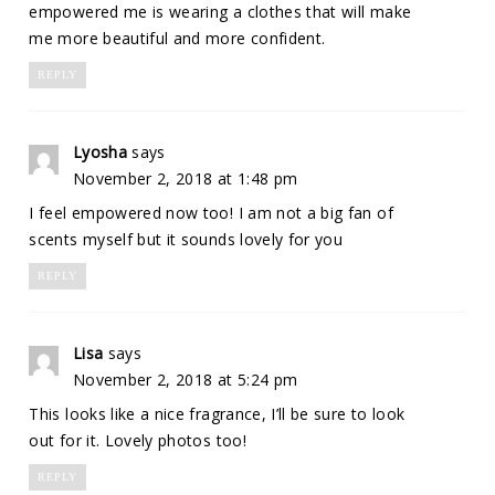
empowered me is wearing a clothes that will make
me more beautiful and more confident.
REPLY
Lyosha
says
November 2, 2018 at 1:48 pm
I feel empowered now too! I am not a big fan of
scents myself but it sounds lovely for you
REPLY
Lisa
says
November 2, 2018 at 5:24 pm
This looks like a nice fragrance, I’ll be sure to look
out for it. Lovely photos too!
REPLY