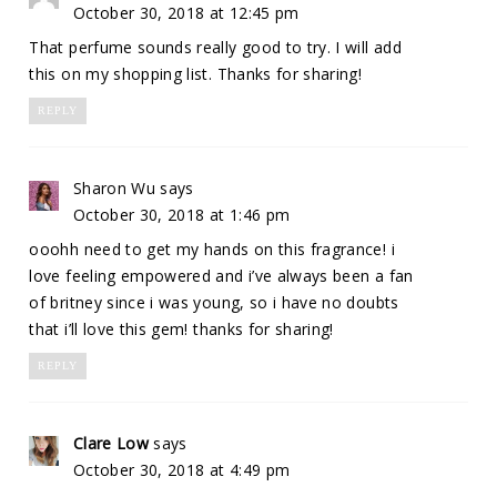
October 30, 2018 at 12:45 pm
That perfume sounds really good to try. I will add
this on my shopping list. Thanks for sharing!
REPLY
Sharon Wu
says
October 30, 2018 at 1:46 pm
ooohh need to get my hands on this fragrance! i
love feeling empowered and i’ve always been a fan
of britney since i was young, so i have no doubts
that i’ll love this gem! thanks for sharing!
REPLY
Clare Low
says
October 30, 2018 at 4:49 pm