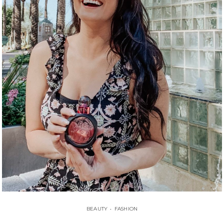
BEAUTY
•
FASHION