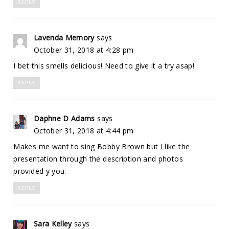
REPLY
Lavenda Memory
says
October 31, 2018 at 4:28 pm
I bet this smells delicious! Need to give it a try asap!
REPLY
Daphne D Adams
says
October 31, 2018 at 4:44 pm
Makes me want to sing Bobby Brown but I like the
presentation through the description and photos
provided y you.
REPLY
Sara Kelley
says