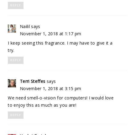
REPLY
Nailil
says
November 1, 2018 at 1:17 pm
I keep seeing this fragrance. I may have to give it a
try.
REPLY
Terri Steffes
says
November 1, 2018 at 3:15 pm
We need smell-o-vision for computers! I would love
to enjoy this as much as you are!
REPLY