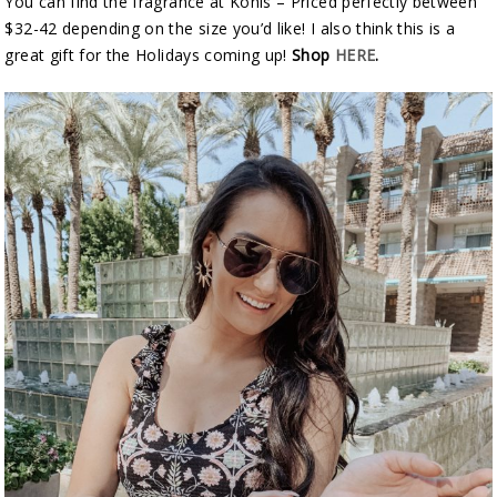
You can find the fragrance at Kohls – Priced perfectly between
$32-42 depending on the size you’d like! I also think this is a
great gift for the Holidays coming up!
Shop
HERE
.