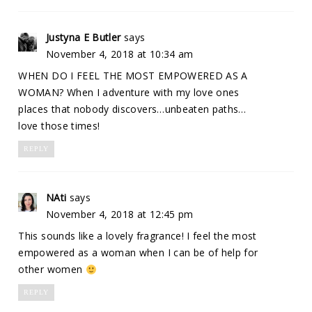
Justyna E Butler
says
November 4, 2018 at 10:34 am
WHEN DO I FEEL THE MOST EMPOWERED AS A
WOMAN? When I adventure with my love ones
places that nobody discovers…unbeaten paths…
love those times!
REPLY
NAti
says
November 4, 2018 at 12:45 pm
This sounds like a lovely fragrance! I feel the most
empowered as a woman when I can be of help for
other women
REPLY