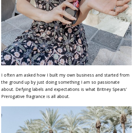
I often am asked how I built my own business and started from
the ground up by just doing something I am so passionate
about. Defying labels and expectations is what Britney Spears’
Prerogative fragrance is all about.