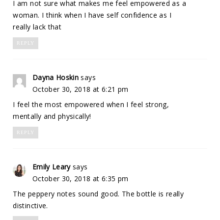
I am not sure what makes me feel empowered as a
woman. I think when I have self confidence as I
really lack that
REPLY
Dayna Hoskin
says
October 30, 2018 at 6:21 pm
I feel the most empowered when I feel strong,
mentally and physically!
REPLY
Emily Leary
says
October 30, 2018 at 6:35 pm
The peppery notes sound good. The bottle is really
distinctive.