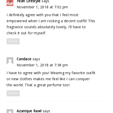
Yeah Lifestyle
says
November 1, 2018 at 7:02 pm
I definitely agree with you that I feel most
empowered when I am rocking a decent outfit! This
fragrance sounds absolutely lovely, I’ll have to
check it out for myself.
REPLY
Candace
says
November 1, 2018 at 7:38 pm
I have to agree with you! Wearing my favorite outfit
or new clothes makes me feel like I can conquer
the world. That a great perfume too!
REPLY
Azanique Rawl
says