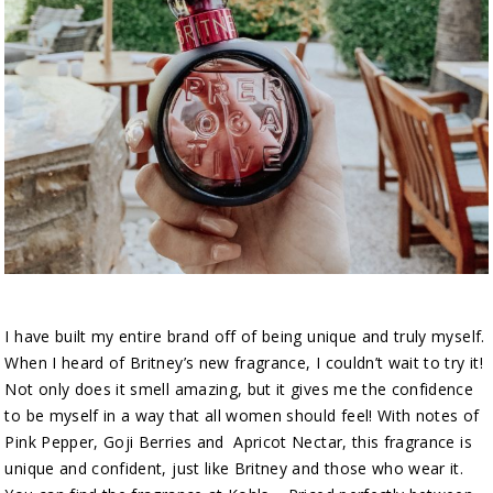
I have built my entire brand off of being unique and truly myself.
When I heard of Britney’s new fragrance, I couldn’t wait to try it!
Not only does it smell amazing, but it gives me the confidence
to be myself in a way that all women should feel! With notes of
Pink Pepper, Goji Berries and Apricot Nectar, this fragrance is
unique and confident, just like Britney and those who wear it.