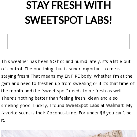
STAY FRESH WITH
SWEETSPOT LABS!
This weather has been SO hot and humid lately, it’s a little out
of control. The one thing that is super important to me is
staying fresh! That means my ENTIRE body. Whether I’m at the
gym and need to freshen up from sweating or if it’s that time of
the month and the “sweet spot” needs to be fresh as well.
There’s nothing better than feeling fresh, clean and also
smelling good! Luckily, I found
SweetSpot Labs
at
Walmart
. My
favorite scent is their Coconut-Lime. For under $6 you can’t be
it.