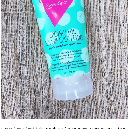
I love
SweetSpot Labs
products for so many reasons but a few