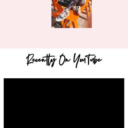
Recently On YouTube
Video
Player