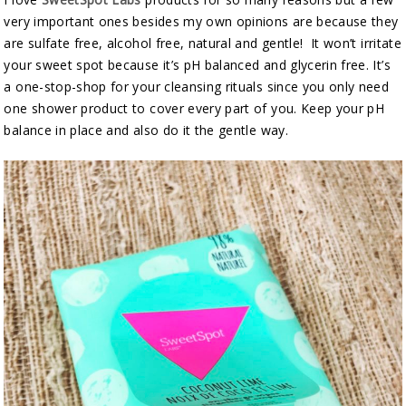
very important ones besides my own opinions are because they
are sulfate free, alcohol free, natural and gentle! It won’t irritate
your sweet spot because it’s pH balanced and glycerin free. It’s
a one-stop-shop for your cleansing rituals since you only need
one shower product to cover every part of you. Keep your pH
balance in place and also do it the gentle way.