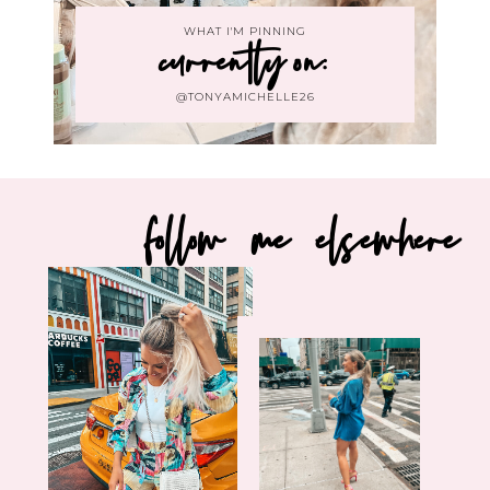
WHAT I'M PINNING
currently on:
@TONYAMICHELLE26
follow me elsewhere