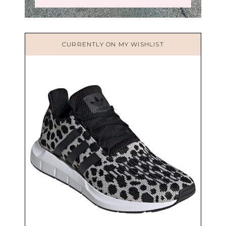
CURRENTLY ON MY WISHLIST