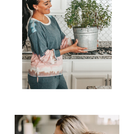
ULTA HOLIDAY GIFT GUIDE
TOP 10 INDOOR GARDENING TIPS!