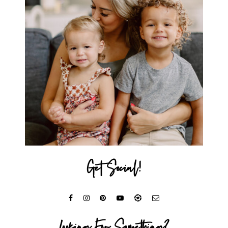
Get Social!
Looking For Something?