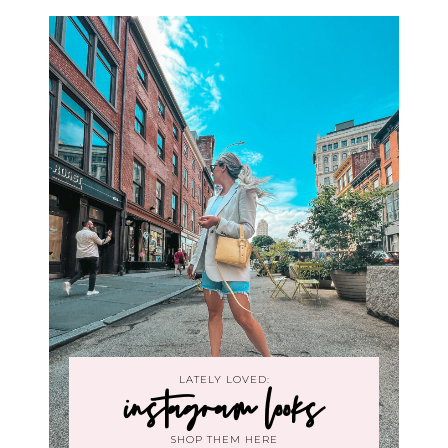
LATELY LOVED:
instagram looks
SHOP THEM HERE