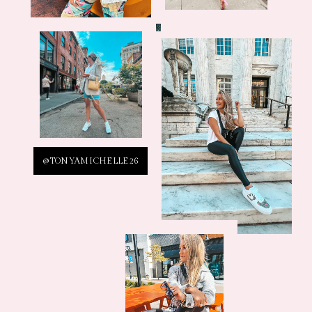
@TONYAMICHELLE26