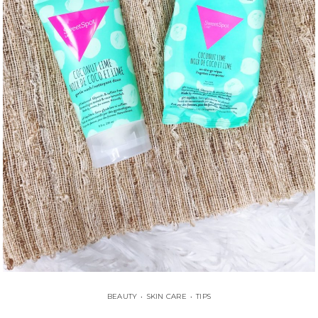
BEAUTY
•
SKIN CARE
•
TIPS