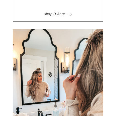
shop it here