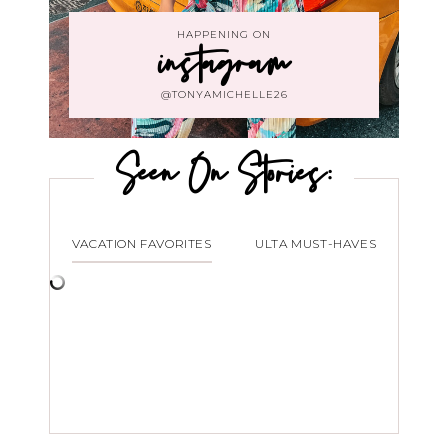
HAPPENING ON
instagram
@TONYAMICHELLE26
Seen On Stories:
VACATION FAVORITES
ULTA MUST-HAVES