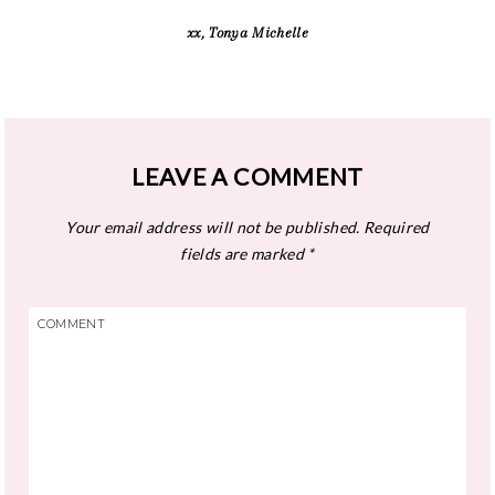
xx, Tonya Michelle
LEAVE A COMMENT
Your email address will not be published.
Required
fields are marked
*