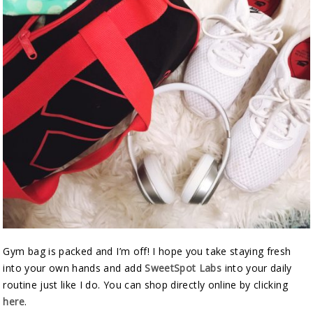
Gym bag is packed and I’m off! I hope you take staying fresh
into your own hands and add
SweetSpot Labs
into your daily
routine just like I do. You can shop directly online by clicking
here
.