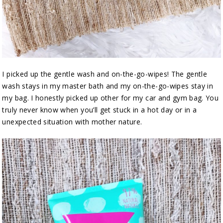
I picked up the gentle wash and on-the-go-wipes! The gentle
wash stays in my master bath and my on-the-go-wipes stay in
my bag. I honestly picked up other for my car and gym bag. You
truly never know when you’ll get stuck in a hot day or in a
unexpected situation with mother nature.