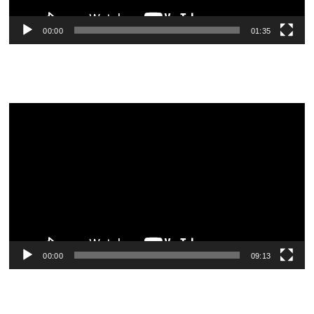
00:00
01:35
Video
Player
00:00
09:13