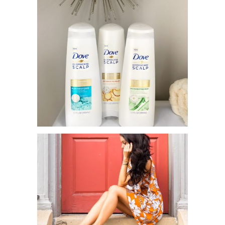
DOVE DERMACARE TO THE
RESCUE!