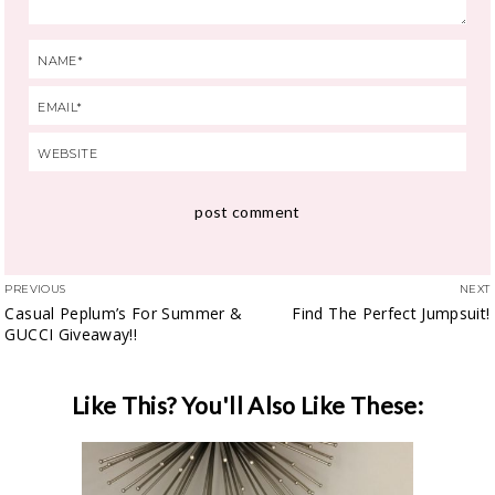
PREVIOUS
NEXT
Casual Peplum’s For Summer &
Find The Perfect Jumpsuit!
GUCCI Giveaway!!
Like This? You'll Also Like These: