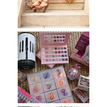
CHARLOTTE RUSSE X TONYA
MICHELLE