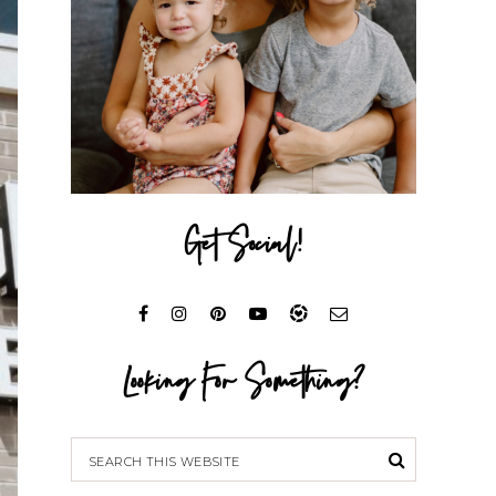
Get Social!
Looking For Something?