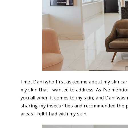
I met Dani who first asked me about my skincar
my skin that I wanted to address. As I’ve mentio
you all when it comes to my skin, and Dani was
sharing my insecurities and recommended the pe
areas I felt I had with my skin.