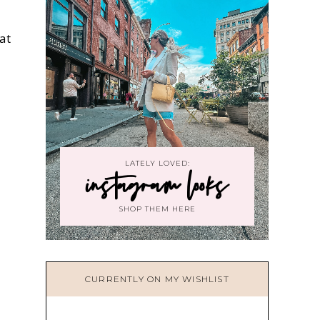
at
LATELY LOVED:
instagram looks
SHOP THEM HERE
CURRENTLY ON MY WISHLIST