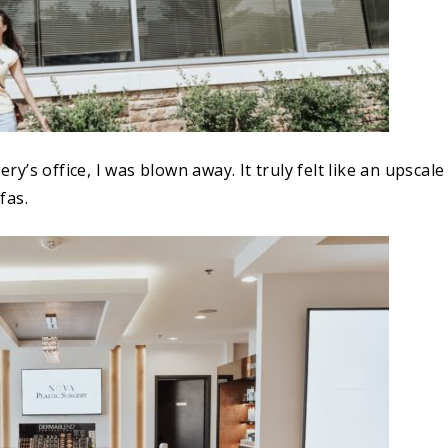
’s office, I was blown away. It truly felt like an upscale
fas.