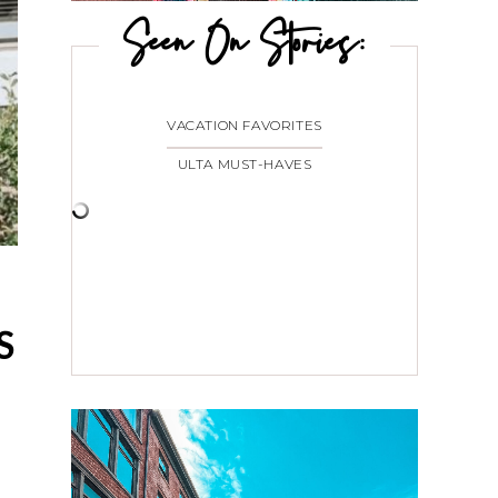
Seen On Stories:
VACATION FAVORITES
ULTA MUST-HAVES
S