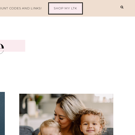
OUNT CODES AND LINKS!
SHOP MY LTK