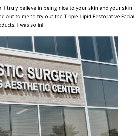
 I truly believe in being nice to your skin and your skin
d out to me to try out the Triple Lipid Restorative Facial 
ducts, I was so in!