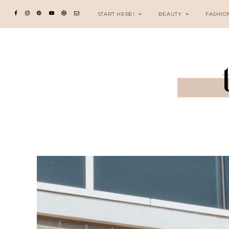
START HERE!
BEAUTY
FASHIO