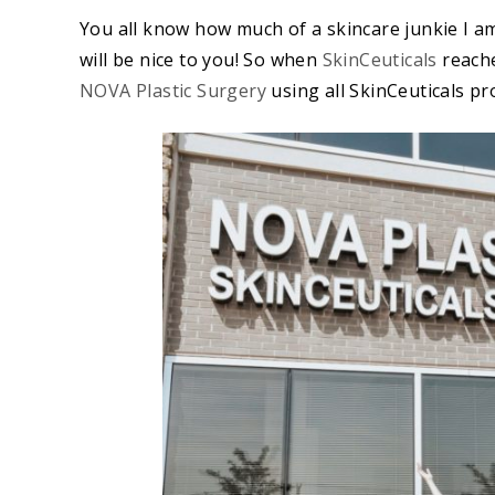
You all know how much of a skincare junkie I am.
will be nice to you! So when
SkinCeuticals
reache
NOVA Plastic Surgery
using all SkinCeuticals pro