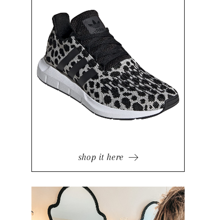
shop it here