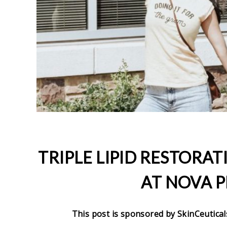
TRIPLE LIPID RESTORAT
AT NOVA P
This post is sponsored by SkinCeutical