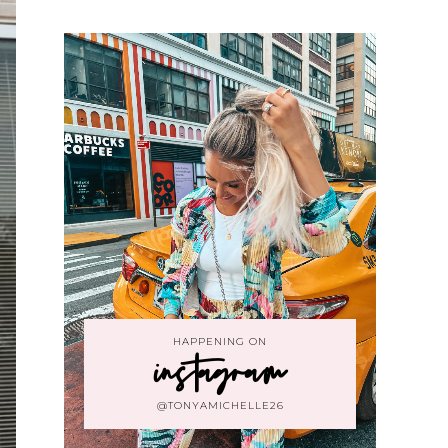
HAPPENING ON
instagram
@TONYAMICHELLE26