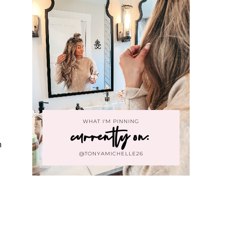
WHAT I'M PINNING
currently on:
h
@TONYAMICHELLE26
h
m