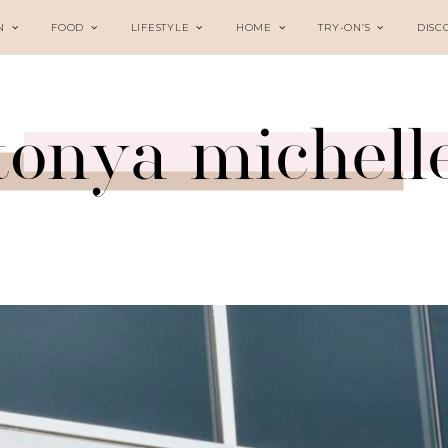
N
FOOD
LIFESTYLE
HOME
TRY-ON’S
DISC