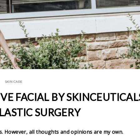
SKIN CARE
IVE FACIAL BY SKINCEUTICAL
LASTIC SURGERY
s. However, all thoughts and opinions are my own.