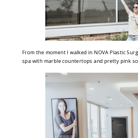
From the moment I walked in NOVA Plastic Surgery
spa with marble countertops and pretty pink so