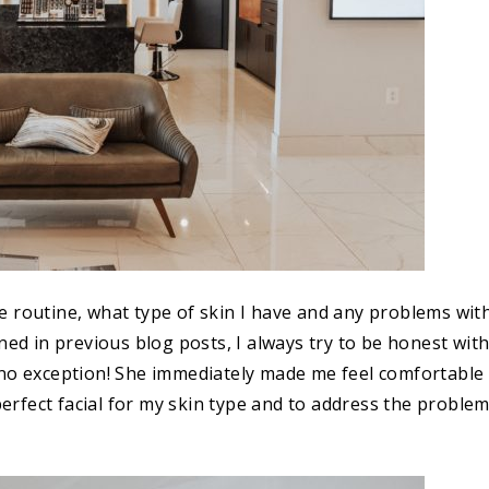
e routine, what type of skin I have and any problems wit
ned in previous blog posts, I always try to be honest wit
 no exception! She immediately made me feel comfortable
rfect facial for my skin type and to address the proble