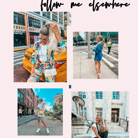
follow me elsewhere