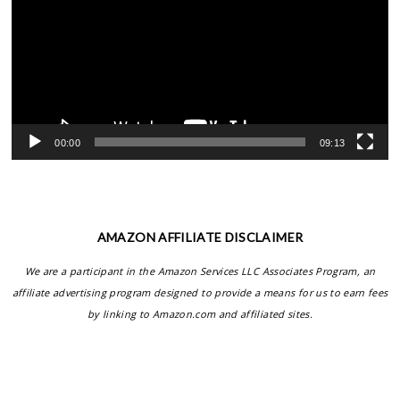
00:00
09:13
AMAZON AFFILIATE DISCLAIMER
We are a participant in the Amazon Services LLC Associates Program, an
affiliate advertising program designed to provide a means for us to earn fees
by linking to Amazon.com and affiliated sites.