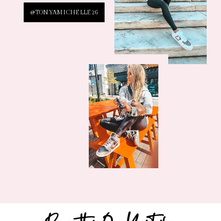
@TONYAMICHELLE26