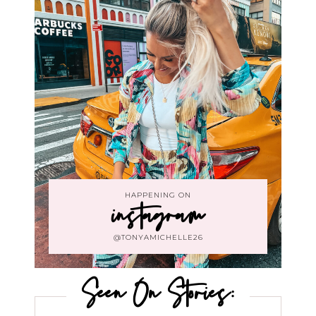
HAPPENING ON
instagram
@TONYAMICHELLE26
Seen On Stories: