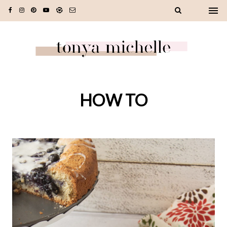
HOW TO