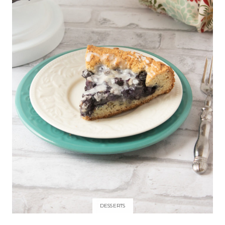
DESSERTS