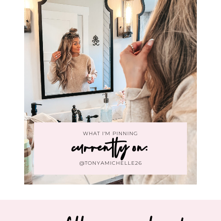
WHAT I'M PINNING
currently on:
@TONYAMICHELLE26