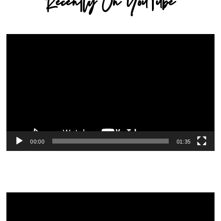
Recently On YouTube
Video
Player
00:00
01:35
Video
Player