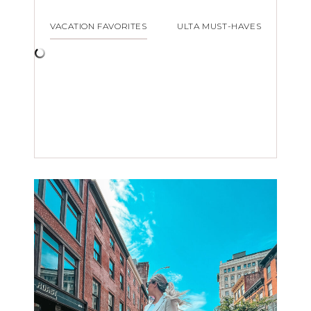
VACATION FAVORITES
ULTA MUST-HAVES