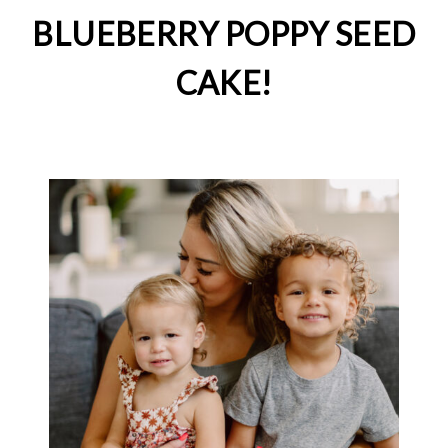
BLUEBERRY POPPY SEED
CAKE!