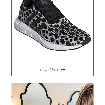
shop it here