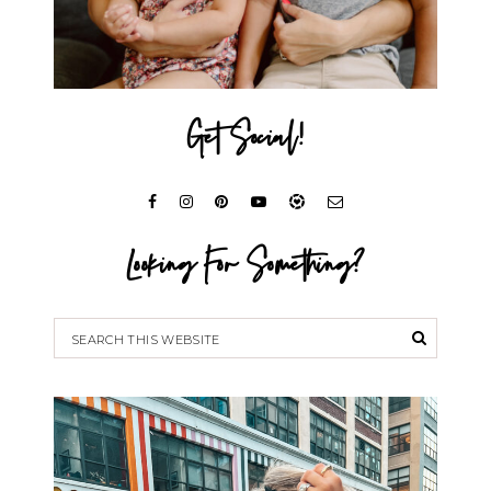
Get Social!
Looking For Something?