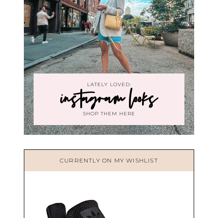
LATELY LOVED:
instagram looks
SHOP THEM HERE
CURRENTLY ON MY WISHLIST