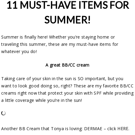
11 MUST-HAVE ITEMS FOR
SUMMER!
Summer is finally here! Whether you’re staying home or
traveling this summer, these are my must-have items for
whatever you do!
A great BB/CC cream
Taking care of your skin in the sun is SO important, but you
want to look good doing so, right? These are my favorite BB/CC
creams right now that protect your skin with SPF while providing
a little coverage while you’re in the sun!
Another BB Cream that Tonya is loving: DERMAE – click
HERE
.