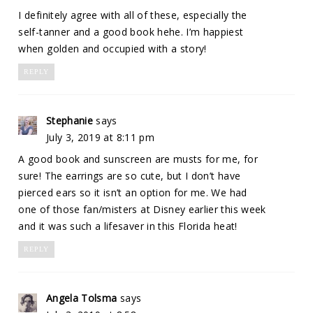
I definitely agree with all of these, especially the
self-tanner and a good book hehe. I’m happiest
when golden and occupied with a story!
REPLY
Stephanie
says
July 3, 2019 at 8:11 pm
A good book and sunscreen are musts for me, for
sure! The earrings are so cute, but I don’t have
pierced ears so it isn’t an option for me. We had
one of those fan/misters at Disney earlier this week
and it was such a lifesaver in this Florida heat!
REPLY
Angela Tolsma
says