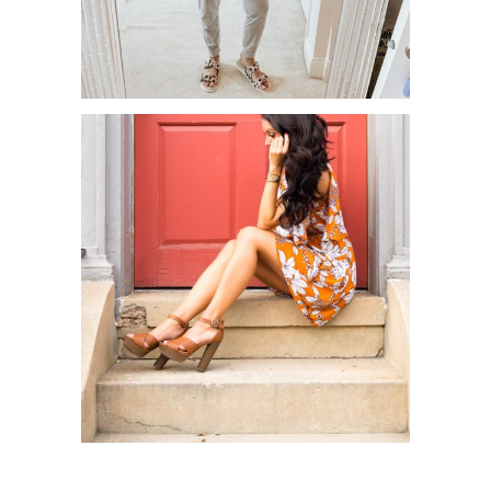
MAY AMAZON HAUL!
CHARLOTTE RUSSE X TONYA