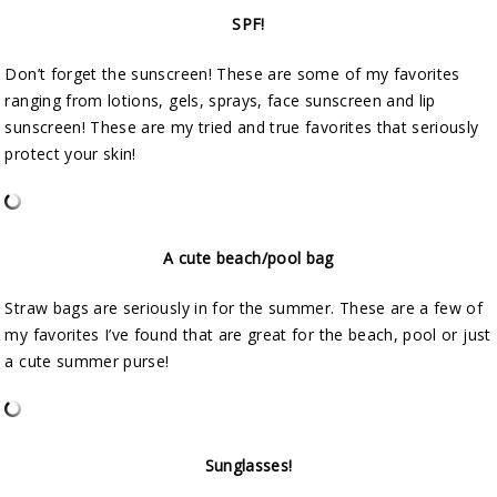
SPF!
Don’t forget the sunscreen! These are some of my favorites
ranging from lotions, gels, sprays, face sunscreen and lip
sunscreen! These are my tried and true favorites that seriously
protect your skin!
A cute beach/pool bag
Straw bags are seriously in for the summer. These are a few of
my favorites I’ve found that are great for the beach, pool or just
a cute summer purse!
Sunglasses!