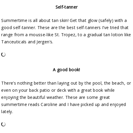
Self-tanner
Summertime is all about tan skin! Get that glow (safely) with a
good self-tanner. These are the best self-tanners I’ve tried that
range from a mousse-like St. Tropez, to a gradual tan lotion like
Tanceuticals and Jergen’s.
A good book!
There’s nothing better than laying out by the pool, the beach, or
even on your back patio or deck with a great book while
enjoying the beautiful weather. These are some great
summertime reads Caroline and I have picked up and enjoyed
lately.