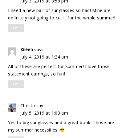
July 3, 2019 at 8:58 pm
I need a new pair of sunglasses so bad! Mine are
definitely not going to cut it for the whole summer!
REPLY
Kileen
says
July 4, 2019 at 1:24 am
All of these are perfect for Summer! I love those
statement earrings, so fun!
REPLY
Christa
says
July 5, 2019 at 1:03 am
Yes to big sunglasses and a great book! Those are
my summer necessities.