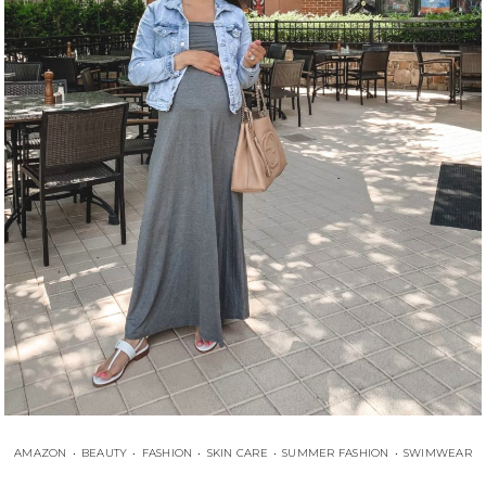
AMAZON
•
BEAUTY
•
FASHION
•
SKIN CARE
•
SUMMER FASHION
•
SWIMWEAR