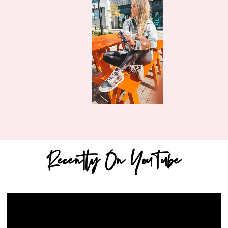
Recently On YouTube
Video
Player