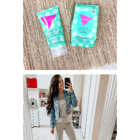
STAY FRESH WITH SWEETSPOT
LABS!