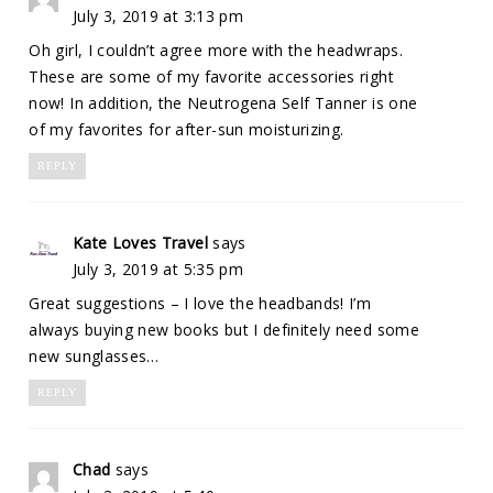
July 3, 2019 at 3:13 pm
Oh girl, I couldn’t agree more with the headwraps.
These are some of my favorite accessories right
now! In addition, the Neutrogena Self Tanner is one
of my favorites for after-sun moisturizing.
REPLY
Kate Loves Travel
says
July 3, 2019 at 5:35 pm
Great suggestions – I love the headbands! I’m
always buying new books but I definitely need some
new sunglasses…
REPLY
Chad
says