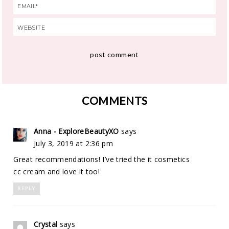
COMMENTS
Anna - ExploreBeautyXO
says
July 3, 2019 at 2:36 pm
Great recommendations! I’ve tried the it cosmetics
cc cream and love it too!
REPLY
Crystal
says