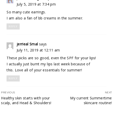
July 5, 2019 at 7:34 pm
So many cute earrings.
I am also a fan of bb creams in the summer.
REPLY
jerrieal Smal
says
July 11, 2019 at 12:11 am
These picks are so good, even the SPF for your lips!
I actually just burnt my lips last week because of
this. Love all of your essentials for summer!
REPLY
PREVIOUS
NEXT
Healthy skin starts with your
My current Summertime
scalp, and Head & Shoulders!
skincare routine!