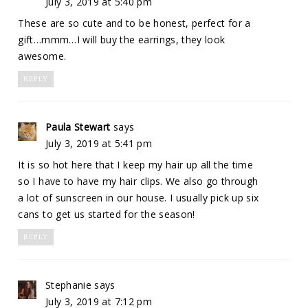
July 3, 2019 at 5:40 pm
These are so cute and to be honest, perfect for a
gift…mmm…I will buy the earrings, they look
awesome.
REPLY
Paula Stewart
says
July 3, 2019 at 5:41 pm
It is so hot here that I keep my hair up all the time
so I have to have my hair clips. We also go through
a lot of sunscreen in our house. I usually pick up six
cans to get us started for the season!
REPLY
Stephanie
says
July 3, 2019 at 7:12 pm