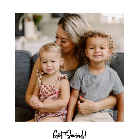
MICHELLE
Get Social!