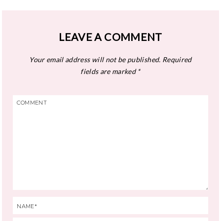
LEAVE A COMMENT
Your email address will not be published.
Required
fields are marked
*