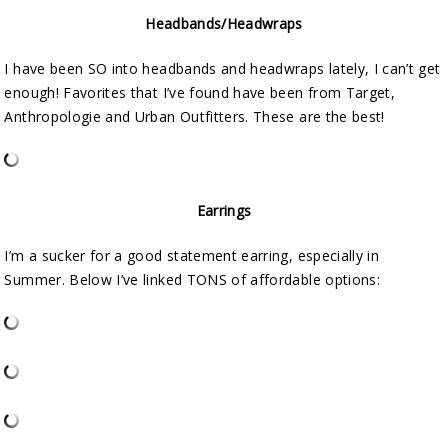
Headbands/Headwraps
I have been SO into headbands and headwraps lately, I can’t get
enough! Favorites that I’ve found have been from Target,
Anthropologie and Urban Outfitters. These are the best!
Earrings
I’m a sucker for a good statement earring, especially in
Summer. Below I’ve linked TONS of affordable options: