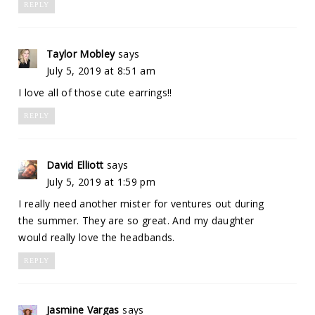
REPLY
Taylor Mobley
says
July 5, 2019 at 8:51 am
I love all of those cute earrings!!
REPLY
David Elliott
says
July 5, 2019 at 1:59 pm
I really need another mister for ventures out during
the summer. They are so great. And my daughter
would really love the headbands.
REPLY
Jasmine Vargas
says