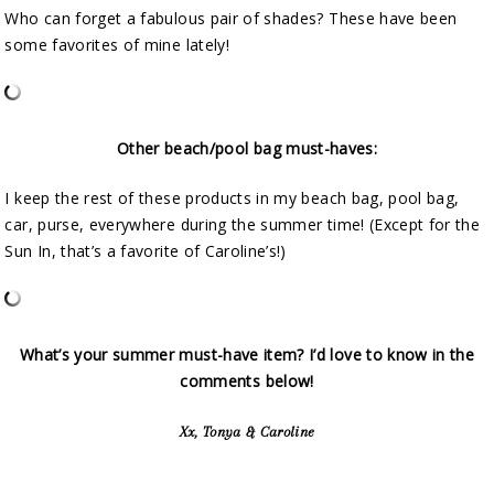
Who can forget a fabulous pair of shades? These have been
some favorites of mine lately!
Other beach/pool bag must-haves:
I keep the rest of these products in my beach bag, pool bag,
car, purse, everywhere during the summer time! (Except for the
Sun In, that’s a favorite of Caroline’s!)
What’s your summer must-have item? I’d love to know in the
comments below!
Xx, Tonya & Caroline