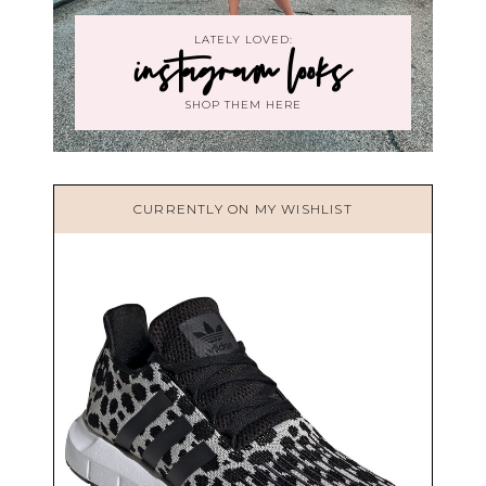
LATELY LOVED:
instagram looks
SHOP THEM HERE
CURRENTLY ON MY WISHLIST