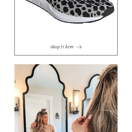
shop it here