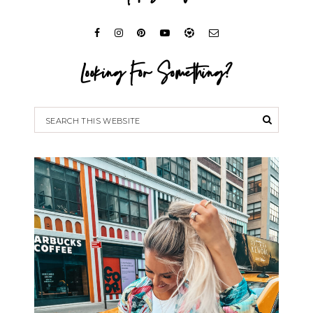
Looking For Something?