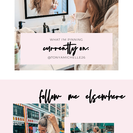
WHAT I'M PINNING
currently on:
@TONYAMICHELLE26
follow me elsewhere