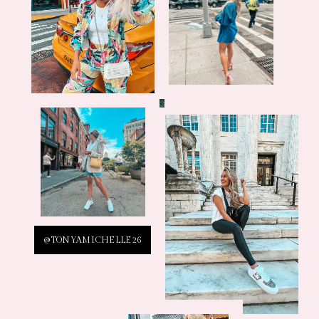
@TONYAMICHELLE26