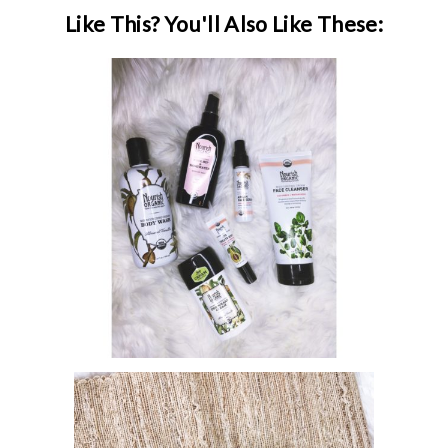
Like This? You'll Also Like These:
MANAGING BREAKOUTS