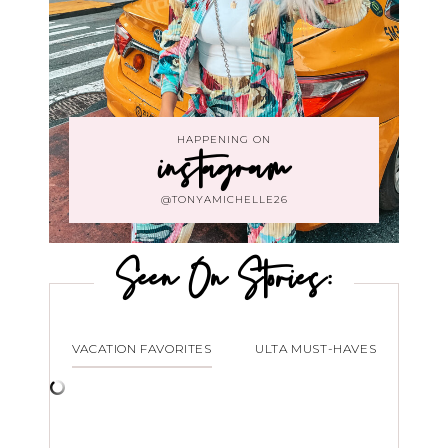
HAPPENING ON
instagram
@TONYAMICHELLE26
Seen On Stories:
VACATION FAVORITES
ULTA MUST-HAVES