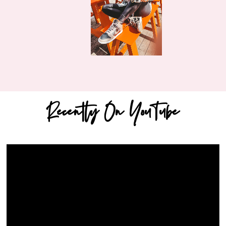
Recently On YouTube
Video
Player