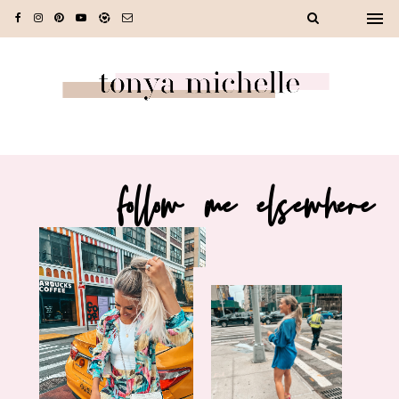
follow me elsewhere