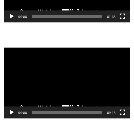
00:00
01:35
Video
Player
00:00
09:13