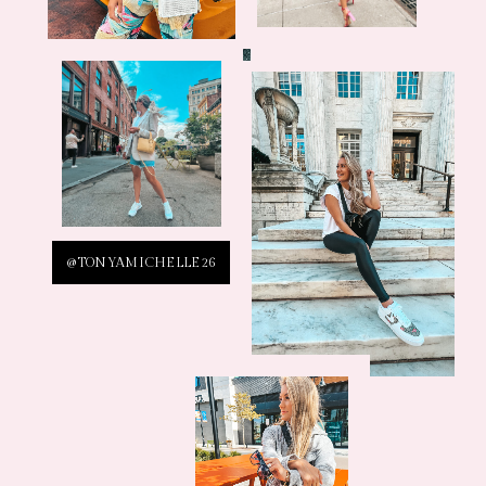
@TONYAMICHELLE26