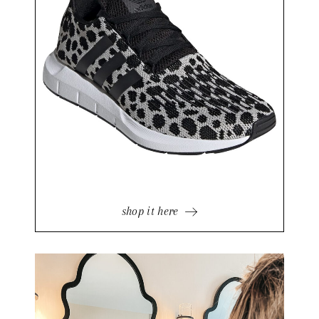
shop it here