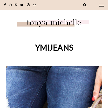
YMIJEANS