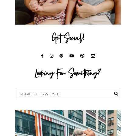
Get Social!
Looking For Something?