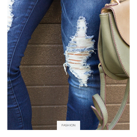
FASHION