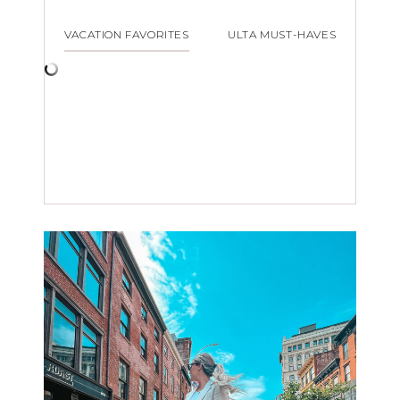
VACATION FAVORITES
ULTA MUST-HAVES