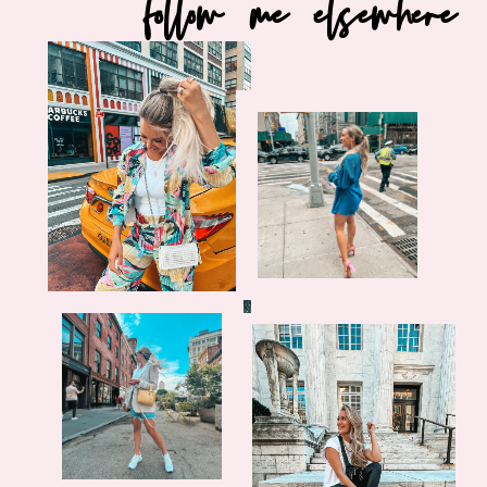
follow me elsewhere