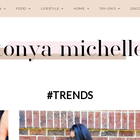
N
FOOD
LIFESTYLE
HOME
TRY-ON’S
DISC
#TRENDS