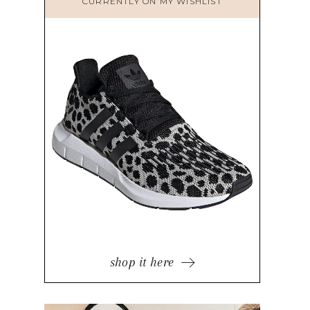
CURRENTLY ON MY WISHLIST
shop it here