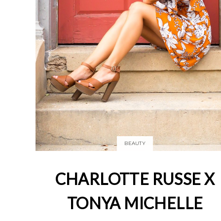
BEAUTY
CHARLOTTE RUSSE X
TONYA MICHELLE