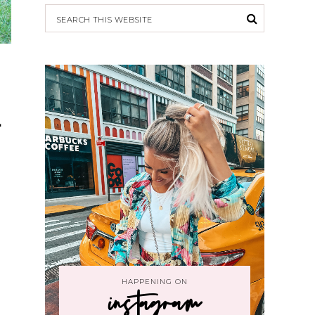
1
HAPPENING ON
instagram