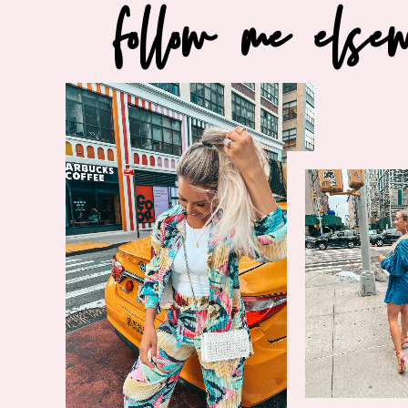
follow me else