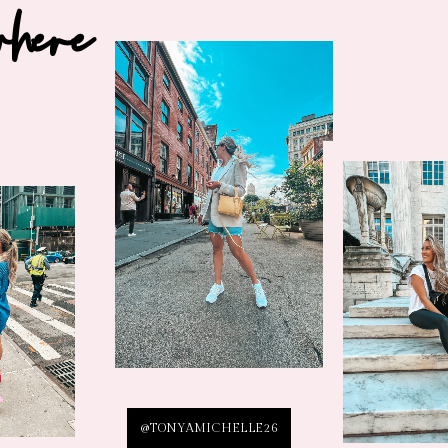
where
@TONYAMICHELLE26