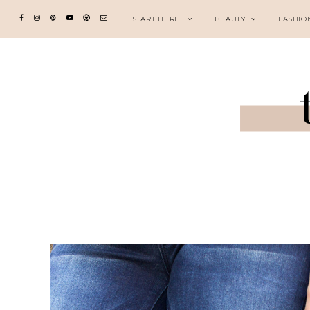
START HERE!
BEAUTY
FASHIO