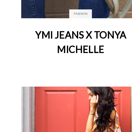
FASHION
YMI JEANS X TONYA
MICHELLE