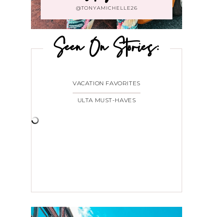
@TONYAMICHELLE26
Seen On Stories:
VACATION FAVORITES
ULTA MUST-HAVES