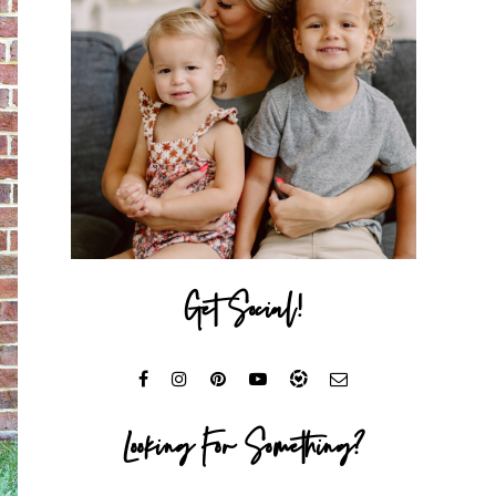
Get Social!
Looking For Something?