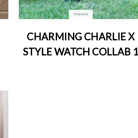
FASHION
CHARMING CHARLIE X
STYLE WATCH COLLAB 