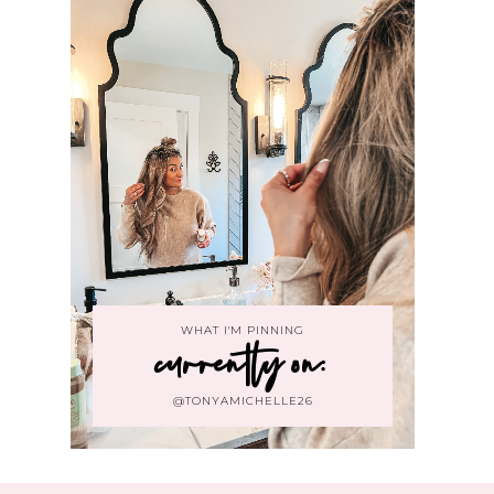
WHAT I'M PINNING
currently on:
@TONYAMICHELLE26