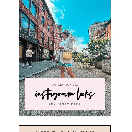
LATELY LOVED:
instagram looks
SHOP THEM HERE