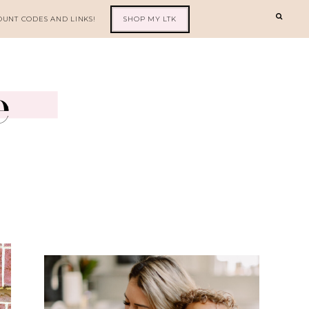
OUNT CODES AND LINKS!
SHOP MY LTK