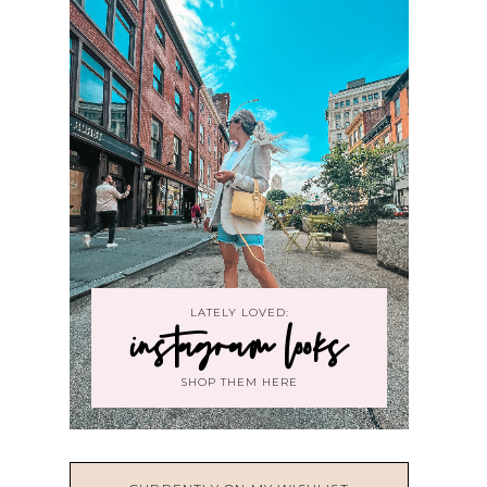
LATELY LOVED:
instagram looks
SHOP THEM HERE