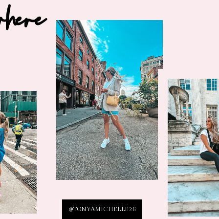
where
@TONYAMICHELLE26