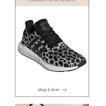
CURRENTLY ON MY WISHLIST
shop it here