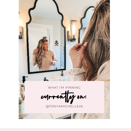
WHAT I'M PINNING
currently on:
@TONYAMICHELLE26