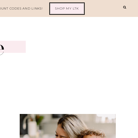
OUNT CODES AND LINKS!
SHOP MY LTK