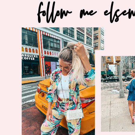
follow me else