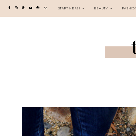
START HERE!
BEAUTY
FASHIO