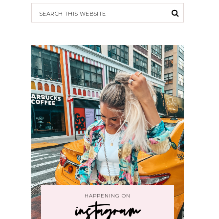
HAPPENING ON
instagram