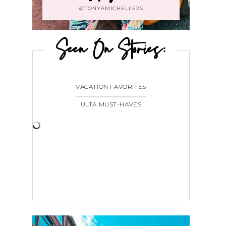
@TONYAMICHELLE26
Seen On Stories:
VACATION FAVORITES
ULTA MUST-HAVES