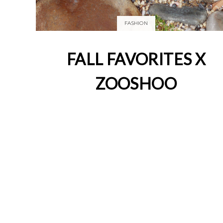
FASHION
FALL FAVORITES X
ZOOSHOO