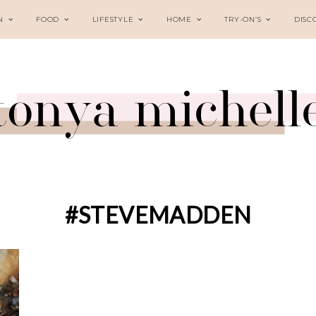
N
FOOD
LIFESTYLE
HOME
TRY-ON’S
DISC
#STEVEMADDEN