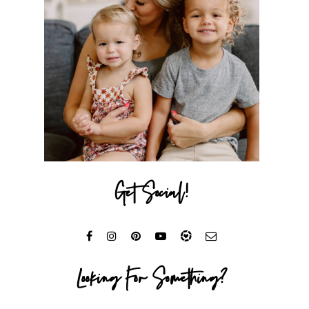
Get Social!
Looking For Something?