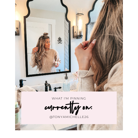
WHAT I'M PINNING
currently on:
@TONYAMICHELLE26