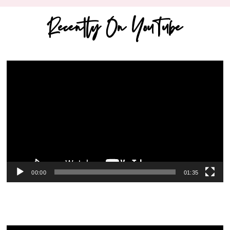
Recently On YouTube
Video
Player
00:00
01:35