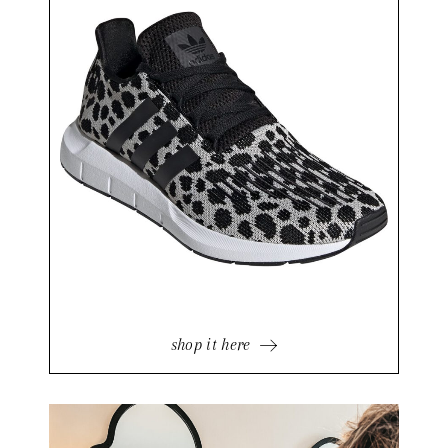
shop it here