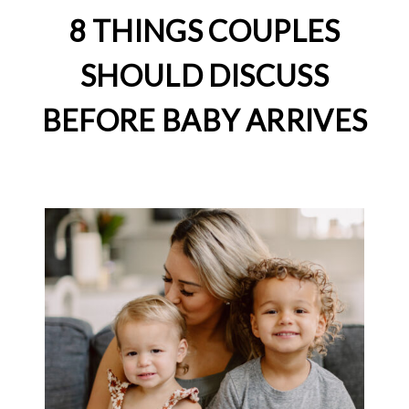
8 THINGS COUPLES
SHOULD DISCUSS
BEFORE BABY ARRIVES