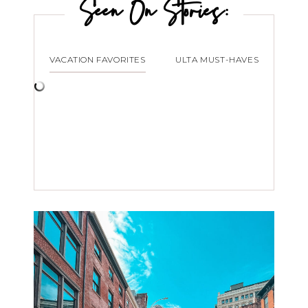
Seen On Stories:
VACATION FAVORITES
ULTA MUST-HAVES