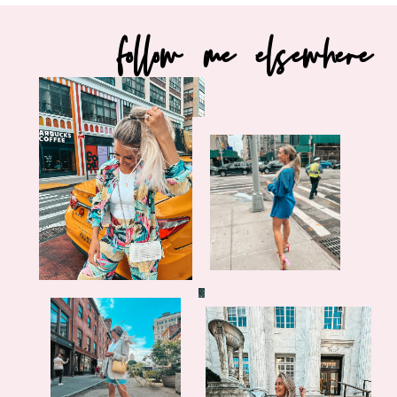
follow me elsewhere