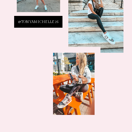
@TONYAMICHELLE26