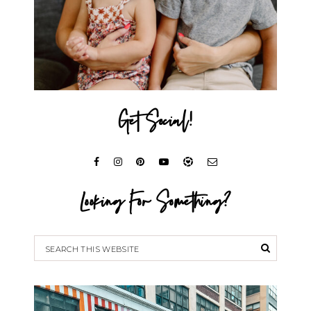
Get Social!
Looking For Something?