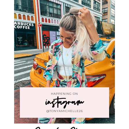
HAPPENING ON
instagram
@TONYAMICHELLE26