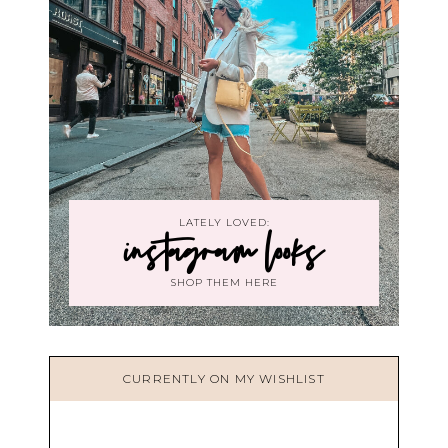
LATELY LOVED:
instagram looks
SHOP THEM HERE
CURRENTLY ON MY WISHLIST