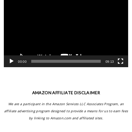
Video
Player
00:00
09:13
AMAZON AFFILIATE DISCLAIMER
We are a participant in the Amazon Services LLC Associates Program, an
affiliate advertising program designed to provide a means for us to earn fees
by linking to Amazon.com and affiliated sites.