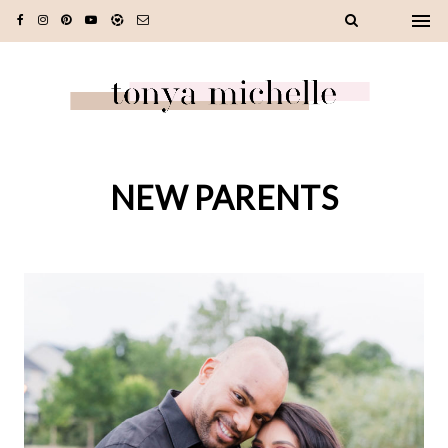
NEW PARENTS