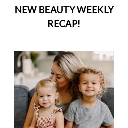
NEW BEAUTY WEEKLY
RECAP!