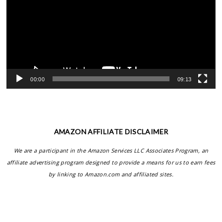
00:00
09:13
AMAZON AFFILIATE DISCLAIMER
We are a participant in the Amazon Services LLC Associates Program, an
affiliate advertising program designed to provide a means for us to earn fees
by linking to Amazon.com and affiliated sites.