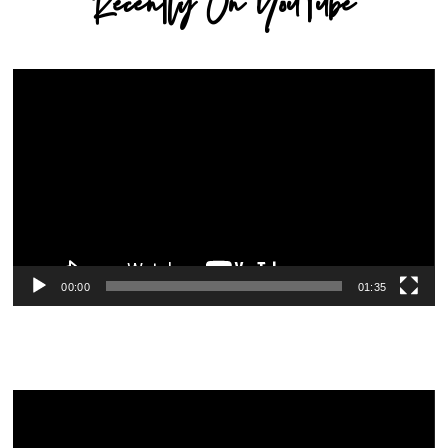
Recently On YouTube
Video
Player
00:00
01:35
Video
Player