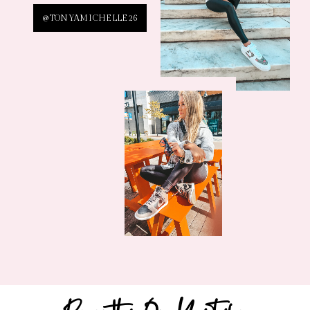
@TONYAMICHELLE26