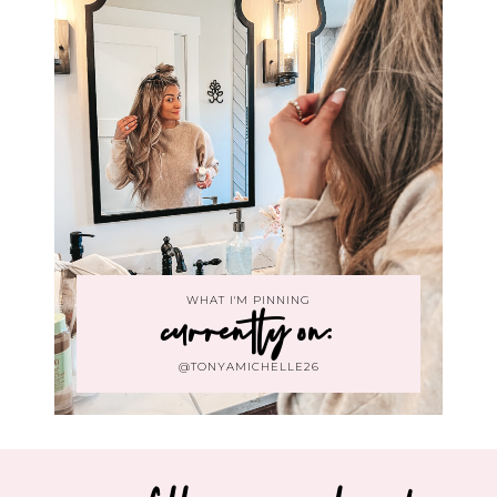
WHAT I'M PINNING
currently on:
@TONYAMICHELLE26