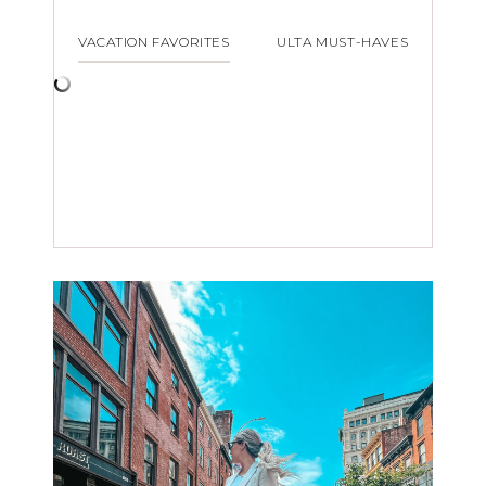
VACATION FAVORITES
ULTA MUST-HAVES