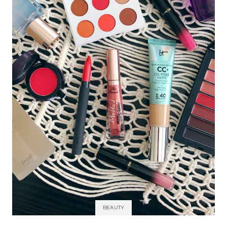
BEAUTY