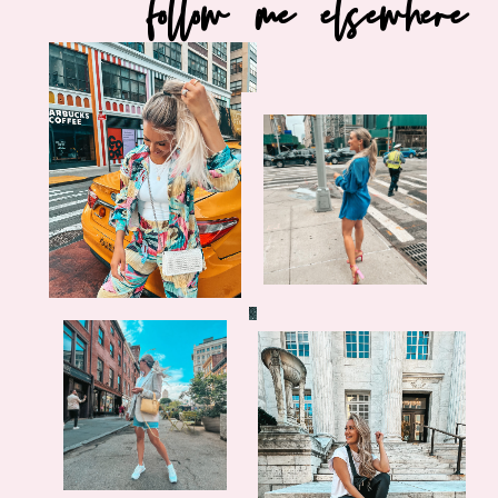
follow me elsewhere