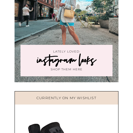
LATELY LOVED:
instagram looks
SHOP THEM HERE
CURRENTLY ON MY WISHLIST