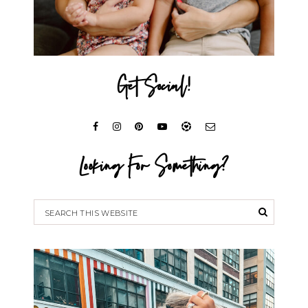
Get Social!
Looking For Something?