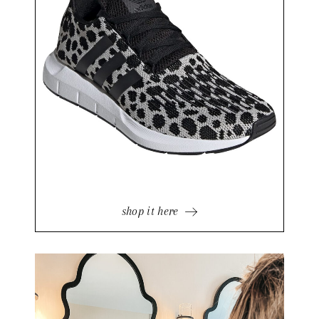
shop it here