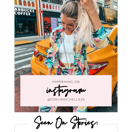
HAPPENING ON
instagram
@TONYAMICHELLE26
Seen On Stories: