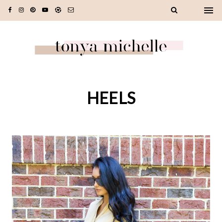
HEELS