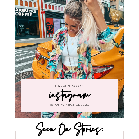
HAPPENING ON
instagram
@TONYAMICHELLE26
Seen On Stories: