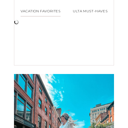
VACATION FAVORITES
ULTA MUST-HAVES