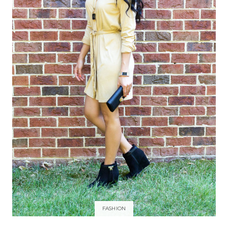
FASHION