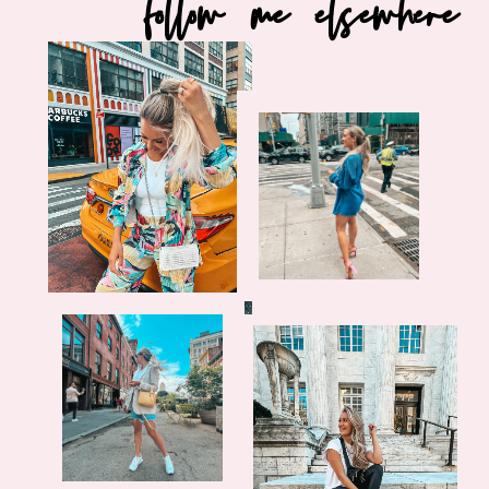
follow me elsewhere