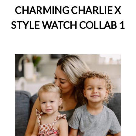
CHARMING CHARLIE X
STYLE WATCH COLLAB 1