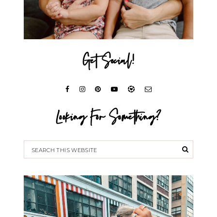
Get Social!
Looking For Something?