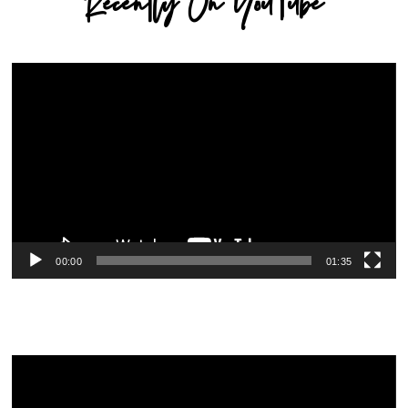
Recently On YouTube
Video
Player
00:00
01:35
Video
Player