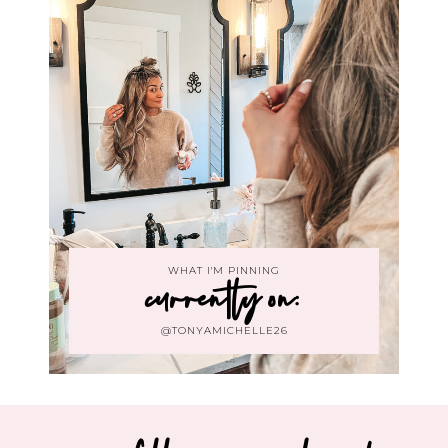
WHAT I'M PINNING
currently on:
@TONYAMICHELLE26