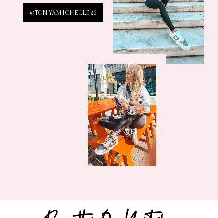
@TONYAMICHELLE26