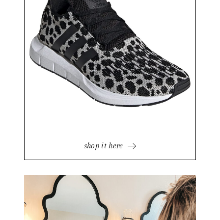
shop it here