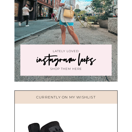
LATELY LOVED:
instagram looks
SHOP THEM HERE
CURRENTLY ON MY WISHLIST