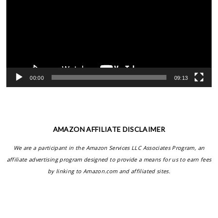
00:00
09:13
AMAZON AFFILIATE DISCLAIMER
We are a participant in the Amazon Services LLC Associates Program, an
affiliate advertising program designed to provide a means for us to earn fees
by linking to Amazon.com and affiliated sites.