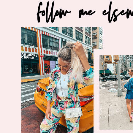
follow me else