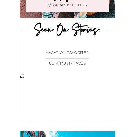
@TONYAMICHELLE26
Seen On Stories:
VACATION FAVORITES
ULTA MUST-HAVES