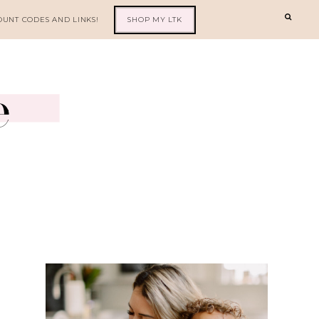
OUNT CODES AND LINKS!
SHOP MY LTK