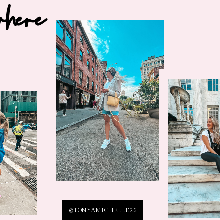
where
@TONYAMICHELLE26