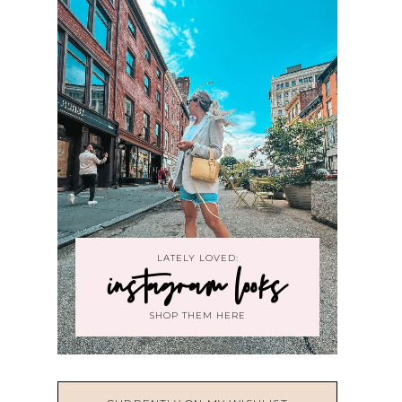
LATELY LOVED:
instagram looks
SHOP THEM HERE