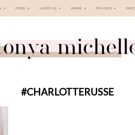
N
FOOD
LIFESTYLE
HOME
TRY-ON’S
DISC
#CHARLOTTERUSSE