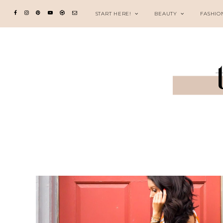
START HERE!
BEAUTY
FASHIO