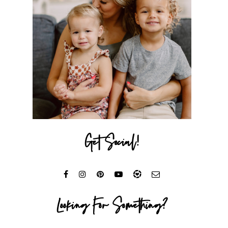
Get Social!
Looking For Something?