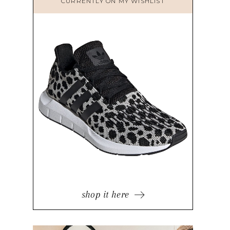
CURRENTLY ON MY WISHLIST
shop it here