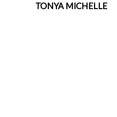
TONYA MICHELLE