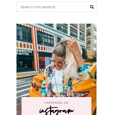
HAPPENING ON
instagram