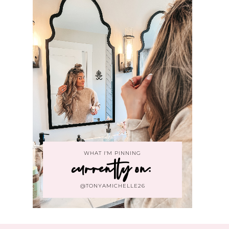
WHAT I'M PINNING
currently on:
@TONYAMICHELLE26