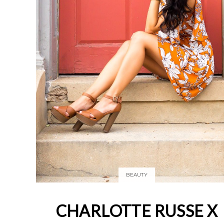
BEAUTY
CHARLOTTE RUSSE X